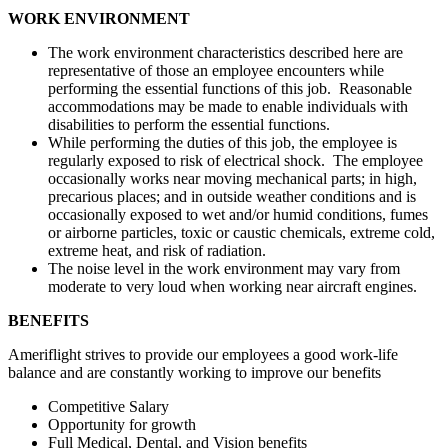
WORK ENVIRONMENT
The work environment characteristics described here are
representative of those an employee encounters while
performing the essential functions of this job. Reasonable
accommodations may be made to enable individuals with
disabilities to perform the essential functions.
While performing the duties of this job, the employee is
regularly exposed to risk of electrical shock. The employee
occasionally works near moving mechanical parts; in high,
precarious places; and in outside weather conditions and is
occasionally exposed to wet and/or humid conditions, fumes
or airborne particles, toxic or caustic chemicals, extreme cold,
extreme heat, and risk of radiation.
The noise level in the work environment may vary from
moderate to very loud when working near aircraft engines.
BENEFITS
Ameriflight strives to provide our employees a good work-life
balance and are constantly working to improve our benefits
Competitive Salary
Opportunity for growth
Full Medical, Dental, and Vision benefits