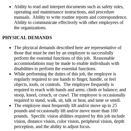
Ability to read and interpret documents such as safety rules,
operating and maintenance instructions, and procedure
manuals. Ability to write routine reports and correspondence.
Ability to communicate effectively with other employees of
the organizations.
PHYSICAL DEMANDS
The physical demands described here are representative of
those that must be met by an employee to successfully
perform the essential functions of this job. Reasonable
accommodations may be made to enable individuals with
disabilities to perform the essential functions.
While performing the duties of this job, the employee is
regularly required to use hands to finger, handle, or feel
objects, tools, or controls. The employee frequently is
required to reach with hands and arms; climb or balance; and
stoop, kneel, crouch, or crawl. The employee is occasionally
required to stand, walk, sit, talk or hear, and taste or smell.
The employee must frequently lift and/or move up to 25
pounds and occasionally lift and/or move more than 100
pounds. Specific vision abilities required by this job include
vision, distance vision, color vision, peripheral vision, depth
perception, and the ability to adjust focus.