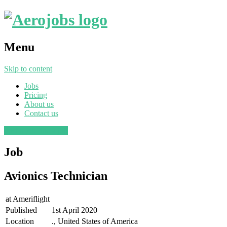
Menu
Skip to content
Jobs
Pricing
About us
Contact us
Post a job
Find a job
Job
Avionics Technician
at
Ameriflight
Published
1st April 2020
Location
., United States of America