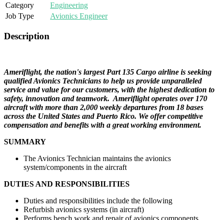
Category
Engineering
Job Type
Avionics Engineer
Description
Ameriflight, the nation's largest Part 135 Cargo airline is seeking
qualified Avionics Technicians to help us provide unparalleled
service and value for our customers, with the highest dedication to
safety, innovation and teamwork. Ameriflight operates over 170
aircraft with more than 2,000 weekly departures from 18 bases
across the United States and Puerto Rico.
We offer competitive
compensation and benefits with a great working environment.
SUMMARY
The Avionics Technician maintains the avionics
system/components in the aircraft
DUTIES AND RESPONSIBILITIES
Duties and responsibilities include the following
Refurbish avionics systems (in aircraft)
Performs bench work and repair of avionics components