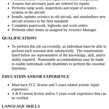
Assures that necessary parts are ordered for repairs
Performs ramp work, inspections and repair of avionics
systems in the aircraft
Installs, updates avionics in old aircraft, and standardizes new
aircraft avionics to the fleet standards
Completes paperwork, logbooks and work orders
Performs other duties as assigned by Avionics Manager
QUALIFICATIONS
To perform this job successfully, an individual must be able to
perform each essential duty satisfactorily. The requirements
listed below are representative of the knowledge, skill, and/or
ability required. Reasonable accommodations may be made
to enable individuals with disabilities to perform the essential
functions.
EDUCATION AND/OR EXPERIENCE
Must have FCC license and 5 years related avionic repair
experience
A & P current license and/or 5 years work experience that can
be verified
LANGUAGE SKILLS