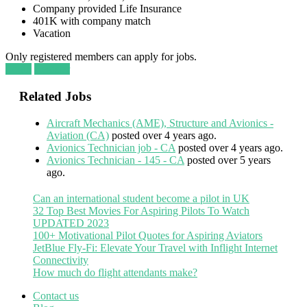
Company provided Life Insurance
401K with company match
Vacation
Only registered members can apply for jobs.
Login
Register
Related Jobs
Aircraft Mechanics (AME), Structure and Avionics -
Aviation (CA)
posted over 4 years ago.
Avionics Technician job - CA
posted over 4 years ago.
Avionics Technician - 145 - CA
posted over 5 years
ago.
Can an international student become a pilot in UK
32 Top Best Movies For Aspiring Pilots To Watch
UPDATED 2023
100+ Motivational Pilot Quotes for Aspiring Aviators
JetBlue Fly-Fi: Elevate Your Travel with Inflight Internet
Connectivity
How much do flight attendants make?
Contact us