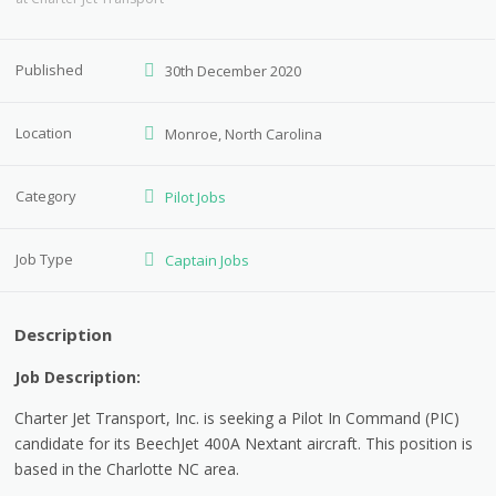
Published
30th December 2020
Location
Monroe, North Carolina
Category
Pilot Jobs
Job Type
Captain Jobs
Description
Job Description:
Charter Jet Transport, Inc. is seeking a Pilot In Command (PIC)
candidate for its BeechJet 400A Nextant aircraft. This position is
based in the Charlotte NC area.