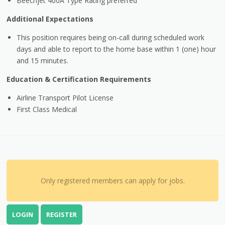
Beechjet 400A Type Rating preferred
Additional Expectations
This position requires being on-call during scheduled work
days and able to report to the home base within 1 (one) hour
and 15 minutes.
Education & Certification Requirements
Airline Transport Pilot License
First Class Medical
Only registered members can apply for jobs.
LOGIN
REGISTER