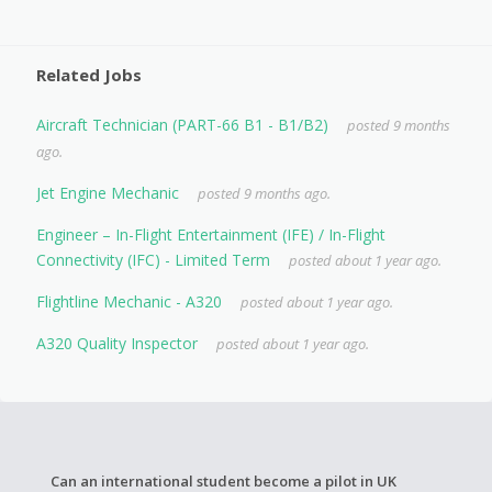
Related Jobs
Aircraft Technician (PART-66 B1 - B1/B2)
posted 9 months
ago.
Jet Engine Mechanic
posted 9 months ago.
Engineer – In-Flight Entertainment (IFE) / In-Flight
Connectivity (IFC) - Limited Term
posted about 1 year ago.
Flightline Mechanic - A320
posted about 1 year ago.
A320 Quality Inspector
posted about 1 year ago.
Can an international student become a pilot in UK