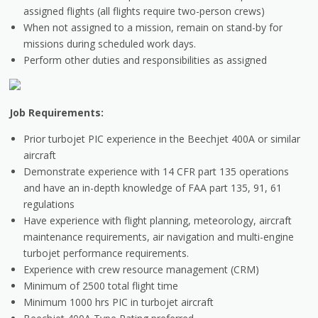
assigned flights (all flights require two-person crews)
When not assigned to a mission, remain on stand-by for
missions during scheduled work days.
Perform other duties and responsibilities as assigned
Job Requirements:
Prior turbojet PIC experience in the Beechjet 400A or similar
aircraft
Demonstrate experience with 14 CFR part 135 operations
and have an in-depth knowledge of FAA part 135, 91, 61
regulations
Have experience with flight planning, meteorology, aircraft
maintenance requirements, air navigation and multi-engine
turbojet performance requirements.
Experience with crew resource management (CRM)
Minimum of 2500 total flight time
Minimum 1000 hrs PIC in turbojet aircraft