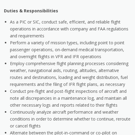
Duties & Responsibilities
As a PIC or SIC, conduct safe, efficient, and reliable flight
operations in accordance with company and FAA regulations
and requirements
Perform a variety of mission types, including point to point
passenger operations, on-demand medical transportation,
and overnight flights in VFR and IFR operations
Employ comprehensive flight planning processes considering
weather, navigational aids, routing, altitudes, alternative
routes and destinations, loading and weight distribution, fuel
requirements and the filing of IFR flight plans, as necessary
Conduct pre-flight and post-flight inspections of aircraft and
note all discrepancies in a maintenance log, and maintain all
other necessary logs and reports related to their flights
Continuously analyze aircraft performance and weather
conditions in order to determine whether to continue, reroute
or cancel flights
Alternate between the pilot-in-command or co-pilot on