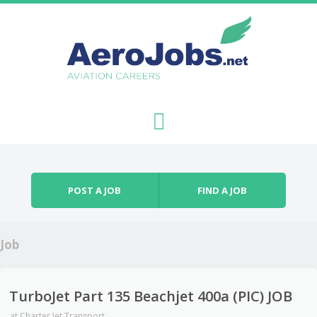
Skip to content
Menu
POST A JOB
FIND A JOB
Job
TurboJet Part 135 Beachjet 400a (PIC) JOB
at
Charter Jet Transport