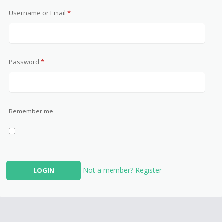
Username or Email
*
Password
*
Remember me
Not a member? Register