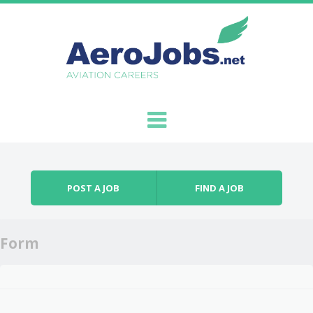
Skip to content
Menu
POST A JOB
FIND A JOB
Form