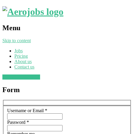
Menu
Skip to content
Jobs
Pricing
About us
Contact us
Post a job
Find a job
Form
Username or Email
*
Password
*
Remember me