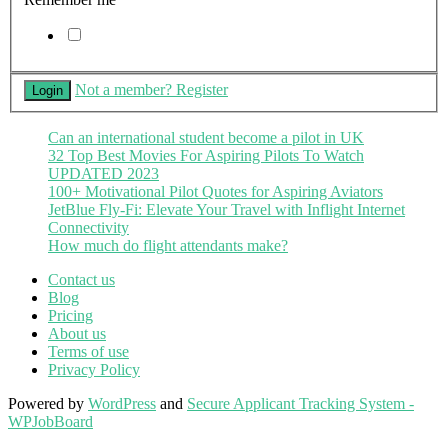
Not a member? Register
Can an international student become a pilot in UK
32 Top Best Movies For Aspiring Pilots To Watch
UPDATED 2023
100+ Motivational Pilot Quotes for Aspiring Aviators
JetBlue Fly-Fi: Elevate Your Travel with Inflight Internet
Connectivity
How much do flight attendants make?
Contact us
Blog
Pricing
About us
Terms of use
Privacy Policy
Powered by
WordPress
and
Secure Applicant Tracking System -
WPJobBoard