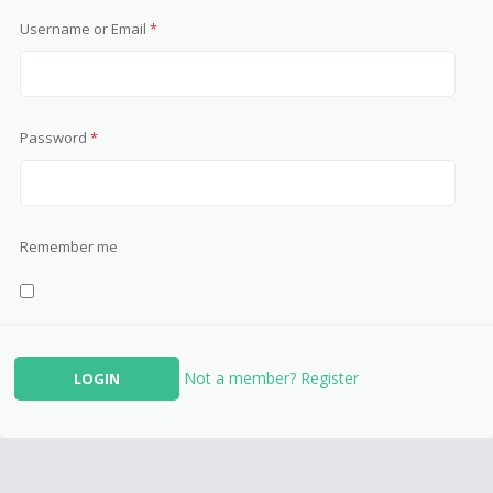
Username or Email
*
Password
*
Remember me
Not a member? Register