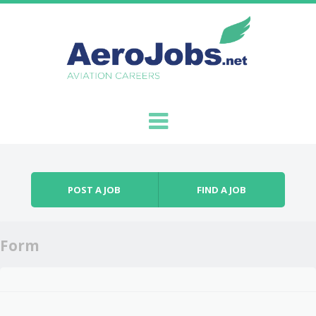
Skip to content
Menu
POST A JOB
FIND A JOB
Form