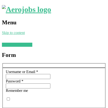
Menu
Skip to content
Post a job
Find a job
Form
Username or Email
*
Password
*
Remember me