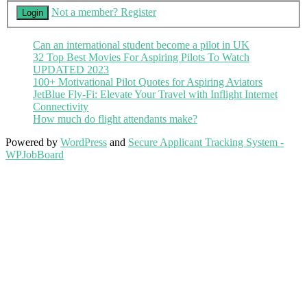
Not a member? Register
Can an international student become a pilot in UK
32 Top Best Movies For Aspiring Pilots To Watch
UPDATED 2023
100+ Motivational Pilot Quotes for Aspiring Aviators
JetBlue Fly-Fi: Elevate Your Travel with Inflight Internet
Connectivity
How much do flight attendants make?
Powered by
WordPress
and
Secure Applicant Tracking System -
WPJobBoard