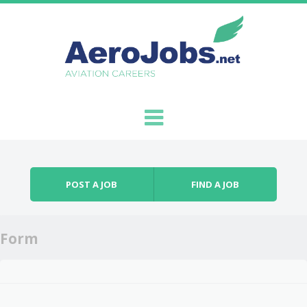
Skip to content
Menu
POST A JOB
FIND A JOB
Form