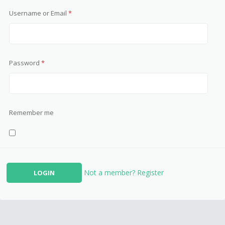
Username or Email
*
Password
*
Remember me
Not a member? Register