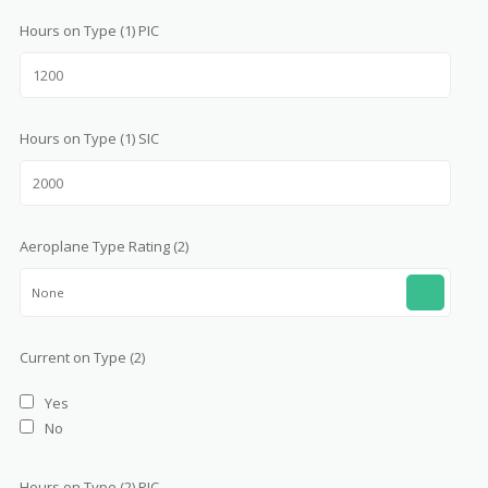
Hours on Type (1) PIC
Hours on Type (1) SIC
Aeroplane Type Rating (2)
None
Current on Type (2)
Yes
No
Hours on Type (2) PIC