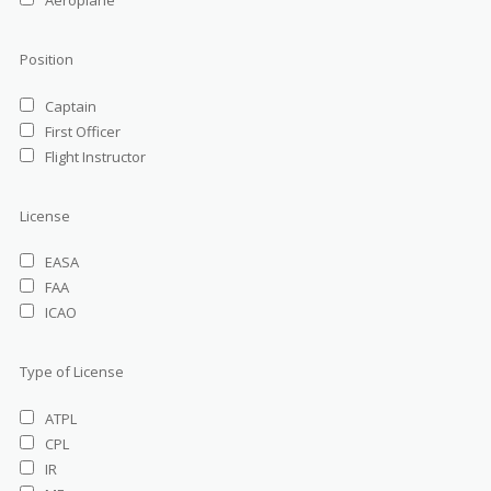
Aeroplane
Position
Captain
First Officer
Flight Instructor
License
EASA
FAA
ICAO
Type of License
ATPL
CPL
IR