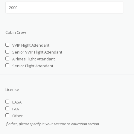
Cabin Crew
VVIP Flight Attendant
Senior VVIP Flight Attendant
Airlines Flight Attendant
Senior Flight Attendant
License
EASA
FAA
Other
If other, please specify in your resume or education section.