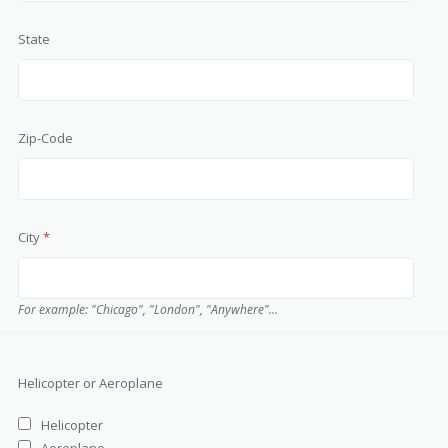
State
Zip-Code
City
*
For example: "Chicago", "London", "Anywhere"...
Helicopter or Aeroplane
Helicopter