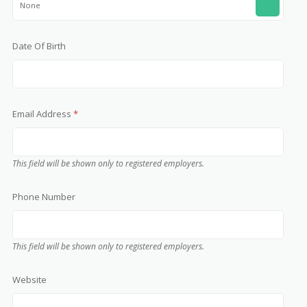
None
Date Of Birth
Email Address
*
This field will be shown only to registered employers.
Phone Number
This field will be shown only to registered employers.
Website