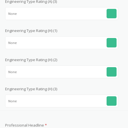
Engineering Type Rating (A) (3)
None
Engineering Type Rating (H) (1)
None
Engineering Type Rating (H) (2)
None
Engineering Type Rating (H) (3)
None
Professional Headline
*