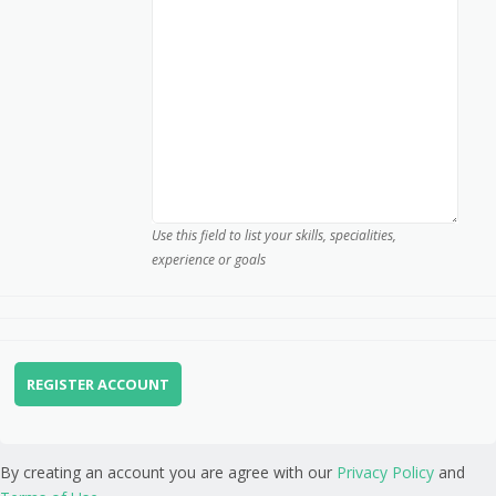
Use this field to list your skills, specialities,
experience or goals
By creating an account you are agree with our
Privacy Policy
and