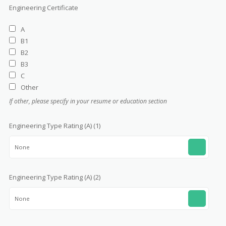
Engineering Certificate
A
B1
B2
B3
C
Other
If other, please specify in your resume or education section
Engineering Type Rating (A) (1)
None
Engineering Type Rating (A) (2)
None