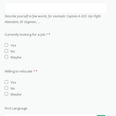
Describe yourself in few words, for example: Captain A-320, Vip Flight
Attendant, B1 Engineer, ...
Currently looking for a job ?
*
Yes
No
Maybe
Willing to relocate ?
*
Yes
No
Maybe
First Language