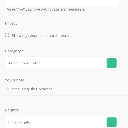
This field will be shown only to registered employers.
Privacy
Show my resume in search results.
Category
*
Aircraft Coordinator
Your Photo
Country
United Kingdom