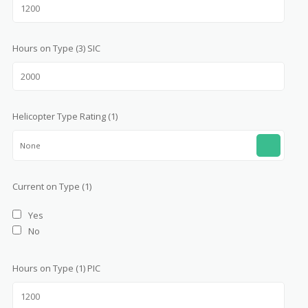
Hours on Type (3) SIC
Helicopter Type Rating (1)
None
Current on Type (1)
Yes
No
Hours on Type (1) PIC