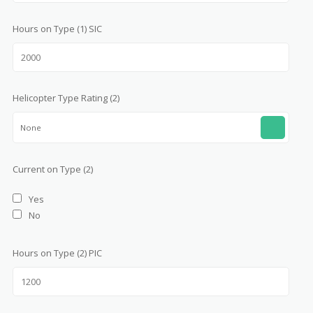
Hours on Type (1) SIC
Helicopter Type Rating (2)
None
Current on Type (2)
Yes
No
Hours on Type (2) PIC