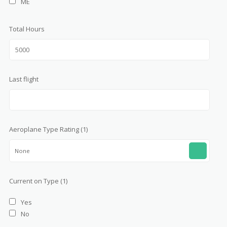
ME
Total Hours
Last flight
Aeroplane Type Rating (1)
None
Current on Type (1)
Yes
No