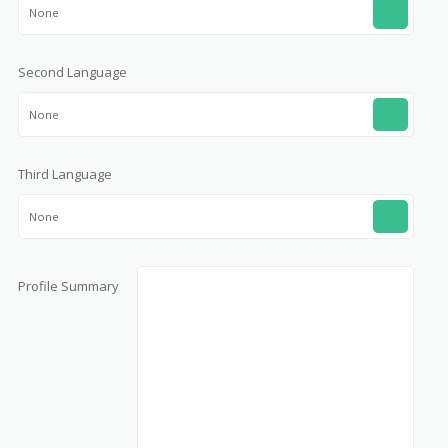
None
Second Language
None
Third Language
None
Profile Summary