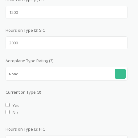
Hours on Type (2) SIC
Aeroplane Type Rating (3)
None
Current on Type (3)
Yes
No
Hours on Type (3) PIC