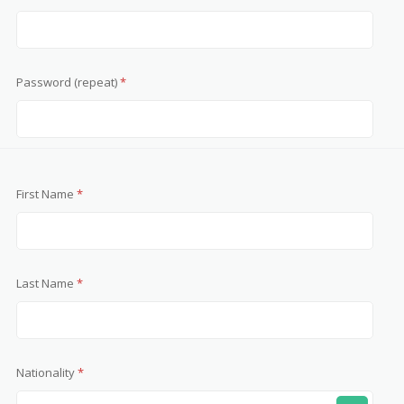
Password (repeat)
*
First Name
*
Last Name
*
Nationality
*