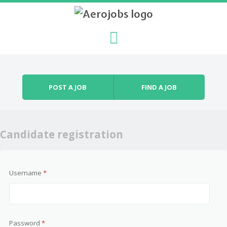
Skip to content
Menu
POST A JOB
FIND A JOB
Candidate registration
Username
*
Password
*