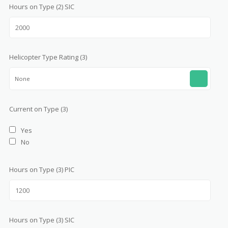
Hours on Type (2) SIC
Helicopter Type Rating (3)
None
Current on Type (3)
Yes
No
Hours on Type (3) PIC
Hours on Type (3) SIC