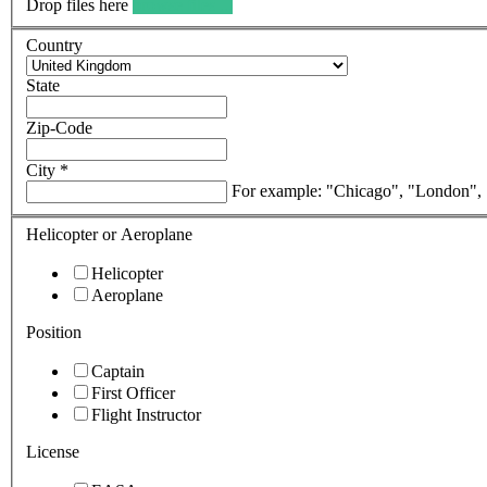
Drop files here
browse files ...
Country
State
Zip-Code
City
*
For example: "Chicago", "London",
Helicopter or Aeroplane
Helicopter
Aeroplane
Position
Captain
First Officer
Flight Instructor
License