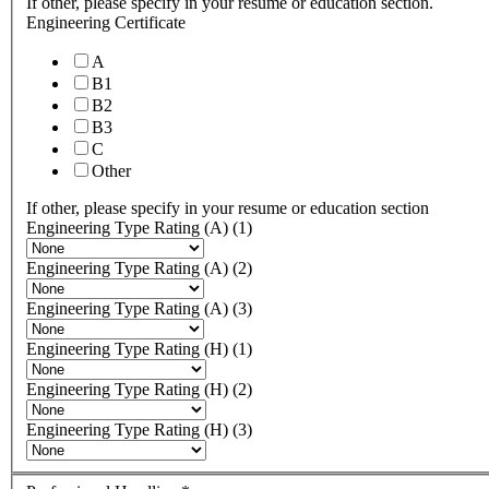
If other, please specify in your resume or education section.
Engineering Certificate
A
B1
B2
B3
C
Other
If other, please specify in your resume or education section
Engineering Type Rating (A) (1)
Engineering Type Rating (A) (2)
Engineering Type Rating (A) (3)
Engineering Type Rating (H) (1)
Engineering Type Rating (H) (2)
Engineering Type Rating (H) (3)