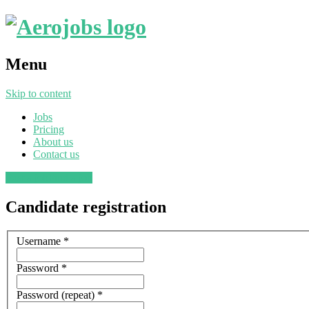
Menu
Skip to content
Jobs
Pricing
About us
Contact us
Post a job
Find a job
Candidate registration
Username
*
Password
*
Password (repeat)
*