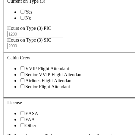
Current on Type (3)
Yes
No
Hours on Type (3) PIC
Hours on Type (3) SIC
Cabin Crew
VVIP Flight Attendant
Senior VVIP Flight Attendant
Airlines Flight Attendant
Senior Flight Attendant
License
EASA
FAA
Other