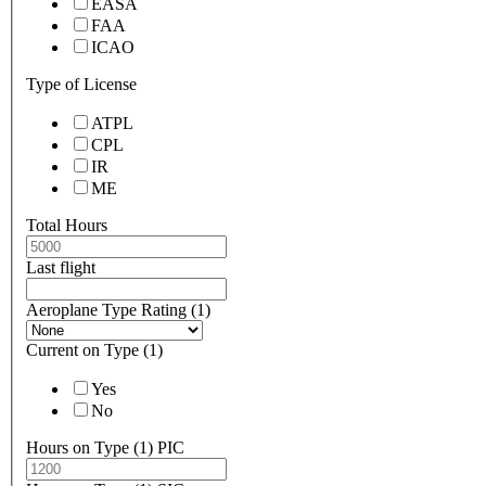
EASA
FAA
ICAO
Type of License
ATPL
CPL
IR
ME
Total Hours
Last flight
Aeroplane Type Rating (1)
Current on Type (1)
Yes
No
Hours on Type (1) PIC