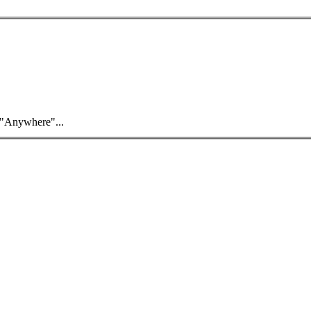
 "Anywhere"...