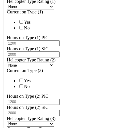
Helicopter Type Rating (1)
Current on Type (1)
Yes
No
Hours on Type (1) PIC
Hours on Type (1) SIC
Helicopter Type Rating (2)
Current on Type (2)
Yes
No
Hours on Type (2) PIC
Hours on Type (2) SIC
Helicopter Type Rating (3)