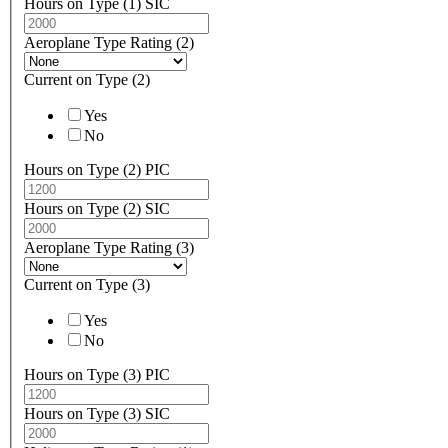
Hours on Type (1) SIC
Aeroplane Type Rating (2)
Current on Type (2)
Yes
No
Hours on Type (2) PIC
Hours on Type (2) SIC
Aeroplane Type Rating (3)
Current on Type (3)
Yes
No
Hours on Type (3) PIC
Hours on Type (3) SIC