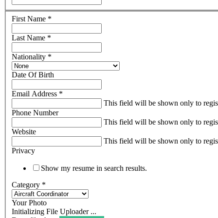
First Name
*
Last Name
*
Nationality
*
Date Of Birth
Email Address
*
This field will be shown only to regi
Phone Number
This field will be shown only to regi
Website
This field will be shown only to regi
Privacy
Show my resume in search results.
Category
*
Your Photo