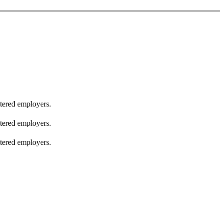
stered employers.
stered employers.
stered employers.