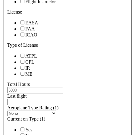
Flight Instructor
License
EASA
FAA
ICAO
Type of License
ATPL
CPL
IR
ME
Total Hours
Last flight
Aeroplane Type Rating (1)
Current on Type (1)
Yes