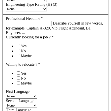
Engineering Type Rating (H) (3)
Professional Headline
*
Describe yourself in few words,
for example: Captain A-320, Vip Flight Attendant, B1
Engineer, ...
Currently looking for a job ?
*
Yes
No
Maybe
Willing to relocate ?
*
Yes
No
Maybe
First Language
Second Language
Third Language