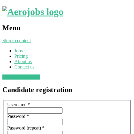
Menu
Skip to content
Jobs
Pricing
About us
Contact us
Post a job
Find a job
Candidate registration
Username
*
Password
*
Password (repeat)
*