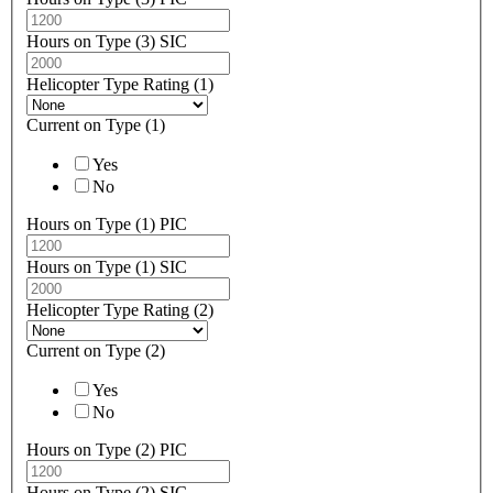
Hours on Type (3) SIC
Helicopter Type Rating (1)
Current on Type (1)
Yes
No
Hours on Type (1) PIC
Hours on Type (1) SIC
Helicopter Type Rating (2)
Current on Type (2)
Yes
No
Hours on Type (2) PIC
Hours on Type (2) SIC