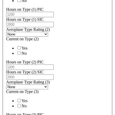
No
Hours on Type (1) PIC
Hours on Type (1) SIC
Aeroplane Type Rating (2)
Current on Type (2)
Yes
No
Hours on Type (2) PIC
Hours on Type (2) SIC
Aeroplane Type Rating (3)
Current on Type (3)
Yes
No
Hours on Type (3) PIC