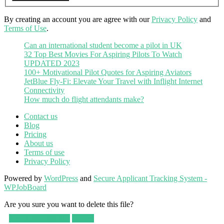
By creating an account you are agree with our
Privacy Policy
and
Terms of Use
.
Can an international student become a pilot in UK
32 Top Best Movies For Aspiring Pilots To Watch
UPDATED 2023
100+ Motivational Pilot Quotes for Aspiring Aviators
JetBlue Fly-Fi: Elevate Your Travel with Inflight Internet
Connectivity
How much do flight attendants make?
Contact us
Blog
Pricing
About us
Terms of use
Privacy Policy
Powered by
WordPress
and
Secure Applicant Tracking System -
WPJobBoard
Are you sure you want to delete this file?
Yes, delete this file.
Cancel