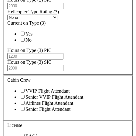
Helicopter Type Rating (3)
Current on Type (3)
Yes
No
Hours on Type (3) PIC
Hours on Type (3) SIC
Cabin Crew
VVIP Flight Attendant
Senior VVIP Flight Attendant
Airlines Flight Attendant
Senior Flight Attendant
License