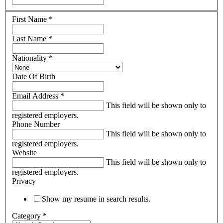
First Name
*
Last Name
*
Nationality
*
Date Of Birth
Email Address
*
This field will be shown only to
registered employers.
Phone Number
This field will be shown only to
registered employers.
Website
This field will be shown only to
registered employers.
Privacy
Show my resume in search results.
Category
*