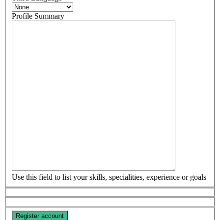
Profile Summary
Use this field to list your skills, specialities, experience or goals