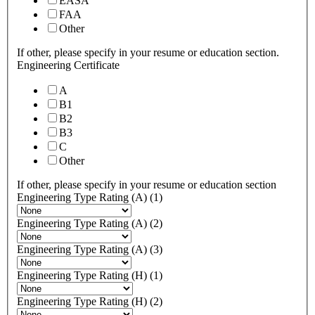
EASA
FAA
Other
If other, please specify in your resume or education section.
Engineering Certificate
A
B1
B2
B3
C
Other
If other, please specify in your resume or education section
Engineering Type Rating (A) (1)
Engineering Type Rating (A) (2)
Engineering Type Rating (A) (3)
Engineering Type Rating (H) (1)
Engineering Type Rating (H) (2)