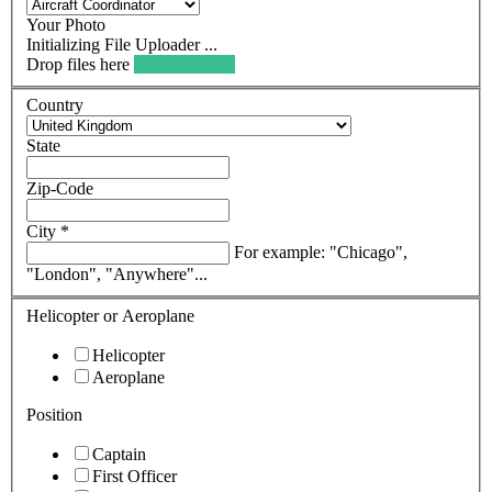
Your Photo
Drop files here
browse files ...
Country
State
Zip-Code
City
*
For example: "Chicago",
"London", "Anywhere"...
Helicopter or Aeroplane
Helicopter
Aeroplane
Position
Captain
First Officer