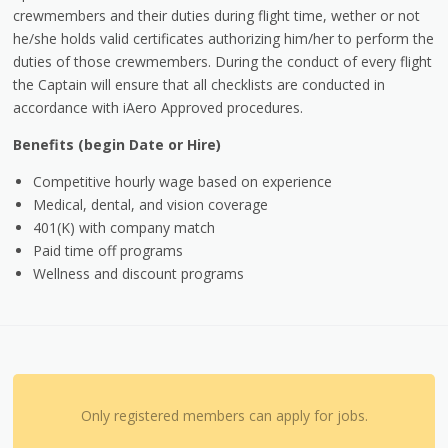
crewmembers and their duties during flight time, wether or not
he/she holds valid certificates authorizing him/her to perform the
duties of those crewmembers. During the conduct of every flight
the Captain will ensure that all checklists are conducted in
accordance with iAero Approved procedures.
Benefits (begin Date or Hire)
Competitive hourly wage based on experience
Medical, dental, and vision coverage
401(K) with company match
Paid time off programs
Wellness and discount programs
Only registered members can apply for jobs.