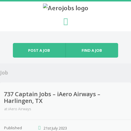
Skip to content
Menu
POST A JOB
FIND A JOB
Job
737 Captain Jobs – iAero Airways –
Harlingen, TX
at
iAero Airways
Published
21st July 2023