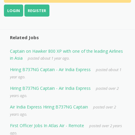
LOGIN
REGISTER
Related Jobs
Captain on Hawker 800 XP with one of the leading Airlines
in Asia
posted about 1 year ago.
Hiring B737NG Captain - Air India Express
posted about 1
year ago.
Hiring B737NG Captain - Air India Express
posted over 2
years ago.
Air India Express Hiring B737NG Captain
posted over 2
years ago.
First Officer Jobs In Atlas Air - Remote
posted over 2 years
ago.