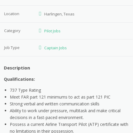
Location
Harlingen, Texas
Category
Pilot Jobs
Job Type
Captain Jobs
Description
Qualifications:
737 Type Rating
Meet FAR part 121 minimums to act as part 121 PIC
Strong verbal and written communication skills
Ability to work under pressure, multitask and make critical
decisions in a fast-paced environment.
Possess a current Airline Transport Pilot (ATP) certificate with
no limitations in their possession.