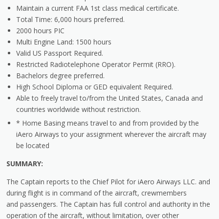
Maintain a current FAA 1st class medical certificate.
Total Time: 6,000 hours preferred.
2000 hours PIC
Multi Engine Land: 1500 hours
Valid US Passport Required.
Restricted Radiotelephone Operator Permit (RRO).
Bachelors degree preferred.
High School Diploma or GED equivalent Required.
Able to freely travel to/from the United States, Canada and
countries worldwide without restriction.
* Home Basing means travel to and from provided by the
iAero Airways to your assignment wherever the aircraft may
be located
SUMMARY:
The Captain reports to the Chief Pilot for iAero Airways LLC. and
during flight is in command of the aircraft, crewmembers
and passengers. The Captain has full control and authority in the
operation of the aircraft, without limitation, over other