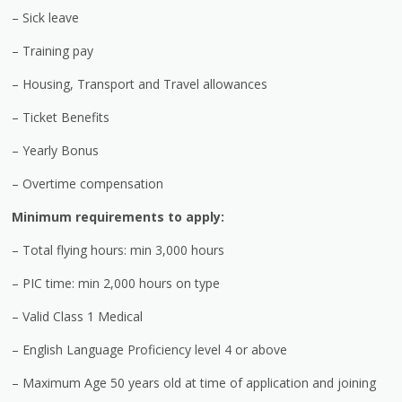
– Sick leave
– Training pay
– Housing, Transport and Travel allowances
– Ticket Benefits
– Yearly Bonus
– Overtime compensation
Minimum requirements to apply:
– Total flying hours: min 3,000 hours
– PIC time: min 2,000 hours on type
– Valid Class 1 Medical
– English Language Proficiency level 4 or above
– Maximum Age 50 years old at time of application and joining