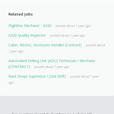
Related Jobs
Flightline Mechanic - A320
posted about 1 year ago.
A320 Quality Inspector
posted about 1 year ago.
Cabin, Electric, Structures Installer (Contract)
posted about
1 year ago.
Automated Drilling Unit (ADU) Technician / Mechanic
(CONTRACT)
posted about 1 year ago.
Back Shops Supervisor I (2nd Shift)
posted about 1 year
ago.