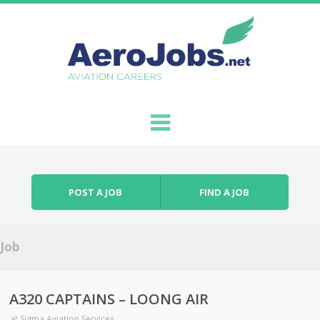
Skip to content
Menu
POST A JOB
FIND A JOB
Job
A320 CAPTAINS – LOONG AIR
at
Sigma Aviation Services