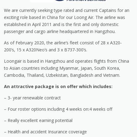
We are currently seeking type rated and current Captains for an
exciting role based in China for our Loong Air. The airline was
established in April 2011 and is the first and only domestic
passenger and cargo airline headquartered in Hangzhou.
As of February 2020, the airline’s fleet consist of 28 x A320-
200’s, 15 x A320Neo’s and 3 x B737-300’s.
Loongair is based in Hangzhou and operates flights from China
to Asian countries including Myanmar, Japan, South Korea,
Cambodia, Thailand, Uzbekistan, Bangladesh and Vietnam.
An attractive package is on offer which includes:
– 3- year renewable contract
– Four roster options including 4 weeks on:4 weeks off
– Really excellent earning potential
– Health and accident Insurance coverage