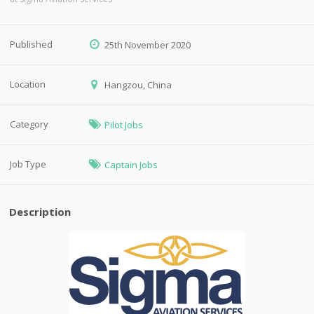
Published
25th November 2020
Location
Hangzou, China
Category
Pilot Jobs
Job Type
Captain Jobs
Description