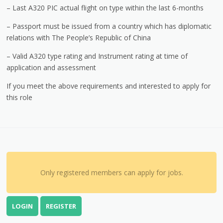
– Last A320 PIC actual flight on type within the last 6-months
– Passport must be issued from a country which has diplomatic
relations with The People’s Republic of China
– Valid A320 type rating and Instrument rating at time of
application and assessment
If you meet the above requirements and interested to apply for
this role
Only registered members can apply for jobs.
LOGIN
REGISTER