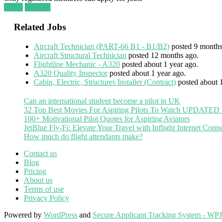
Login
Register
Related Jobs
Aircraft Technician (PART-66 B1 - B1/B2)
posted 9 months
Aircraft Structural Technician
posted 12 months ago.
Flightline Mechanic - A320
posted about 1 year ago.
A320 Quality Inspector
posted about 1 year ago.
Cabin, Electric, Structures Installer (Contract)
posted about 
Can an international student become a pilot in UK
32 Top Best Movies For Aspiring Pilots To Watch UPDATED
100+ Motivational Pilot Quotes for Aspiring Aviators
JetBlue Fly-Fi: Elevate Your Travel with Inflight Internet Conne
How much do flight attendants make?
Contact us
Blog
Pricing
About us
Terms of use
Privacy Policy
Powered by
WordPress
and
Secure Applicant Tracking System - WP