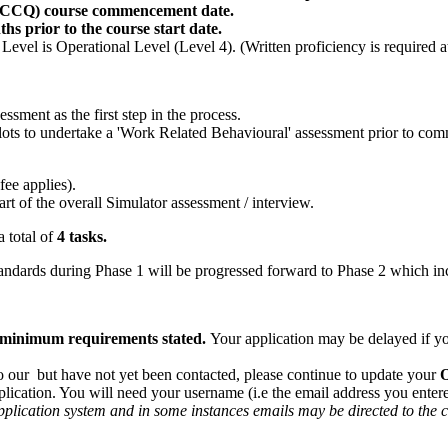
CC/CCQ) course commencement date.
 prior to the course start date.
evel is Operational Level (Level 4). (Written proficiency is required 
ssment as the first step in the process.
ilots to undertake a 'Work Related Behavioural' assessment prior to c
ee applies).
t of the overall Simulator assessment / interview.
a total of
4 tasks.
ndards during Phase 1 will be progressed forward to Phase 2 which in
he minimum requirements stated.
Your application may be delayed if yo
o our but have not yet been contacted, please continue to update your
plication. You will need your username (i.e the email address you ente
pplication system and in some instances emails may be directed to the