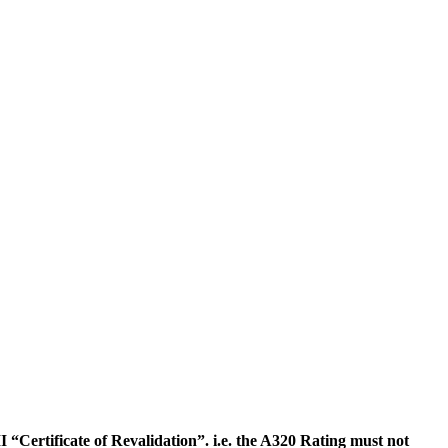
“Certificate of Revalidation”. i.e. the A320 Rating must not