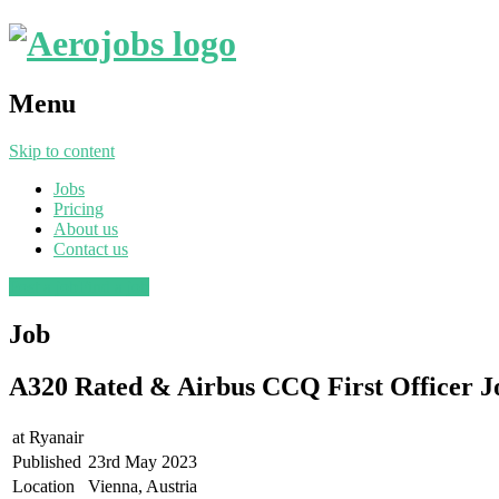
Menu
Skip to content
Jobs
Pricing
About us
Contact us
Post a job
Find a job
Job
A320 Rated & Airbus CCQ First Officer J
at
Ryanair
Published
23rd May 2023
Location
Vienna, Austria