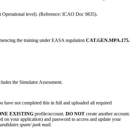
at Operational level). (Reference: ICAO Doc 9835).
ommencing the training under EASA regulation
CAT.GEN.MPA.175.
cludes the Simulator Assessment.
u have not completed this in full and uploaded all required
ONE EXISTING
profile/account.
DO NOT
create another account.
red on your application) and password to access and update your
 candidates spam/ junk mail.