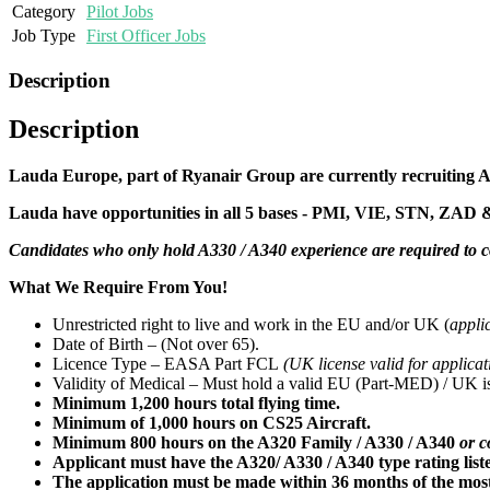
Category
Pilot Jobs
Job Type
First Officer Jobs
Description
Description
Lauda Europe, part of Ryanair Group are currently recruiting A3
Lauda have opportunities in all 5 bases - PMI, VIE, STN, ZAD 
Candidates who only hold A330 / A340 experience are required to
What We Require From You!
Unrestricted right to live and work in the EU and/or UK (
appli
Date of Birth – (Not over 65).
Licence Type – EASA Part FCL
(UK license valid for applicat
Validity of Medical – Must hold a valid EU (Part-MED) / UK iss
Minimum 1,200 hours total flying time.
Minimum of 1,000 hours on CS25 Aircraft.
Minimum 800 hours on the A320 Family / A330 / A340
or c
Applicant must have the A320/ A330 / A340 type rating liste
The application must be made within 36 months of the most 