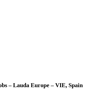
obs – Lauda Europe – VIE, Spain