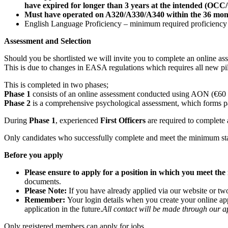
have expired for longer than 3 years at the intended (O
Must have operated on A320/A330/A340 within the 36 months
English Language Proficiency – minimum required proficiency L
Assessment and Selection
Should you be shortlisted we will invite you to complete an online asse
This is due to changes in EASA regulations which requires all new p
This is completed in two phases;
Phase 1
consists of an online assessment conducted using AON (€60 f
Phase 2
is a comprehensive psychological assessment, which forms par
During
Phase 1
, experienced
First Officers
are required to complete 
Only candidates who successfully complete and meet the minimum sta
Before you apply
Please ensure to apply for a position in which you meet t
documents.
Please Note:
If you have already applied via our website or tw
Remember:
Your login details when you create your online ap
application in the future.
All contact will be made through our a
Only registered members can apply for jobs.