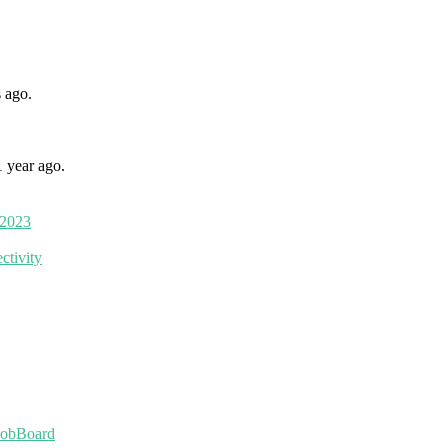
 ago.
1 year ago.
 2023
ctivity
JobBoard