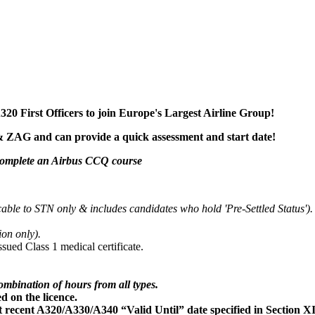
20 First Officers to join Europe's Largest Airline Group!
& ZAG and can provide a quick assessment and start date!
 complete an Airbus CCQ course
cable to STN only
& includes candidates who hold 'Pre-Settled Status').
ion only).
ued Class 1 medical certificate.
ombination of hours from all types.
d on the licence.
recent A320/A330/A340 “Valid Until” date specified in Section XII 