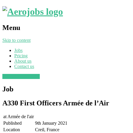
Menu
Skip to content
Jobs
Pricing
About us
Contact us
Post a job
Find a job
Job
A330 First Officers Armée de l’Air
at
Armée de l'air
Published
9th January 2021
Location
Creil, France