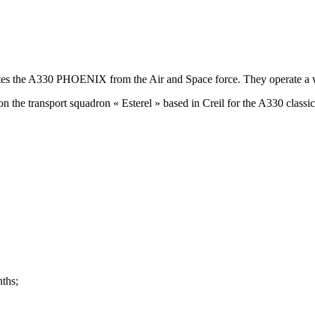
ates the A330 PHOENIX from the Air and Space force. They operate a wid
on the transport squadron « Esterel » based in Creil for the A330 classic
nths;