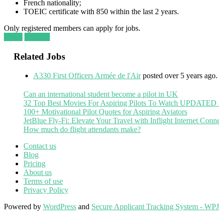
French nationality;
TOEIC certificate with 850 within the last 2 years.
Only registered members can apply for jobs.
Login
Register
Related Jobs
A330 First Officers Armée de l'Air
posted over 5 years ago.
Can an international student become a pilot in UK
32 Top Best Movies For Aspiring Pilots To Watch UPDATED
100+ Motivational Pilot Quotes for Aspiring Aviators
JetBlue Fly-Fi: Elevate Your Travel with Inflight Internet Conne
How much do flight attendants make?
Contact us
Blog
Pricing
About us
Terms of use
Privacy Policy
Powered by
WordPress
and
Secure Applicant Tracking System - WP