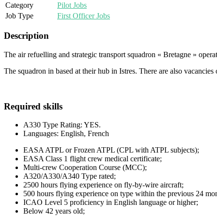
Category
Pilot Jobs
Job Type
First Officer Jobs
Description
The air refuelling and strategic transport squadron « Bretagne » oper
The squadron in based at their hub in Istres. There are also vacancies 
Required skills
A330 Type Rating: YES.
Languages: English, French
EASA ATPL or Frozen ATPL (CPL with ATPL subjects);
EASA Class 1 flight crew medical certificate;
Multi-crew Cooperation Course (MCC);
A320/A330/A340 Type rated;
2500 hours flying experience on fly-by-wire aircraft;
500 hours flying experience on type within the previous 24 mo
ICAO Level 5 proficiency in English language or higher;
Below 42 years old;