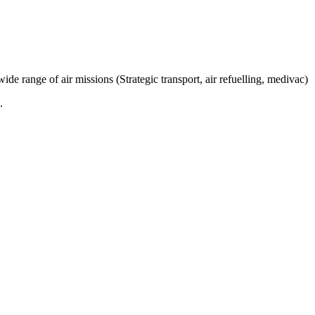
e range of air missions (Strategic transport, air refuelling, medivac)
.