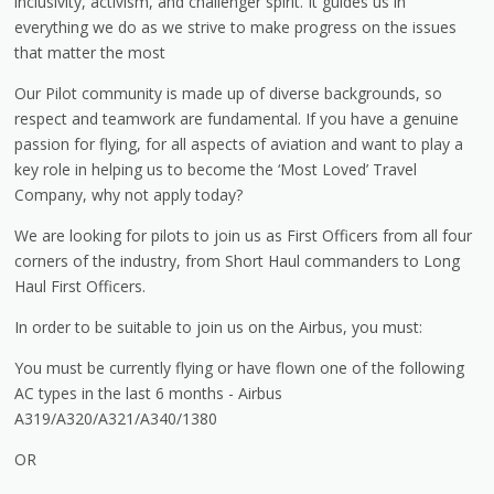
inclusivity, activism, and challenger spirit. It guides us in
everything we do as we strive to make progress on the issues
that matter the most
Our Pilot community is made up of diverse backgrounds, so
respect and teamwork are fundamental. If you have a genuine
passion for flying, for all aspects of aviation and want to play a
key role in helping us to become the ‘Most Loved’ Travel
Company, why not apply today?
We are looking for pilots to join us as First Officers from all four
corners of the industry, from Short Haul commanders to Long
Haul First Officers.
In order to be suitable to join us on the Airbus, you must:
You must be currently flying or have flown one of the following
AC types in the last 6 months - Airbus
A319/A320/A321/A340/1380
OR