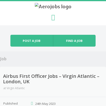
Skip to content
Menu
POST A JOB
FIND A JOB
Job
Airbus First Officer Jobs – Virgin Atlantic –
London, UK
at
Virgin Atlantic
Published
24th May 2023