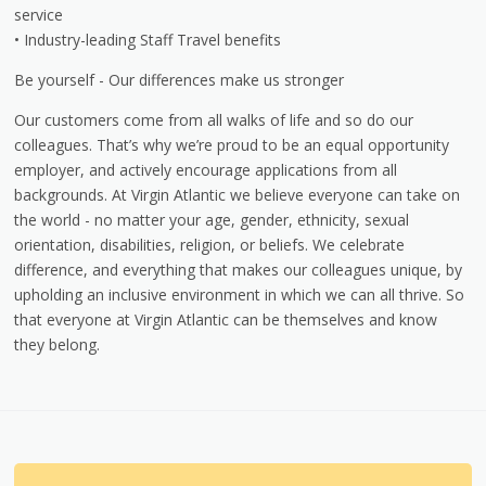
service
• Industry-leading Staff Travel benefits
Be yourself - Our differences make us stronger
Our customers come from all walks of life and so do our
colleagues. That’s why we’re proud to be an equal opportunity
employer, and actively encourage applications from all
backgrounds. At Virgin Atlantic we believe everyone can take on
the world - no matter your age, gender, ethnicity, sexual
orientation, disabilities, religion, or beliefs. We celebrate
difference, and everything that makes our colleagues unique, by
upholding an inclusive environment in which we can all thrive. So
that everyone at Virgin Atlantic can be themselves and know
they belong.