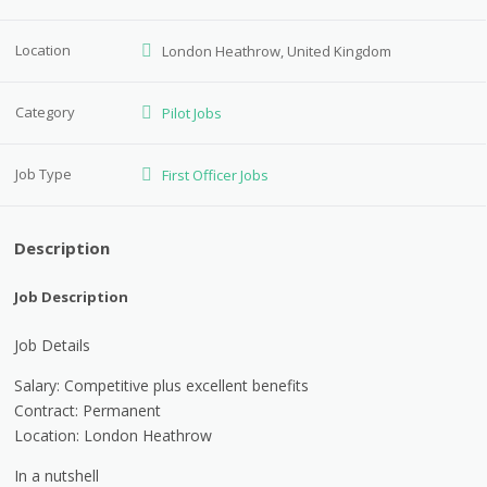
Location
London Heathrow, United Kingdom
Category
Pilot Jobs
Job Type
First Officer Jobs
Description
Job Description
Job Details
Salary: Competitive plus excellent benefits
Contract: Permanent
Location: London Heathrow
In a nutshell