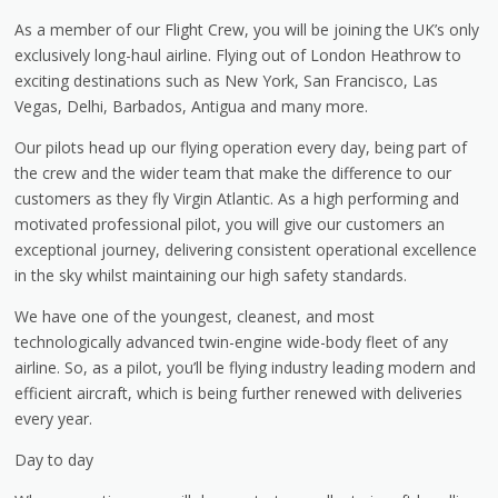
As a member of our Flight Crew, you will be joining the UK’s only
exclusively long-haul airline. Flying out of London Heathrow to
exciting destinations such as New York, San Francisco, Las
Vegas, Delhi, Barbados, Antigua and many more.
Our pilots head up our flying operation every day, being part of
the crew and the wider team that make the difference to our
customers as they fly Virgin Atlantic. As a high performing and
motivated professional pilot, you will give our customers an
exceptional journey, delivering consistent operational excellence
in the sky whilst maintaining our high safety standards.
We have one of the youngest, cleanest, and most
technologically advanced twin-engine wide-body fleet of any
airline. So, as a pilot, you’ll be flying industry leading modern and
efficient aircraft, which is being further renewed with deliveries
every year.
Day to day