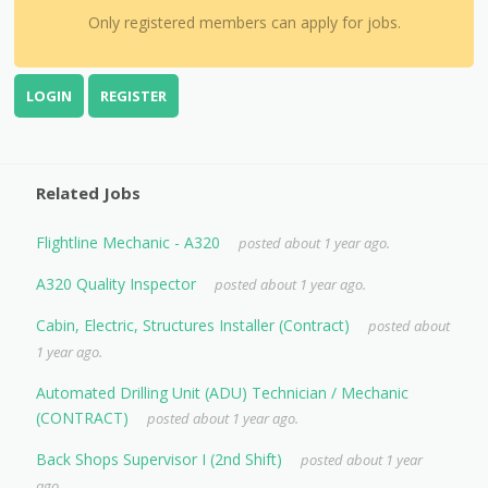
Only registered members can apply for jobs.
LOGIN
REGISTER
Related Jobs
Flightline Mechanic - A320
posted about 1 year ago.
A320 Quality Inspector
posted about 1 year ago.
Cabin, Electric, Structures Installer (Contract)
posted about
1 year ago.
Automated Drilling Unit (ADU) Technician / Mechanic
(CONTRACT)
posted about 1 year ago.
Back Shops Supervisor I (2nd Shift)
posted about 1 year
ago.