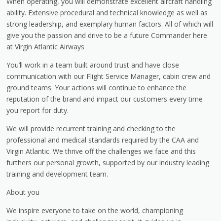
When operating, you will demonstrate excellent aircraft handling
ability. Extensive procedural and technical knowledge as well as
strong leadership, and exemplary human factors. All of which will
give you the passion and drive to be a future Commander here
at Virgin Atlantic Airways
You’ll work in a team built around trust and have close
communication with our Flight Service Manager, cabin crew and
ground teams. Your actions will continue to enhance the
reputation of the brand and impact our customers every time
you report for duty.
We will provide recurrent training and checking to the
professional and medical standards required by the CAA and
Virgin Atlantic. We thrive off the challenges we face and this
furthers our personal growth, supported by our industry leading
training and development team.
About you
We inspire everyone to take on the world, championing