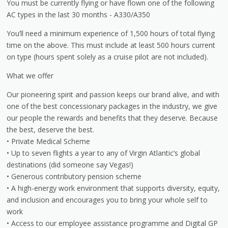
You must be currently flying or have flown one of the following
AC types in the last 30 months - A330/A350
You’ll need a minimum experience of 1,500 hours of total flying
time on the above. This must include at least 500 hours current
on type (hours spent solely as a cruise pilot are not included).
What we offer
Our pioneering spirit and passion keeps our brand alive, and with
one of the best concessionary packages in the industry, we give
our people the rewards and benefits that they deserve. Because
the best, deserve the best.
• Private Medical Scheme
• Up to seven flights a year to any of Virgin Atlantic’s global
destinations (did someone say Vegas!)
• Generous contributory pension scheme
• A high-energy work environment that supports diversity, equity,
and inclusion and encourages you to bring your whole self to
work
• Access to our employee assistance programme and Digital GP