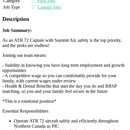
Category
Pilot Jobs
Job Type
Captain Jobs
Description
Job Summary:
As an ATR 72 Captain with Summit Air, safety is the top priority,
and the perks are endless!
Joining our team means:
- Stability in knowing you have long term employment and growth
opportunities
- A competitive wage so you can comfortably provide for your
family, with current wages under review
- Health & Dental Benefits that start the day you do and RRSP
matching, so you and your family feel secure in the future
*This is a rotational position*
Essential Responsibilities
Operate ATR 72 aircraft safely and efficiently throughout
Northern Canada as PIC