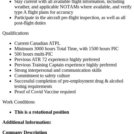
Stay current with all available flight information, including
weather, and applicable NOTAMs where available, and verify
type A flight plans for accuracy
Participate in the aircraft pre-flight inspection, as well as all
post-flight duties
Qualifications
Current Canadian ATPL
Minimum 3000 hours Total Time, with 1500 hours PIC
500 hours multi-PIC
Previous ATR 72 experience highly preferred
Previous Training Captain experience highly preferred
Strong interpersonal and communication skills
Commitment to safety culture
Successful completion of pre-employment drug & alcohol
testing requirements
Proof of Covid Vaccine required
Work Conditions
This is a rotational position
Additional Information:
Company Description