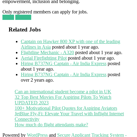
empowerment, inclusion and belonging.
Only registered members can apply for jobs.
Login
Register
Related Jobs
Captain on Hawker 800 XP with one of the leading
Airlines in Asia
posted about 1 year ago.
Flightline Mechanic - A320
posted about 1 year ago.
Aerial Firefighting Pilot
posted about 1 year ago.
Hiring B737NG Captain - Air India Express
posted
about 1 year ago.
Hiring B737NG Captain - Air India Express
posted
over 2 years ago.
Can an international student become a pilot in UK
32 Top Best Movies For Aspiring Pilots To Watch
UPDATED 2023
100+ Motivational Pilot Quotes for Aspiring Aviators
JetBlue Fly-Fi: Elevate Your Travel with Inflight Internet
Connectivity
How much do flight attendants make?
Powered by
WordPress
and
Secure Applicant Tracking System -