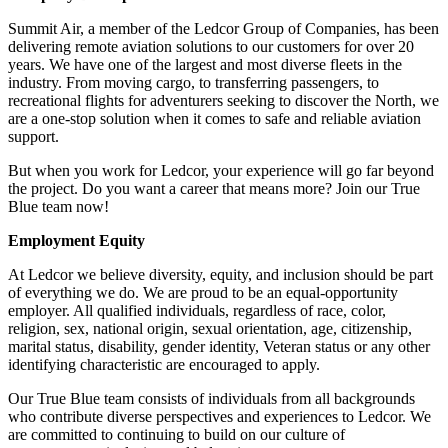
Summit Air, a member of the Ledcor Group of Companies, has been
delivering remote aviation solutions to our customers for over 20
years. We have one of the largest and most diverse fleets in the
industry. From moving cargo, to transferring passengers, to
recreational flights for adventurers seeking to discover the North, we
are a one-stop solution when it comes to safe and reliable aviation
support.
But when you work for Ledcor, your experience will go far beyond
the project. Do you want a career that means more? Join our True
Blue team now!
Employment Equity
At Ledcor we believe diversity, equity, and inclusion should be part
of everything we do. We are proud to be an equal-opportunity
employer. All qualified individuals, regardless of race, color,
religion, sex, national origin, sexual orientation, age, citizenship,
marital status, disability, gender identity, Veteran status or any other
identifying characteristic are encouraged to apply.
Our True Blue team consists of individuals from all backgrounds
who contribute diverse perspectives and experiences to Ledcor. We
are committed to continuing to build on our culture of