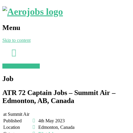
Menu
Skip to content
Post a job
Find a job
Job
ATR 72 Captain Jobs – Summit Air –
Edmonton, AB, Canada
at
Summit Air
Published
4th May 2023
Location
Edmonton, Canada