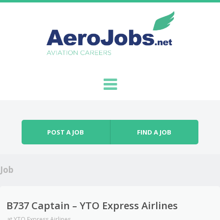
Skip to content
Menu
POST A JOB
FIND A JOB
Job
B737 Captain – YTO Express Airlines
at
YTO Express Airlines