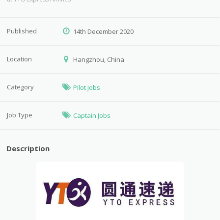
Published
14th December 2020
Location
Hangzhou, China
Category
Pilot Jobs
Job Type
Captain Jobs
Description