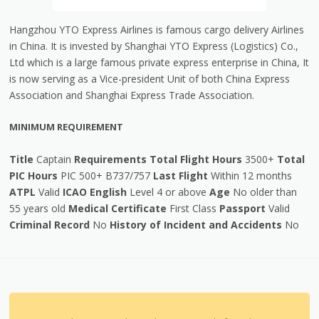
Hangzhou YTO Express Airlines is famous cargo delivery Airlines
in China. It is invested by Shanghai YTO Express (Logistics) Co.,
Ltd which is a large famous private express enterprise in China, It
is now serving as a Vice-president Unit of both China Express
Association and Shanghai Express Trade Association.
MINIMUM REQUIREMENT
Title
Captain
Requirements
Total Flight Hours
3500+
Total
PIC Hours
PIC 500+ B737/757
Last Flight
Within 12 months
ATPL
Valid
ICAO English
Level 4 or above
Age
No older than
55 years old
Medical Certificate
First Class
Passport
Valid
Criminal Record
No
History of Incident and Accidents
No