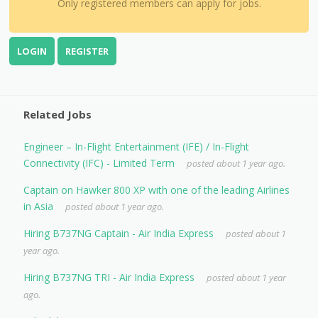
Only registered members can apply for jobs.
LOGIN
REGISTER
Related Jobs
Engineer – In-Flight Entertainment (IFE) / In-Flight
Connectivity (IFC) - Limited Term
posted about 1 year ago.
Captain on Hawker 800 XP with one of the leading Airlines
in Asia
posted about 1 year ago.
Hiring B737NG Captain - Air India Express
posted about 1
year ago.
Hiring B737NG TRI - Air India Express
posted about 1 year
ago.