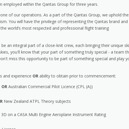
ain employed within the Qantas Group for three years.
kbone of our operations. As a part of the Qantas Group, we uphold the
lism. You will have the privilege of representing the Qantas brand and
 the world’s most respected and professional flight training
be an integral part of a close-knit crew, each bringing their unique ski
kies, you'll know that your part of something truly special - a team t
 Don't miss this opportunity to be part of something special and play y
ions and experience
OR
ability to obtain prior to commencement:
)
OR
Australian Commercial Pilot Licence (CPL (A))
R
New Zealand ATPL Theory subjects
3D on a CASA Multi Engine Aeroplane Instrument Rating