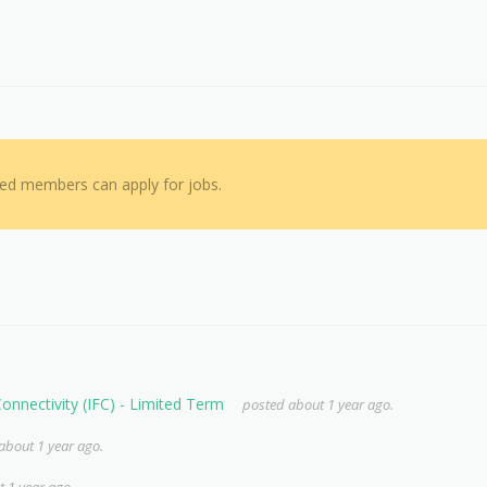
red members can apply for jobs.
 Connectivity (IFC) - Limited Term
posted about 1 year ago.
about 1 year ago.
 1 year ago.