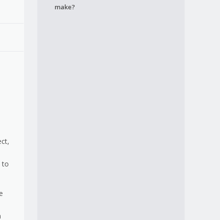
make?
ct,
 to
e
a