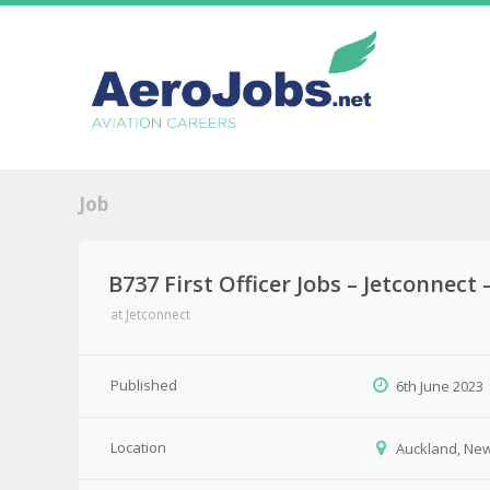
Job
B737 First Officer Jobs – Jetconnec
at
Jetconnect
Published
6th June 2023
Location
Auckland, Ne