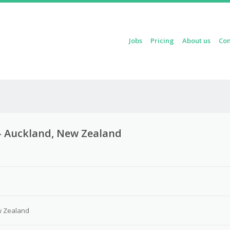
Skip to content
Jobs
Pricing
About us
Con
Menu
t – Auckland, New Zealand
w Zealand