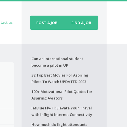
tact us
POST A JOB
FIND A JOB
Can an international student
become a pilot in UK
32 Top Best Movies For Aspiring
Pilots To Watch UPDATED 2023
100+ Motivational Pilot Quotes for
Aspiring Aviators
JetBlue Fly-Fi: Elevate Your Travel
with Inflight Internet Connectivity
How much do flight attendants