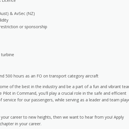
A Licence
 (Aust) & AvSec (NZ)
idity
restriction or sponsorship
 turbine
 500 hours as an FO on transport category aircraft
 some of the best in the industry and be a part of a fun and vibrant te
 Pilot in Command, you'll play a crucial role in the safe and efficient
of service for our passengers, while serving as a leader and team play
 your career to new heights, then we want to hear from you! Apply
chapter in your career.