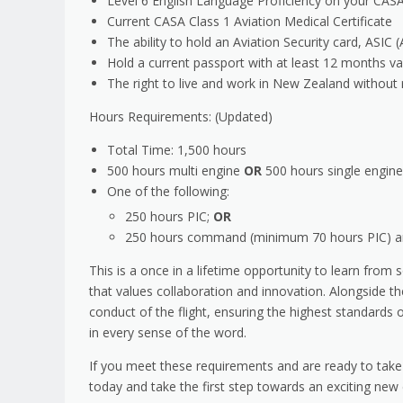
Level 6 English Language Proficiency on your CAS
Current CASA Class 1 Aviation Medical Certificate
The ability to hold an Aviation Security card, ASIC
Hold a current passport with at least 12 months val
The right to live and work in New Zealand without 
Hours Requirements: (Updated)
Total Time: 1,500 hours
500 hours multi engine
OR
500 hours single engine
One of the following:
250 hours PIC;
OR
250 hours command (minimum 70 hours PIC) and
This is a once in a lifetime opportunity to learn from
that values collaboration and innovation. Alongside the
conduct of the flight, ensuring the highest standards 
in every sense of the word.
If you meet these requirements and are ready to take
today and take the first step towards an exciting new 