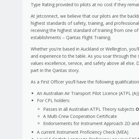
Type Rating provided to pilots at no cost if they rem
At Jetconnect, we believe that our pilots are the bac
highest standards of safety, training, and professiona
receiving the highest standard of training from one of
establishments – Qantas Flight Training.
Whether you're based in Auckland or Wellington, you'll 
and experience to the table. As you soar through the s
values excellence, service, and safety above all else.
part in the Qantas story.
As a First Officer you’ll have the following qualificat
An Australian Air Transport Pilot Licence (ATPL (A)
For CPL holders:
Passes in all Australian ATPL Theory subjects
O
A Multi-Crew Cooperation Certificate
Endorsements for Instrument Approach 2D and 
A current Instrument Proficiency Check (MEA)