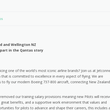
obs
and and Wellington NZ
 part in the Qantas story
cing one of the world's most iconic airline brands? Join us at Jetconne
hat is committed to excellence in every aspect of flying. We are
s to fly our modern Boeing 737-800 aircraft, connecting New Zealand
emoved our training salary provisions meaning new Pilots will receiv
th great benefits, and a supportive work environment that values and
ortunities for pilots to advance and shape their careers, this includes 