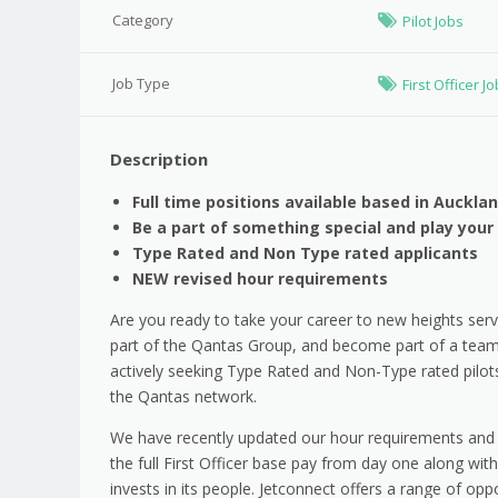
Category
Pilot Jobs
Job Type
First Officer J
Description
Full time positions available based in Auckl
Be a part of something special and play your
Type Rated and Non Type rated applicants
NEW revised hour
requirements
Are you ready to take your career to new heights servi
part of the Qantas Group, and become part of a team t
actively seeking Type Rated and Non-Type rated pilot
the Qantas network.
We have recently updated our hour requirements and r
the full First Officer base pay from day one along wi
invests in its people. Jetconnect offers a range of opp