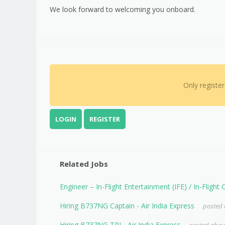
We look forward to welcoming you onboard.
Only registe
LOGIN
REGISTER
Related Jobs
Engineer – In-Flight Entertainment (IFE) / In-Flight
Hiring B737NG Captain - Air India Express
posted 
Hiring B737NG TRI - Air India Express
posted about