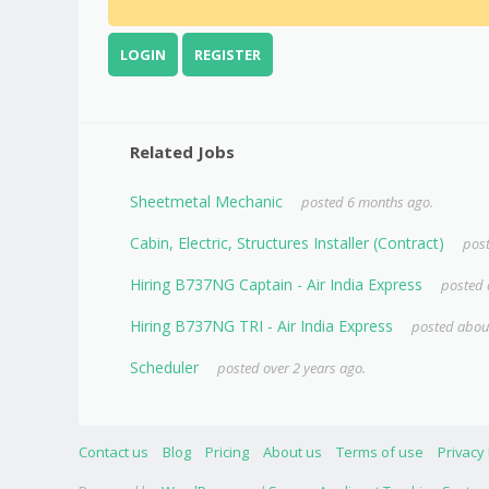
LOGIN
REGISTER
Related Jobs
Sheetmetal Mechanic
posted 6 months ago.
Cabin, Electric, Structures Installer (Contract)
post
Hiring B737NG Captain - Air India Express
posted 
Hiring B737NG TRI - Air India Express
posted about
Scheduler
posted over 2 years ago.
Contact us
Blog
Pricing
About us
Terms of use
Privacy 