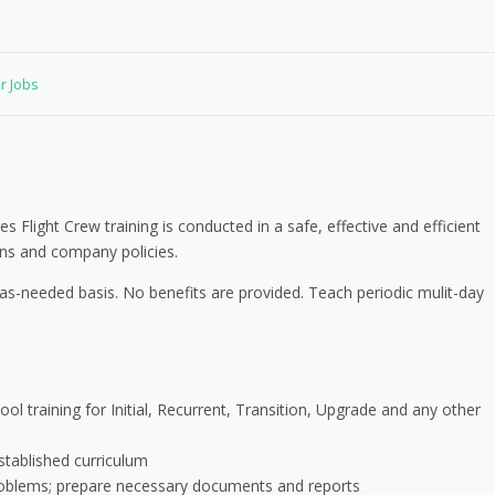
or Jobs
Flight Crew training is conducted in a safe, effective and efficient
ns and company policies.
as-needed basis. No benefits are provided. Teach periodic mulit-day
ool training for Initial, Recurrent, Transition, Upgrade and any other
stablished curriculum
roblems; prepare necessary documents and reports