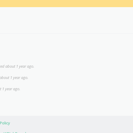
ed about 1 year ago.
about 1 year ago.
 1 year ago.
Policy