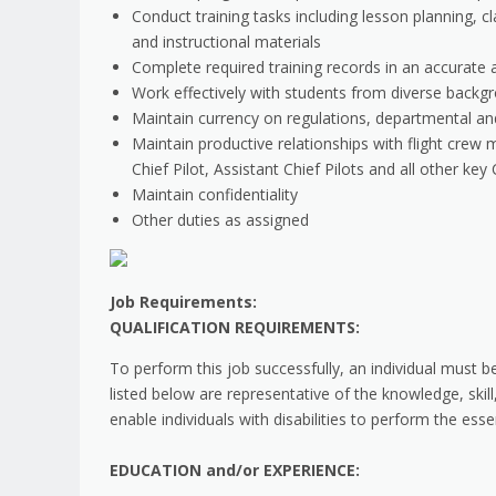
Conduct training tasks including lesson planning, 
and instructional materials
Complete required training records in an accurate
Work effectively with students from diverse backg
Maintain currency on regulations, departmental an
Maintain productive relationships with flight crew 
Chief Pilot, Assistant Chief Pilots and all other k
Maintain confidentiality
Other duties as assigned
Job Requirements:
QUALIFICATION REQUIREMENTS:
To perform this job successfully, an individual must b
listed below are representative of the knowledge, sk
enable individuals with disabilities to perform the esse
EDUCATION and/or EXPERIENCE: