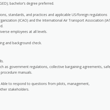
GED); bachelor’s degree preferred.
ons, standards, and practices and applicable US/foreign regulations
Organization (ICAO) and the International Air Transport Association (IA
ed.
iverse employees at all levels.
ing and background check.
ls.
uch as government regulations, collective bargaining agreements, saf
d procedure manuals.
ps. Able to respond to questions from pilots, management,
other stakeholders.