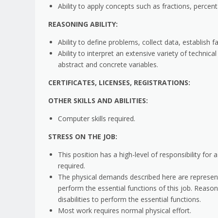
Ability to apply concepts such as fractions, percent
REASONING ABILITY:
Ability to define problems, collect data, establish f
Ability to interpret an extensive variety of technic
abstract and concrete variables.
CERTIFICATES, LICENSES, REGISTRATIONS:
OTHER SKILLS AND ABILITIES:
Computer skills required.
STRESS ON THE JOB:
This position has a high-level of responsibility for 
required.
The physical demands described here are represen
perform the essential functions of this job. Rea
disabilities to perform the essential functions.
Most work requires normal physical effort.