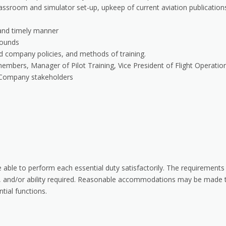
classroom and simulator set-up, upkeep of current aviation publication
 and timely manner
rounds
d company policies, and methods of training.
members, Manager of Pilot Training, Vice President of Flight Operatio
ey Company stakeholders
e able to perform each essential duty satisfactorily. The requirements
ill, and/or ability required. Reasonable accommodations may be made 
ntial functions.