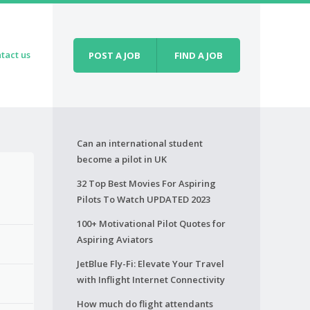
tact us
POST A JOB
FIND A JOB
Can an international student
become a pilot in UK
32 Top Best Movies For Aspiring
Pilots To Watch UPDATED 2023
100+ Motivational Pilot Quotes for
Aspiring Aviators
JetBlue Fly-Fi: Elevate Your Travel
with Inflight Internet Connectivity
How much do flight attendants