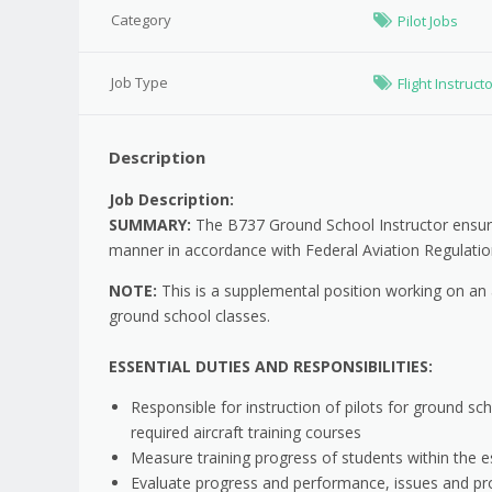
Category
Pilot Jobs
Job Type
Flight Instruct
Description
Job Description:
SUMMARY:
The B737 Ground School Instructor ensures 
manner in accordance with Federal Aviation Regulatio
NOTE:
This is a supplemental position working on an 
ground school classes.
ESSENTIAL DUTIES AND RESPONSIBILITIES:
Responsible for instruction of pilots for ground sch
required aircraft training courses
Measure training progress of students within the e
Evaluate progress and performance, issues and p