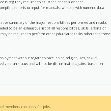
e is regularly required to sit, stand and talk or hear.
compiling reports or input for manuals, working with numeric data
ntative summary of the major responsibilities performed and results
ed to be an exhaustive list of all responsibilities, skills, efforts or
 may be required to perform other job-related tasks other than those
employment without regard to race, color, religion, sex, sexual
cted veteran status and will not be discriminated against based on
red members can apply for jobs.