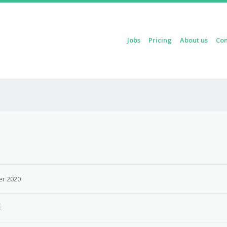
Skip to content
Jobs
Pricing
About us
Con
Menu
r 2020
K