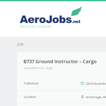
Job
B737 Ground Instructor – Cargo
at
Northern Air Cargo
Published
22nd Novembe
Location
Anchorage, A