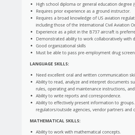
High school diploma or general education degree (
Requires prior experience as a ground instructor.
Requires a broad knowledge of US aviation regulati
including those of the International Civil Aviation 
Experience as a pilot in the B737 aircraft is preferr
Demonstrated ability to work collaboratively with d
Good organizational skills
Must be able to pass pre-employment drug screen
LANGUAGE SKILLS:
Need excellent oral and written communication skil
Ability to read, analyze and interpret documents s
rules, operating and maintenance instructions, an
Ability to write reports and correspondence.
Ability to effectively present information to grou
regulators/outside agencies, vendor partners and 
MATHEMATICAL SKILLS:
Ability to work with mathematical concepts.