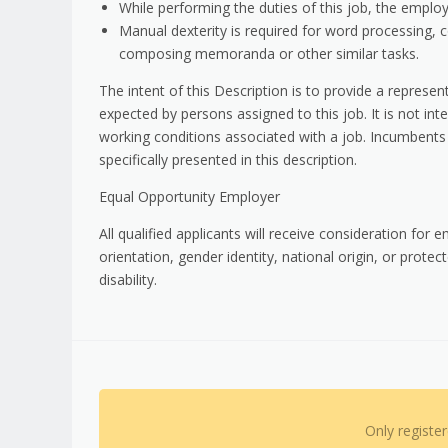
While performing the duties of this job, the employe
Manual dexterity is required for word processing, 
composing memoranda or other similar tasks.
The intent of this Description is to provide a represe
expected by persons assigned to this job. It is not intend
working conditions associated with a job. Incumbents
specifically presented in this description.
Equal Opportunity Employer
All qualified applicants will receive consideration for 
orientation, gender identity, national origin, or prote
disability.
Only registe