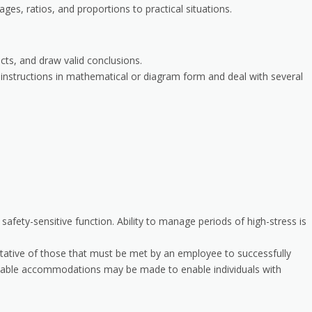
ages, ratios, and proportions to practical situations.
acts, and draw valid conclusions.
al instructions in mathematical or diagram form and deal with several
a safety-sensitive function. Ability to manage periods of high-stress is
tative of those that must be met by an employee to successfully
sonable accommodations may be made to enable individuals with