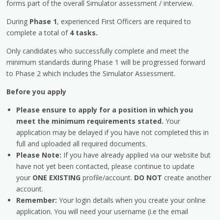
forms part of the overall Simulator assessment / interview.
During
Phase 1
, experienced First Officers are required to
complete a total of
4 tasks.
Only candidates who successfully complete and meet the
minimum standards during Phase 1 will be progressed forward
to Phase 2 which includes the Simulator Assessment.
Before you apply
Please ensure to apply for a position in which you
meet the minimum requirements stated.
Your
application may be delayed if you have not completed this in
full and uploaded all required documents.
Please Note:
If you have already applied via our website but
have not yet been contacted, please continue to update
your
ONE EXISTING
profile/account.
DO NOT
create another
account.
Remember:
Your login details when you create your online
application. You will need your username (i.e the email