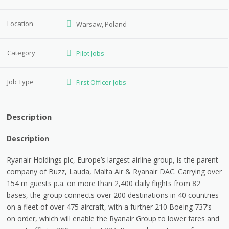
Location
Warsaw, Poland
Category
Pilot Jobs
Job Type
First Officer Jobs
Description
Description
Ryanair Holdings plc, Europe’s largest airline group, is the parent
company of Buzz, Lauda, Malta Air & Ryanair DAC. Carrying over
154 m guests p.a. on more than 2,400 daily flights from 82
bases, the group connects over 200 destinations in 40 countries
on a fleet of over 475 aircraft, with a further 210 Boeing 737’s
on order, which will enable the Ryanair Group to lower fares and