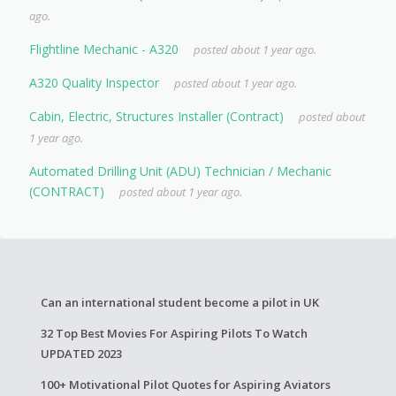
ago.
Flightline Mechanic - A320
posted about 1 year ago.
A320 Quality Inspector
posted about 1 year ago.
Cabin, Electric, Structures Installer (Contract)
posted about
1 year ago.
Automated Drilling Unit (ADU) Technician / Mechanic
(CONTRACT)
posted about 1 year ago.
Can an international student become a pilot in UK
32 Top Best Movies For Aspiring Pilots To Watch
UPDATED 2023
100+ Motivational Pilot Quotes for Aspiring Aviators