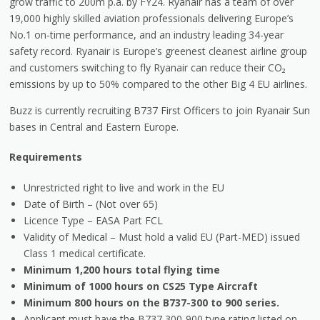
grow traffic to 200m p.a. by FY24. Ryanair has a team of over
19,000 highly skilled aviation professionals delivering Europe’s
No.1 on-time performance, and an industry leading 34-year
safety record. Ryanair is Europe’s greenest cleanest airline group
and customers switching to fly Ryanair can reduce their CO₂
emissions by up to 50% compared to the other Big 4 EU airlines.
Buzz is currently recruiting B737 First Officers to join Ryanair Sun
bases in Central and Eastern Europe.
Requirements
Unrestricted right to live and work in the EU
Date of Birth – (Not over 65)
Licence Type – EASA Part FCL
Validity of Medical – Must hold a valid EU (Part-MED) issued
Class 1 medical certificate.
Minimum 1,200 hours total flying time
Minimum of 1000 hours on CS25 Type Aircraft
Minimum 800 hours on the B737-300 to 900 series.
Applicant must have the B737 300-900 type rating listed on