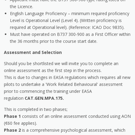
the Licence.
English Language Proficiency – minimum required proficiency
Level is Operational Level (Level 4). (Written proficiency is
required at Operational level). (Reference: ICAO Doc 9835).
Must have operated on B737 300-900 as a First Officer within
the 36 months prior to the course start date.
Assessment and Selection
Should you be shortlisted we will invite you to complete an
online assessment as the first step in the process.
This is due to changes in EASA regulations which requires all new
pilots to undertake a 'Work Related Behavioural' assessment
prior to commencing the training under EASA
regulation
CAT.GEN.MPA.175.
This is completed in two phases;
Phase 1
consists of an online assessment conducted using AON
(€60 fee applies).
Phase 2
is a comprehensive psychological assessment, which