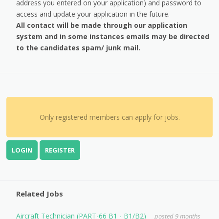
address you entered on your application) and password to
access and update your application in the future.
All contact will be made through our application
system and in some instances emails may be directed
to the candidates spam/ junk mail.
Only registered members can apply for jobs.
LOGIN
REGISTER
Related Jobs
Aircraft Technician (PART-66 B1 - B1/B2)
posted 9 months