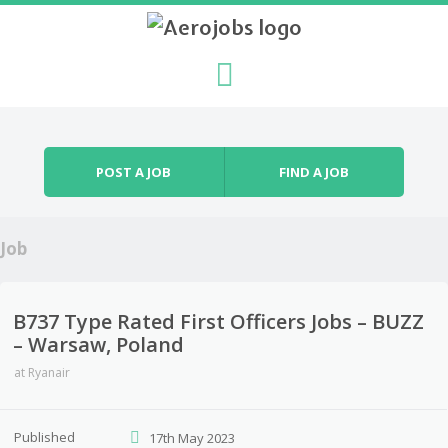
Skip to content
Menu
POST A JOB
FIND A JOB
Job
B737 Type Rated First Officers Jobs – BUZZ
– Warsaw, Poland
at
Ryanair
Published
17th May 2023