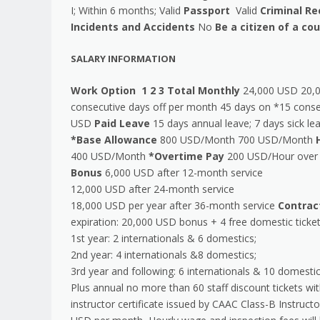
I; Within 6 months; Valid
Passport
Valid
Criminal Re
Incidents and Accidents
No
Be a citizen of a c
SALARY INFORMATION
Work Option
1
2
3
Total Monthly
24,000 USD 20,
consecutive days off per month 45 days on *15 conse
USD
Paid Leave
15 days annual leave; 7 days sick l
*Base Allowance
800 USD/Month 700 USD/Month
400 USD/Month
*Overtime Pay
200 USD/Hour over 
Bonus
6,000 USD after 12-month service
12,000 USD after 24-month service
18,000 USD per year after 36-month service
Contrac
expiration: 20,000 USD bonus + 4 free domestic ticke
1st year: 2 internationals & 6 domestics;
2nd year: 4 internationals &8 domestics;
3rd year and following: 6 internationals & 10 domesti
Plus annual no more than 60 staff discount tickets wi
instructor certificate issued by CAAC Class-B Instruc