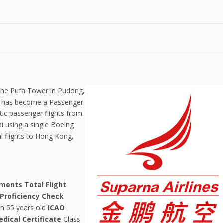
n the Pufa Tower in Pudong,
 it has become a Passenger
ic passenger flights from
 using a single Boeing
l flights to Hong Kong,
ements
Total Flight
 Proficiency Check
n 55 years old
ICAO
dical Certificate
Class