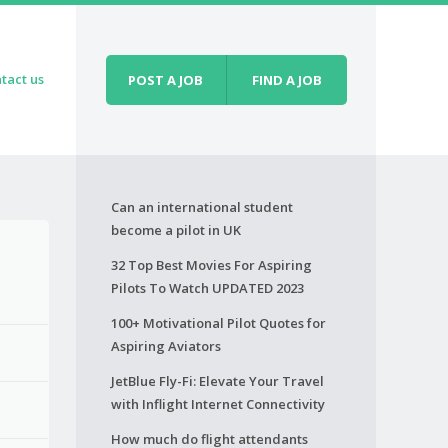
tact us
POST A JOB
FIND A JOB
Can an international student
become a pilot in UK
32 Top Best Movies For Aspiring
Pilots To Watch UPDATED 2023
100+ Motivational Pilot Quotes for
Aspiring Aviators
JetBlue Fly-Fi: Elevate Your Travel
with Inflight Internet Connectivity
How much do flight attendants