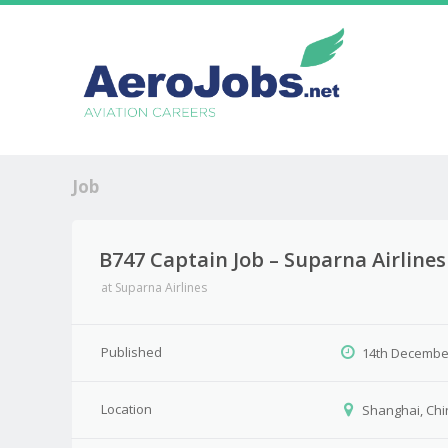
Job
B747 Captain Job – Suparna Airlines
at
Suparna Airlines
Published
14th Decembe
Location
Shanghai, Chi