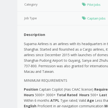
Category
Pilot Jobs
Job Type
Captain Jobs
Description
Suparna Airlines is an airlines with its headquarters i
Shanghai. Started and flourished as a Cargo airlines,
airlines since December 2015 with launches of domest
Shanghai-Pudong Airport to Guyang, Sanya and Zhuhai
737-800. Permission was also granted for internationa
Macau and Taiwan.
MINIMUM REQUIREMENTS
Position
Captain Copilot (Has CAAC license)
Requir
Hours
5000+ 3000+
Total Rated Hours
500+
Last
Within 6 months
ATPL
Type rated; Valid
Age
Less tha
English
Proficient in air-navigation communication
Me