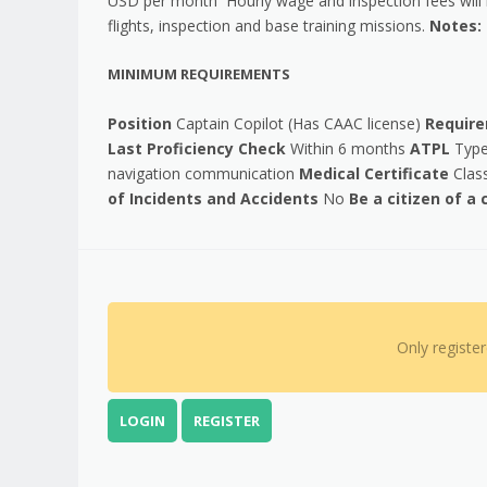
USD per month Hourly wage and inspection fees will b
flights, inspection and base training missions.
Notes: 
MINIMUM REQUIREMENTS
Position
Captain Copilot (Has CAAC license)
Requir
Last Proficiency Check
Within 6 months
ATPL
Type 
navigation communication
Medical Certificate
Class
of Incidents and Accidents
No
Be a citizen of a
Only registe
LOGIN
REGISTER