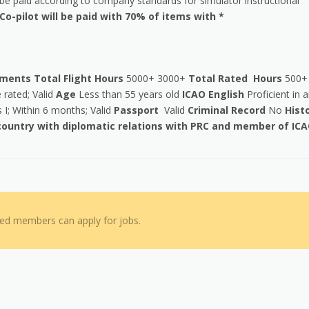
e paid according to company standards for simulator instructional
Co-pilot will be paid with 70% of items with *
ements
Total Flight Hours
5000+ 3000+
Total Rated Hours
500+
rated; Valid
Age
Less than 55 years old
ICAO English
Proficient in a
 I; Within 6 months; Valid
Passport
Valid
Criminal Record
No
Hist
 country with diplomatic relations with PRC and member of IC
red members can apply for jobs.