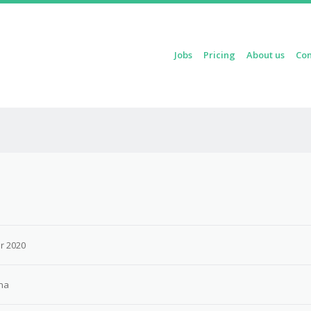
Skip to content
Jobs
Pricing
About us
Con
Menu
r 2020
na