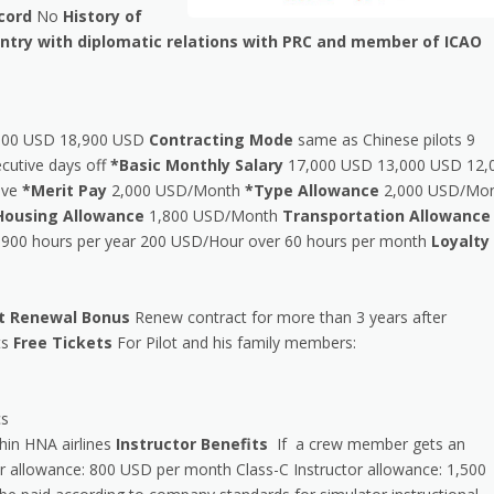
cord
No
History of
ountry with diplomatic relations with PRC and member of ICAO
000 USD 18,900 USD
Contracting Mode
same as Chinese pilots 9
cutive days off
*Basic Monthly Salary
17,000 USD 13,000 USD 12,
eave
*Merit Pay
2,000 USD/Month
*Type Allowance
2,000 USD/Mo
Housing Allowance
1,800 USD/Month
Transportation Allowance
900 hours per year 200 USD/Hour over 60 hours per month
Loyalty
t Renewal Bonus
Renew contract for more than 3 years after
ts
Free Tickets
For Pilot and his family members:
cs
thin HNA airlines
Instructor Benefits
If a crew member gets an
tor allowance: 800 USD per month Class-C Instructor allowance: 1,500