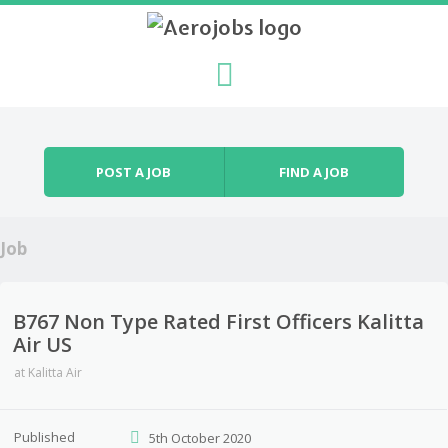
Skip to content
Menu
POST A JOB
FIND A JOB
Job
B767 Non Type Rated First Officers Kalitta
Air US
at
Kalitta Air
Published
5th October 2020