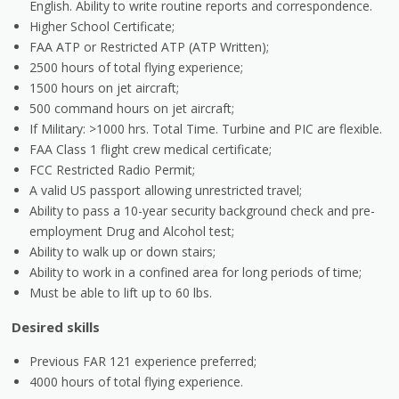
English. Ability to write routine reports and correspondence.
Higher School Certificate;
FAA ATP or Restricted ATP (ATP Written);
2500 hours of total flying experience;
1500 hours on jet aircraft;
500 command hours on jet aircraft;
If Military: >1000 hrs. Total Time. Turbine and PIC are flexible.
FAA Class 1 flight crew medical certificate;
FCC Restricted Radio Permit;
A valid US passport allowing unrestricted travel;
Ability to pass a 10-year security background check and pre-
employment Drug and Alcohol test;
Ability to walk up or down stairs;
Ability to work in a confined area for long periods of time;
Must be able to lift up to 60 lbs.
Desired skills
Previous FAR 121 experience preferred;
4000 hours of total flying experience.