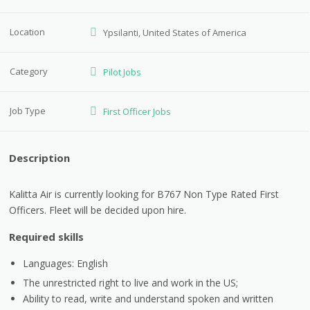
Location
Ypsilanti, United States of America
Category
Pilot Jobs
Job Type
First Officer Jobs
Description
Kalitta Air is currently looking for B767 Non Type Rated First
Officers. Fleet will be decided upon hire.
Required skills
Languages: English
The unrestricted right to live and work in the US;
Ability to read, write and understand spoken and written