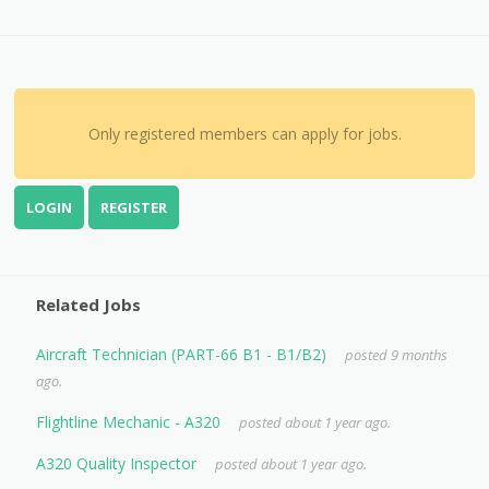
Only registered members can apply for jobs.
LOGIN
REGISTER
Related Jobs
Aircraft Technician (PART-66 B1 - B1/B2)
posted 9 months
ago.
Flightline Mechanic - A320
posted about 1 year ago.
A320 Quality Inspector
posted about 1 year ago.