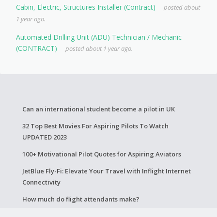
Cabin, Electric, Structures Installer (Contract)
posted about
1 year ago.
Automated Drilling Unit (ADU) Technician / Mechanic
(CONTRACT)
posted about 1 year ago.
Can an international student become a pilot in UK
32 Top Best Movies For Aspiring Pilots To Watch
UPDATED 2023
100+ Motivational Pilot Quotes for Aspiring Aviators
JetBlue Fly-Fi: Elevate Your Travel with Inflight Internet
Connectivity
How much do flight attendants make?