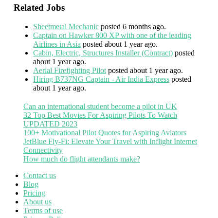
Related Jobs
Sheetmetal Mechanic
posted 6 months ago.
Captain on Hawker 800 XP with one of the leading
Airlines in Asia
posted about 1 year ago.
Cabin, Electric, Structures Installer (Contract)
posted
about 1 year ago.
Aerial Firefighting Pilot
posted about 1 year ago.
Hiring B737NG Captain - Air India Express
posted
about 1 year ago.
Can an international student become a pilot in UK
32 Top Best Movies For Aspiring Pilots To Watch
UPDATED 2023
100+ Motivational Pilot Quotes for Aspiring Aviators
JetBlue Fly-Fi: Elevate Your Travel with Inflight Internet
Connectivity
How much do flight attendants make?
Contact us
Blog
Pricing
About us
Terms of use