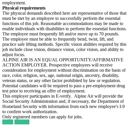
employment.
Physical requirements
The physical demands described here are representative of those that
must be met by an employee to successfully perform the essential
functions of this job. Reasonable accommodations may be made to
enable individuals with disabilities to perform the essential functions.
The employee must frequently lift and/or move up to 70 pounds.
The employee must be able to frequently bend, twist, lift, and
practice safe lifting methods. Specific vision abilities required by this
job include close vision, distance vision, color vision, and ability to
adjust focus.
ALPINE AIR IS AN EQUAL OPPORTUNITY/AFFIRMATIVE
ACTION EMPLOYER. Prospective employees will receive
consideration for employment without discrimination on the basis of
race, color, religion, sex, age, national origin, ancestry, disability,
veteran status, or any other factor prohibited by law or regulation.
Potential candidates will be required to pass a pre-employment drug
test prior to receiving an offer of employment.
This employer participates in E-verify. Alpine Air will provide the
Social Security Administration and, if necessary, the Department of
Homeland Security with information from each new employee's I-9
to confirm work authorization.
Only registered members can apply for jobs.
Login
Register