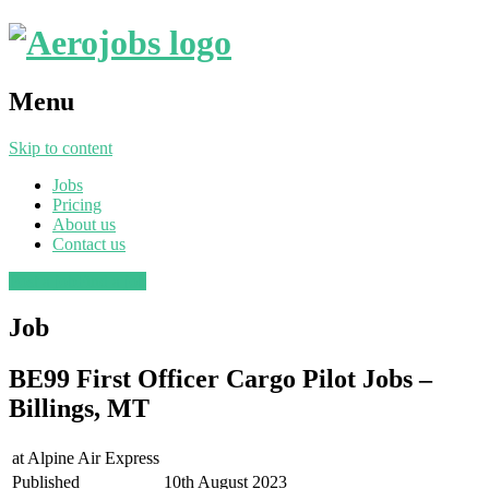
Menu
Skip to content
Jobs
Pricing
About us
Contact us
Post a job
Find a job
Job
BE99 First Officer Cargo Pilot Jobs –
Billings, MT
at
Alpine Air Express
Published
10th August 2023