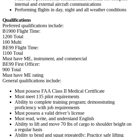
internal and external aircraft communications
Performing flights in day, night and all weather conditions
Qualifications
Preferred qualifications include:
B1900 Flight Time:
1200 Total
100 Multi
BE99 Flight Time:
1100 Total
Must have ME, instrument, and commercial
BE99 First Officer:
900 Total
Must have ME rating
General qualifications include:
Must possess FAA Class II Medical Certificate
Must meet 135 pilot requirements
Ability to complete training program; demonstrating
proficiency with job requirements
Must possess a valid driver’s license
Must read, write, and understand English
Ability to lift and move 70 lbs of cargo to shoulder height on
a regular basis
Ability to bend and squat repeatedly; Practice safe lifting