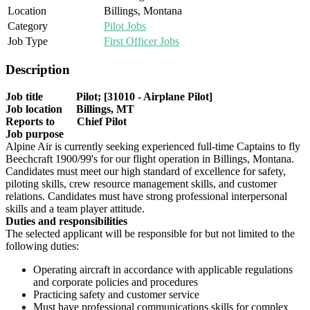
Location
Billings, Montana
Category
Pilot Jobs
Job Type
First Officer Jobs
Description
Job title Pilot; [31010 - Airplane Pilot]
Job location Billings, MT
Reports to Chief Pilot
Job purpose
Alpine Air is currently seeking experienced full-time Captains to fly
Beechcraft 1900/99's for our flight operation in Billings, Montana.
Candidates must meet our high standard of excellence for safety,
piloting skills, crew resource management skills, and customer
relations. Candidates must have strong professional interpersonal
skills and a team player attitude.
Duties and responsibilities
The selected applicant will be responsible for but not limited to the
following duties:
Operating aircraft in accordance with applicable regulations
and corporate policies and procedures
Practicing safety and customer service
Must have professional communications skills for complex