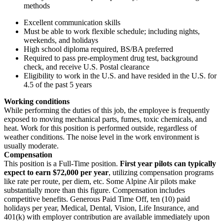
methods
Excellent communication skills
Must be able to work flexible schedule; including nights,
weekends, and holidays
High school diploma required, BS/BA preferred
Required to pass pre-employment drug test, background
check, and receive U.S. Postal clearance
Eligibility to work in the U.S. and have resided in the U.S. for
4.5 of the past 5 years
Working conditions
While performing the duties of this job, the employee is frequently
exposed to moving mechanical parts, fumes, toxic chemicals, and
heat. Work for this position is performed outside, regardless of
weather conditions. The noise level in the work environment is
usually moderate.
Compensation
This position is a Full-Time position.
First year pilots can typically
expect to earn $72,000 per year
, utilizing compensation programs
like rate per route, per diem, etc. Some Alpine Air pilots make
substantially more than this figure. Compensation includes
competitive benefits. Generous Paid Time Off, ten (10) paid
holidays per year, Medical, Dental, Vision, Life Insurance, and
401(k) with employer contribution are available immediately upon