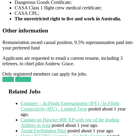
Dangerous Goods Certificate;
CASA Class 1 flight crew medical certificate;
CASA CPL;
The unrestricted right to live and work in Australia.
Other information
Remuneration award casual position, 9.5% superannuation paid into
your preferred fund
Applicants are requested to email a current resume, including 3
referees, to chief pilot Andrew Grace.
Only registered members can apply for jobs.
Login
Register
Related Jobs
Engineer – In-Flight Entertainment (IFE) / In-Flight
Connectivity (IFC) - Limited Term
posted about 1 year
ago.
Captain on Hawker 800 XP with one of the leading
Airlines in Asia
posted about 1 year ago.
Aerial Firefighting Pilot
posted about 1 year ago.