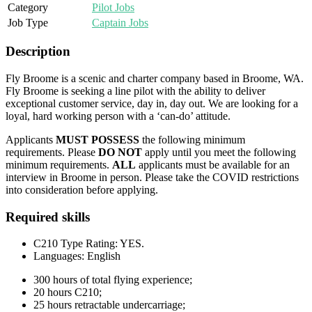
Category
Pilot Jobs
Job Type
Captain Jobs
Description
Fly Broome is a scenic and charter company based in Broome, WA.
Fly Broome is seeking a line pilot with the ability to deliver
exceptional customer service, day in, day out. We are looking for a
loyal, hard working person with a ‘can-do’ attitude.
Applicants
MUST POSSESS
the following minimum
requirements. Please
DO NOT
apply until you meet the following
minimum requirements.
ALL
applicants must be available for an
interview in Broome in person. Please take the COVID restrictions
into consideration before applying.
Required skills
C210 Type Rating: YES.
Languages: English
300 hours of total flying experience;
20 hours C210;
25 hours retractable undercarriage;