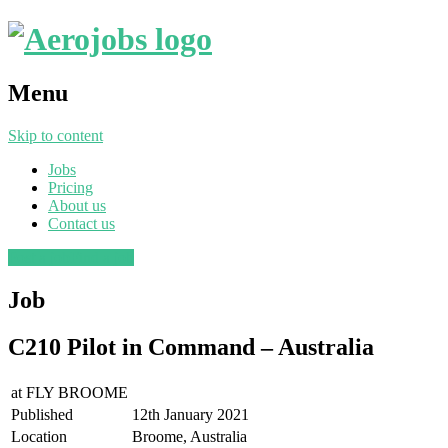
Menu
Skip to content
Jobs
Pricing
About us
Contact us
Post a job
Find a job
Job
C210 Pilot in Command – Australia
at
FLY BROOME
Published
12th January 2021
Location
Broome, Australia