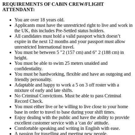
REQUIREMENTS OF CABIN CREW/FLIGHT
ATTENDANT:
You are over 18 years old.
Applicants must have the unrestricted right to live and work in
the UK, this includes Pre-Settled status holders.
All candidates must hold a valid passport which doesn’t
expire in the next 12 months and your passport must allow
unrestricted International travel.
You must be between 5 "2 (157 cm) and 6" 2 (188 cm) in
height.
You must be able to swim 25 meters unaided and
confidentiality.
You must be hardworking, flexible and have an outgoing and
friendly personality.
Adaptable and happy to work a 5 on 3 off roster with a
mixture of early and late shifts.
No Criminal Convictions. Must be able to pass Criminal
Record Check.
You must either live or be willing to live close to your home
base in order to travel to base during your shift times.
Enjoy dealing with the public and have the ability to provide
excellent customer service with a 'can do' attitude.
Comfortable speaking and writing in English with ease.
A passion for travelling and meeting new people.