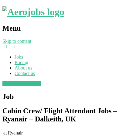
Menu
Skip to content
Jobs
Pricing
About us
Contact us
Post a job
Find a job
Job
Cabin Crew/ Flight Attendant Jobs –
Ryanair – Dalkeith, UK
at
Ryanair