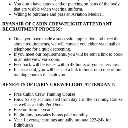
You don’t have tattoos and/or piercing on parts of the body
that are visible when wearing uniform.
Willing to purchase and pass an Aviation Medical.
RYANAIR OF CABIN CREW/FLIGHT ATTENDANT
RECRUITMENT PROCESS:
Once you have made a successful application and meet the
above requirements, we will contact you either via email or
telephone for a quick screening.
If you meet our requirements, you will be sent a link to book
in an interview via Zoom.
Feedback will be issues within 48 hours of your interview.
If successful, you will be sent a link to book onto one of our
training courses that suit you.
BENEFITS OF CABIN CREW/FLIGHT ATTENDANT:
Free Cabin Crew Training Course
Basic Salary accumulated from day 1 of the Training Course
as well as a daily Per Diem
Free uniform in year 1
Flight duty pay/sales bonus paid monthly
Year 1 average earnings annually pro rata £23-24k for
Edinburgh