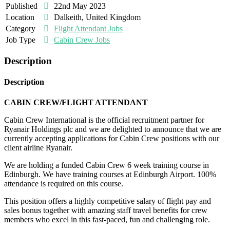
Published
22nd May 2023
Location
Dalkeith, United Kingdom
Category
Flight Attendant Jobs
Job Type
Cabin Crew Jobs
Description
Description
CABIN CREW/FLIGHT ATTENDANT
Cabin Crew International is the official recruitment partner for
Ryanair Holdings plc and we are delighted to announce that we are
currently accepting applications for Cabin Crew positions with our
client airline Ryanair.
We are holding a funded Cabin Crew 6 week training course in
Edinburgh. We have training courses at Edinburgh Airport. 100%
attendance is required on this course.
This position offers a highly competitive salary of flight pay and
sales bonus together with amazing staff travel benefits for crew
members who excel in this fast-paced, fun and challenging role.