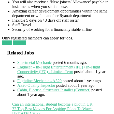
You will also receive a ‘New joiners’ Allowance’ payable in
instalments when you start at base.
Amazing career development opportunities within the same
department or within another Ryanair department
Flexible 5 days on / 3 days off staff roster
Staff Travel
Security of working for a financially stable airline
Only registered members can apply for jobs.
Login
Register
Related Jobs
Sheetmetal Mechanic
posted 6 months ago.
Engineer – In-Flight Entertainment (IFE) / In-Flight
Connectivity (IFC) - Limited Term
posted about 1 year
ago.
Flightline Mechanic - A320
posted about 1 year ago.
A320 Quality Inspector
posted about 1 year ago.
Cabin, Electric, Structures Installer (Contract)
posted
about 1 year ago.
Can an international student become a pilot in UK
32 Top Best Movies For Aspiring Pilots To Watch
UPDATED 2023