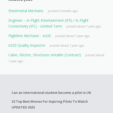
Sheetmetal Mechanic
posted 6 months ago.
Engineer – In-Flight Entertainment (IFE) / In-Flight
Connectivity (IFC) - Limited Term
posted about 1 year ago.
Flightline Mechanic - A320
posted about 1 year ago.
A320 Quality Inspector
posted about 1 year ago.
Cabin, Electric, Structures Installer (Contract)
posted about
1 year ago.
Can an international student become a pilot in UK
32 Top Best Movies For Aspiring Pilots To Watch
UPDATED 2023