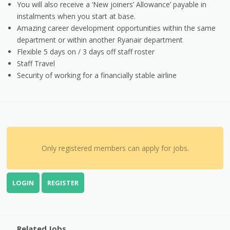
You will also receive a ‘New joiners’ Allowance’ payable in
instalments when you start at base.
Amazing career development opportunities within the same
department or within another Ryanair department
Flexible 5 days on / 3 days off staff roster
Staff Travel
Security of working for a financially stable airline
Only registered members can apply for jobs.
LOGIN
REGISTER
Related Jobs