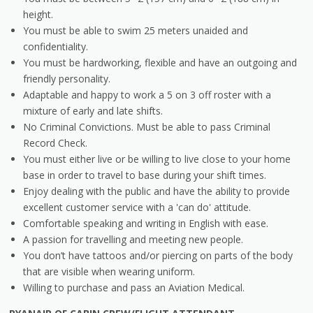
height.
You must be able to swim 25 meters unaided and
confidentiality.
You must be hardworking, flexible and have an outgoing and
friendly personality.
Adaptable and happy to work a 5 on 3 off roster with a
mixture of early and late shifts.
No Criminal Convictions. Must be able to pass Criminal
Record Check.
You must either live or be willing to live close to your home
base in order to travel to base during your shift times.
Enjoy dealing with the public and have the ability to provide
excellent customer service with a 'can do' attitude.
Comfortable speaking and writing in English with ease.
A passion for travelling and meeting new people.
You don’t have tattoos and/or piercing on parts of the body
that are visible when wearing uniform.
Willing to purchase and pass an Aviation Medical.