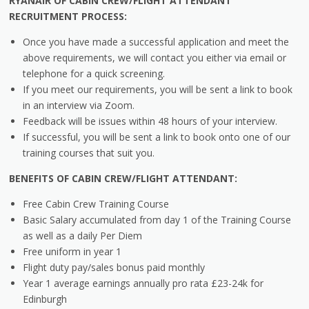
RYANAIR OF CABIN CREW/FLIGHT ATTENDANT
RECRUITMENT PROCESS:
Once you have made a successful application and meet the
above requirements, we will contact you either via email or
telephone for a quick screening.
If you meet our requirements, you will be sent a link to book
in an interview via Zoom.
Feedback will be issues within 48 hours of your interview.
If successful, you will be sent a link to book onto one of our
training courses that suit you.
BENEFITS OF CABIN CREW/FLIGHT ATTENDANT:
Free Cabin Crew Training Course
Basic Salary accumulated from day 1 of the Training Course
as well as a daily Per Diem
Free uniform in year 1
Flight duty pay/sales bonus paid monthly
Year 1 average earnings annually pro rata £23-24k for
Edinburgh