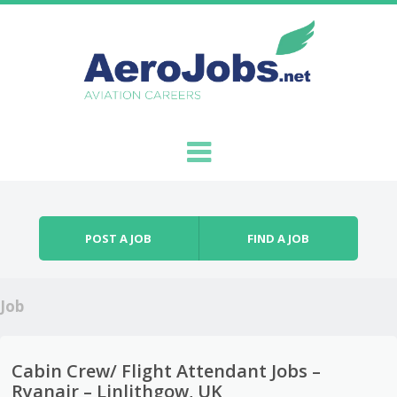
Skip to content
Menu
POST A JOB
FIND A JOB
Job
Cabin Crew/ Flight Attendant Jobs –
Ryanair – Linlithgow, UK