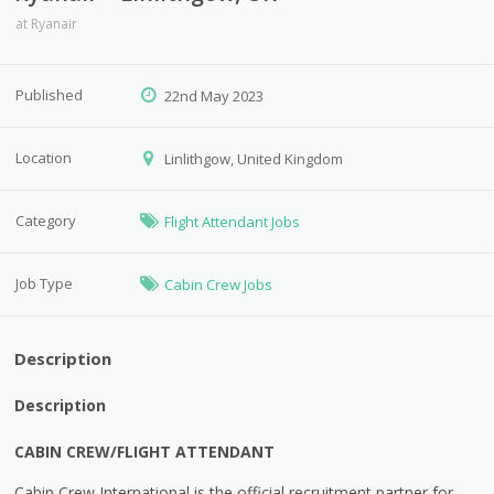
at
Ryanair
Published
22nd May 2023
Location
Linlithgow, United Kingdom
Category
Flight Attendant Jobs
Job Type
Cabin Crew Jobs
Description
Description
CABIN CREW/FLIGHT ATTENDANT
Cabin Crew International is the official recruitment partner for