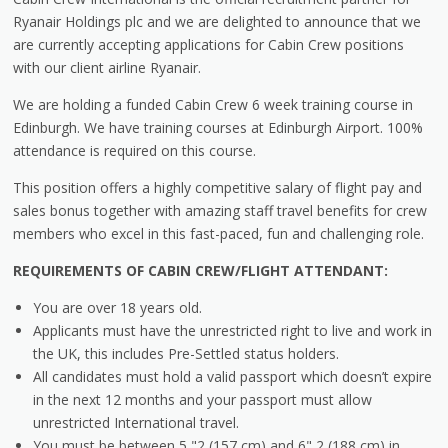
Ryanair Holdings plc and we are delighted to announce that we
are currently accepting applications for Cabin Crew positions
with our client airline Ryanair.
We are holding a funded Cabin Crew 6 week training course in
Edinburgh. We have training courses at Edinburgh Airport. 100%
attendance is required on this course.
This position offers a highly competitive salary of flight pay and
sales bonus together with amazing staff travel benefits for crew
members who excel in this fast-paced, fun and challenging role.
REQUIREMENTS OF CABIN CREW/FLIGHT ATTENDANT:
You are over 18 years old.
Applicants must have the unrestricted right to live and work in
the UK, this includes Pre-Settled status holders.
All candidates must hold a valid passport which doesn’t expire
in the next 12 months and your passport must allow
unrestricted International travel.
You must be between 5 "2 (157 cm) and 6" 2 (188 cm) in