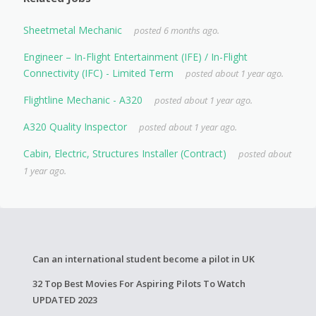
Sheetmetal Mechanic
posted 6 months ago.
Engineer – In-Flight Entertainment (IFE) / In-Flight
Connectivity (IFC) - Limited Term
posted about 1 year ago.
Flightline Mechanic - A320
posted about 1 year ago.
A320 Quality Inspector
posted about 1 year ago.
Cabin, Electric, Structures Installer (Contract)
posted about
1 year ago.
Can an international student become a pilot in UK
32 Top Best Movies For Aspiring Pilots To Watch
UPDATED 2023