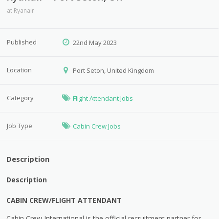
at
Ryanair
Published
22nd May 2023
Location
Port Seton, United Kingdom
Category
Flight Attendant Jobs
Job Type
Cabin Crew Jobs
Description
Description
CABIN CREW/FLIGHT ATTENDANT
Cabin Crew International is the official recruitment partner for