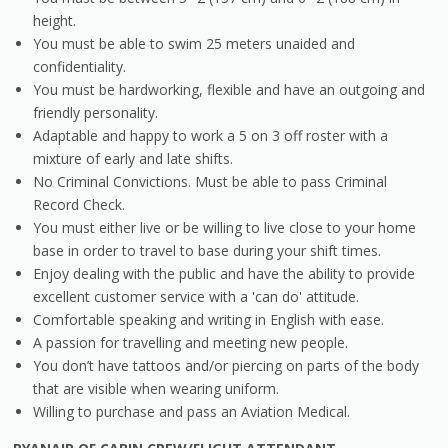
height.
You must be able to swim 25 meters unaided and
confidentiality.
You must be hardworking, flexible and have an outgoing and
friendly personality.
Adaptable and happy to work a 5 on 3 off roster with a
mixture of early and late shifts.
No Criminal Convictions. Must be able to pass Criminal
Record Check.
You must either live or be willing to live close to your home
base in order to travel to base during your shift times.
Enjoy dealing with the public and have the ability to provide
excellent customer service with a 'can do' attitude.
Comfortable speaking and writing in English with ease.
A passion for travelling and meeting new people.
You don’t have tattoos and/or piercing on parts of the body
that are visible when wearing uniform.
Willing to purchase and pass an Aviation Medical.