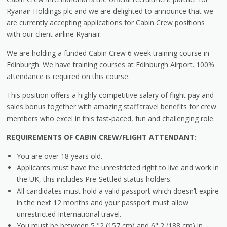
Ryanair Holdings plc and we are delighted to announce that we
are currently accepting applications for Cabin Crew positions
with our client airline Ryanair.
We are holding a funded Cabin Crew 6 week training course in
Edinburgh. We have training courses at Edinburgh Airport. 100%
attendance is required on this course.
This position offers a highly competitive salary of flight pay and
sales bonus together with amazing staff travel benefits for crew
members who excel in this fast-paced, fun and challenging role.
REQUIREMENTS OF CABIN CREW/FLIGHT ATTENDANT:
You are over 18 years old.
Applicants must have the unrestricted right to live and work in
the UK, this includes Pre-Settled status holders.
All candidates must hold a valid passport which doesn’t expire
in the next 12 months and your passport must allow
unrestricted International travel.
You must be between 5 "2 (157 cm) and 6" 2 (188 cm) in