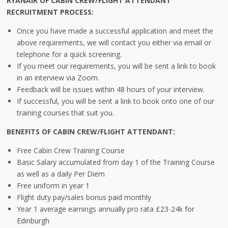
RYANAIR OF CABIN CREW/FLIGHT ATTENDANT
RECRUITMENT PROCESS:
Once you have made a successful application and meet the
above requirements, we will contact you either via email or
telephone for a quick screening.
If you meet our requirements, you will be sent a link to book
in an interview via Zoom.
Feedback will be issues within 48 hours of your interview.
If successful, you will be sent a link to book onto one of our
training courses that suit you.
BENEFITS OF CABIN CREW/FLIGHT ATTENDANT:
Free Cabin Crew Training Course
Basic Salary accumulated from day 1 of the Training Course
as well as a daily Per Diem
Free uniform in year 1
Flight duty pay/sales bonus paid monthly
Year 1 average earnings annually pro rata £23-24k for
Edinburgh