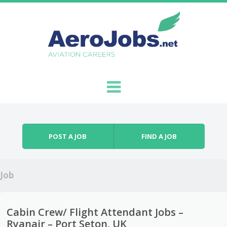
Skip to content
Menu
POST A JOB
FIND A JOB
Job
Cabin Crew/ Flight Attendant Jobs –
Ryanair – Port Seton, UK