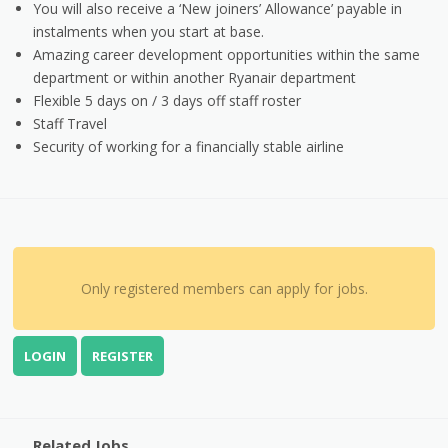
You will also receive a ‘New joiners’ Allowance’ payable in
instalments when you start at base.
Amazing career development opportunities within the same
department or within another Ryanair department
Flexible 5 days on / 3 days off staff roster
Staff Travel
Security of working for a financially stable airline
Only registered members can apply for jobs.
LOGIN
REGISTER
Related Jobs