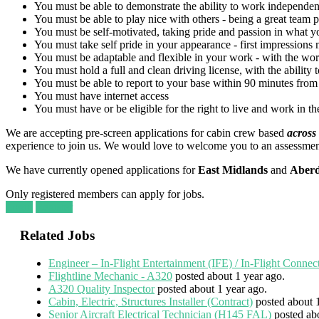
You must be able to demonstrate the ability to work independen
You must be able to play nice with others - being a great team pl
You must be self-motivated, taking pride and passion in what yo
You must take self pride in your appearance - first impressions 
You must be adaptable and flexible in your work - with the wor
You must hold a full and clean driving license, with the ability 
You must be able to report to your base within 90 minutes from 
You must have internet access
You must have or be eligible for the right to live and work in 
We are accepting pre-screen applications for cabin crew based
across
experience to join us. We would love to welcome you to an assessme
We have currently opened applications for
East Midlands
and
Aber
Only registered members can apply for jobs.
Login
Register
Related Jobs
Engineer – In-Flight Entertainment (IFE) / In-Flight Connec
Flightline Mechanic - A320
posted about 1 year ago.
A320 Quality Inspector
posted about 1 year ago.
Cabin, Electric, Structures Installer (Contract)
posted about 
Senior Aircraft Electrical Technician (H145 FAL)
posted ab