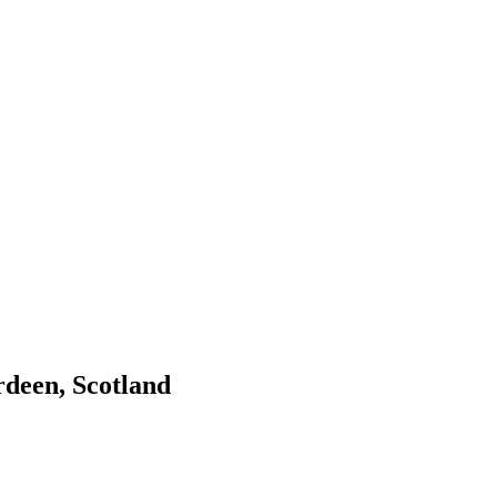
deen, Scotland