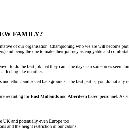
REW FAMILY?
tative of our organisation. Championing who we are will become part
gers) and being the one to make their journey as enjoyable and comforta
vor to do the best job that they can. The days can sometimes seem long, 
 a feeling like no other.
ges and ethnic and social backgrounds. The best part is, you do not any
re recruiting for
East Midlands
and
Aberdeen
based personnel. As su
e UK and potentially even Europe too
ns and the height restriction in our cabins