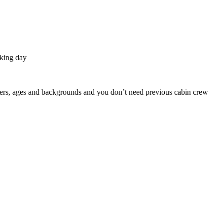
rking day
enders, ages and backgrounds and you don’t need previous cabin crew