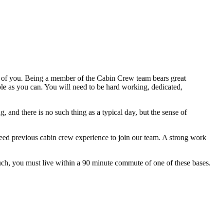
 of you. Being a member of the Cabin Crew team bears great
ble as you can. You will need to be hard working, dedicated,
and there is no such thing as a typical day, but the sense of
 need previous cabin crew experience to join our team. A strong work
ch, you must live within a 90 minute commute of one of these bases.