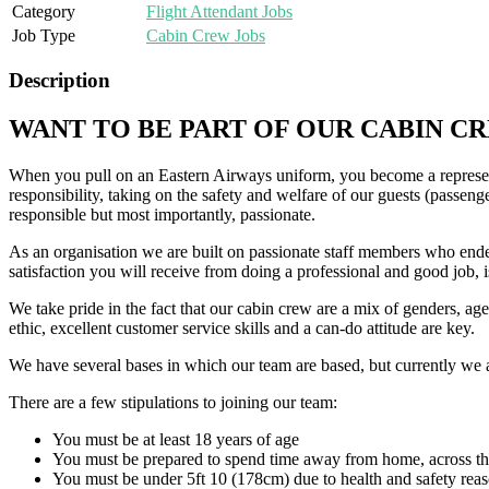
Category
Flight Attendant Jobs
Job Type
Cabin Crew Jobs
Description
WANT TO BE PART OF OUR CABIN C
When you pull on an Eastern Airways uniform, you become a represen
responsibility, taking on the safety and welfare of our guests (passen
responsible but most importantly, passionate.
As an organisation we are built on passionate staff members who endea
satisfaction you will receive from doing a professional and good job, is
We take pride in the fact that our cabin crew are a mix of genders, a
ethic, excellent customer service skills and a can-do attitude are key.
We have several bases in which our team are based, but currently we a
There are a few stipulations to joining our team:
You must be at least 18 years of age
You must be prepared to spend time away from home, across th
You must be under 5ft 10 (178cm) due to health and safety reaso