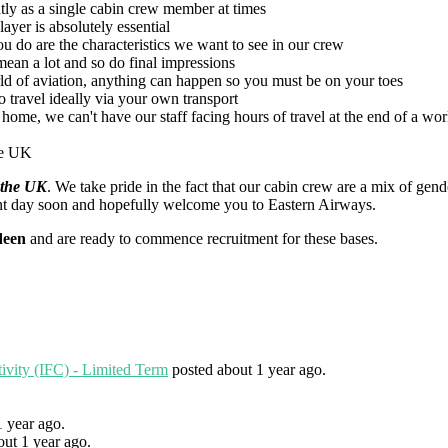
tly as a single cabin crew member at times
ayer is absolutely essential
u do are the characteristics we want to see in our crew
mean a lot and so do final impressions
ld of aviation, anything can happen so you must be on your toes
to travel ideally via your own transport
home, we can't have our staff facing hours of travel at the end of a wo
the UK
 the UK
. We take pride in the fact that our cabin crew are a mix of g
nt day soon and hopefully welcome you to Eastern Airways.
deen
and are ready to commence recruitment for these bases.
tivity (IFC) - Limited Term
posted about 1 year ago.
1 year ago.
out 1 year ago.