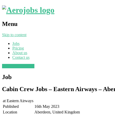
Menu
Skip to content
Jobs
Pricing
About us
Contact us
Post a job
Find a job
Job
Cabin Crew Jobs – Eastern Airways – Aber
at
Eastern Airways
Published
16th May 2023
Location
Aberdeen, United Kingdom