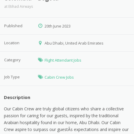
at
Etihad Airways
Published
20th June 2023
Location
Abu Dhabi, United Arab Emirates
Category
Flight Attendant Jobs
Job Type
Cabin Crew Jobs
Description
Our Cabin Crew are truly global citizens who share a collective
passion for caring for our guests, inspired by the traditional
Arabian hospitality found in our home, Abu Dhabi. Our Cabin
Crew aspire to surpass our guestÂs expectations and inspire our