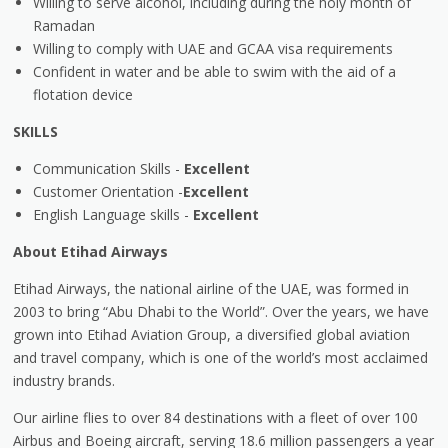
Willing to serve alcohol, including during the holy month of
Ramadan
Willing to comply with UAE and GCAA visa requirements
Confident in water and be able to swim with the aid of a
flotation device
SKILLS
Communication Skills -
Excellent
Customer Orientation -
Excellent
English Language skills -
Excellent
About Etihad Airways
Etihad Airways, the national airline of the UAE, was formed in
2003 to bring “Abu Dhabi to the World”. Over the years, we have
grown into Etihad Aviation Group, a diversified global aviation
and travel company, which is one of the world’s most acclaimed
industry brands.
Our airline flies to over 84 destinations with a fleet of over 100
Airbus and Boeing aircraft, serving 18.6 million passengers a year