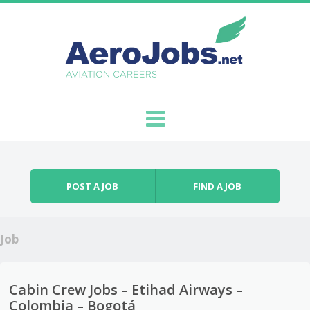
Skip to content
Menu
POST A JOB
FIND A JOB
Job
Cabin Crew Jobs – Etihad Airways –
Colombia – Bogotá