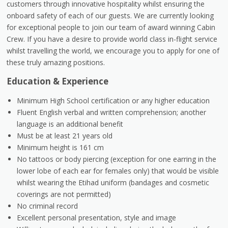
customers through innovative hospitality whilst ensuring the
onboard safety of each of our guests. We are currently looking
for exceptional people to join our team of award winning Cabin
Crew. If you have a desire to provide world class in-flight service
whilst travelling the world, we encourage you to apply for one of
these truly amazing positions.
Education & Experience
Minimum High School certification or any higher education
Fluent English verbal and written comprehension; another
language is an additional benefit
Must be at least 21 years old
Minimum height is 161 cm
No tattoos or body piercing (exception for one earring in the
lower lobe of each ear for females only) that would be visible
whilst wearing the Etihad uniform (bandages and cosmetic
coverings are not permitted)
No criminal record
Excellent personal presentation, style and image