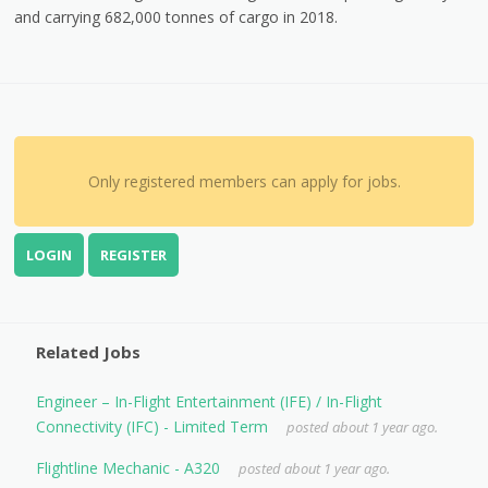
and carrying 682,000 tonnes of cargo in 2018.
Only registered members can apply for jobs.
LOGIN
REGISTER
Related Jobs
Engineer – In-Flight Entertainment (IFE) / In-Flight
Connectivity (IFC) - Limited Term
posted about 1 year ago.
Flightline Mechanic - A320
posted about 1 year ago.