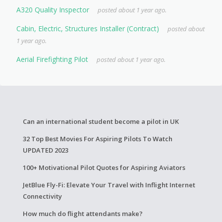
A320 Quality Inspector
posted about 1 year ago.
Cabin, Electric, Structures Installer (Contract)
posted about
1 year ago.
Aerial Firefighting Pilot
posted about 1 year ago.
Can an international student become a pilot in UK
32 Top Best Movies For Aspiring Pilots To Watch
UPDATED 2023
100+ Motivational Pilot Quotes for Aspiring Aviators
JetBlue Fly-Fi: Elevate Your Travel with Inflight Internet
Connectivity
How much do flight attendants make?