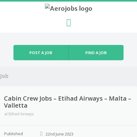
Skip to content
Menu
POST A JOB
FIND A JOB
Job
Cabin Crew Jobs – Etihad Airways – Malta –
Valletta
at
Etihad Airways
Published
22nd June 2023