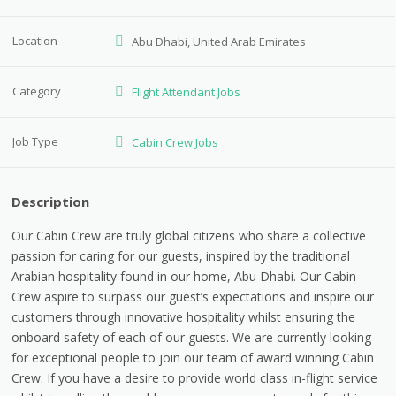
Location
Abu Dhabi, United Arab Emirates
Category
Flight Attendant Jobs
Job Type
Cabin Crew Jobs
Description
Our Cabin Crew are truly global citizens who share a collective
passion for caring for our guests, inspired by the traditional
Arabian hospitality found in our home, Abu Dhabi. Our Cabin
Crew aspire to surpass our guest’s expectations and inspire our
customers through innovative hospitality whilst ensuring the
onboard safety of each of our guests. We are currently looking
for exceptional people to join our team of award winning Cabin
Crew. If you have a desire to provide world class in-flight service