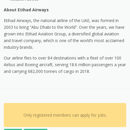
About Etihad Airways
Etihad Airways, the national airline of the UAE, was formed in
2003 to bring “Abu Dhabi to the World”. Over the years, we have
grown into Etihad Aviation Group, a diversified global aviation
and travel company, which is one of the world’s most acclaimed
industry brands.
Our airline flies to over 84 destinations with a fleet of over 100
Airbus and Boeing aircraft, serving 18.6 million passengers a year
and carrying 682,000 tonnes of cargo in 2018.
Only registered members can apply for jobs.