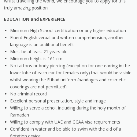
whilst travelling the world, we encourage you to apply for this
truly amazing position.
EDUCATION and EXPERIENCE
Minimum High School certification or any higher education
Fluent English verbal and written comprehension; another
language is an additional benefit
Must be at least 21 years old
Minimum height is 161 cm
No tattoos or body piercing (exception for one earring in the
lower lobe of each ear for females only) that would be visible
whilst wearing the Etihad uniform (bandages and cosmetic
coverings are not permitted)
No criminal record
Excellent personal presentation, style and image
Willing to serve alcohol, including during the holy month of
Ramadan
Willing to comply with UAE and GCAA visa requirements
Confident in water and be able to swim with the aid of a
flotation device