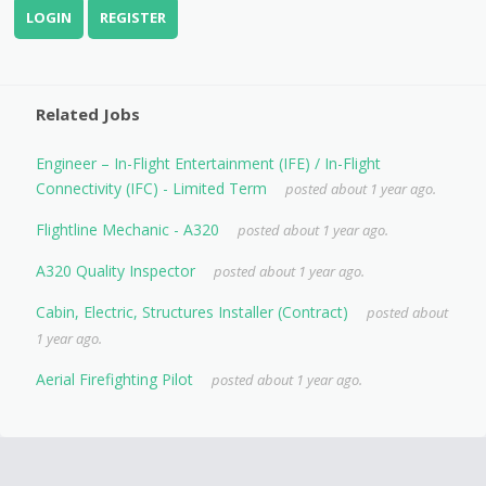
LOGIN
REGISTER
Related Jobs
Engineer – In-Flight Entertainment (IFE) / In-Flight
Connectivity (IFC) - Limited Term
posted about 1 year ago.
Flightline Mechanic - A320
posted about 1 year ago.
A320 Quality Inspector
posted about 1 year ago.
Cabin, Electric, Structures Installer (Contract)
posted about
1 year ago.
Aerial Firefighting Pilot
posted about 1 year ago.