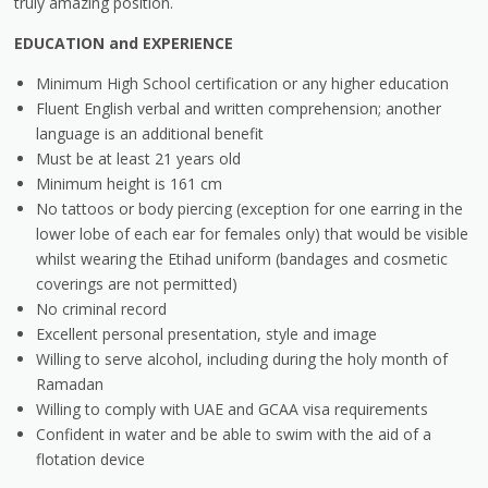
truly amazing position.
EDUCATION and EXPERIENCE
Minimum High School certification or any higher education
Fluent English verbal and written comprehension; another
language is an additional benefit
Must be at least 21 years old
Minimum height is 161 cm
No tattoos or body piercing (exception for one earring in the
lower lobe of each ear for females only) that would be visible
whilst wearing the Etihad uniform (bandages and cosmetic
coverings are not permitted)
No criminal record
Excellent personal presentation, style and image
Willing to serve alcohol, including during the holy month of
Ramadan
Willing to comply with UAE and GCAA visa requirements
Confident in water and be able to swim with the aid of a
flotation device