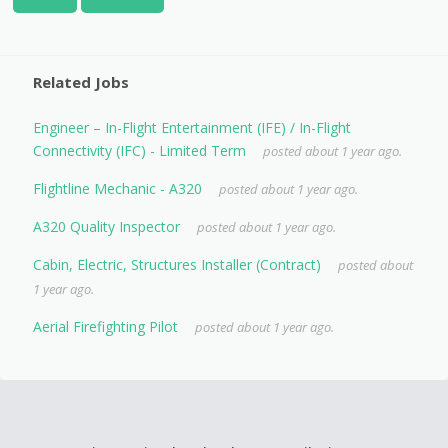
Related Jobs
Engineer – In-Flight Entertainment (IFE) / In-Flight
Connectivity (IFC) - Limited Term
posted about 1 year ago.
Flightline Mechanic - A320
posted about 1 year ago.
A320 Quality Inspector
posted about 1 year ago.
Cabin, Electric, Structures Installer (Contract)
posted about
1 year ago.
Aerial Firefighting Pilot
posted about 1 year ago.