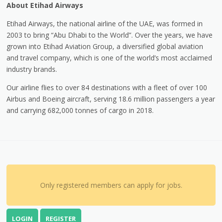
About Etihad Airways
Etihad Airways, the national airline of the UAE, was formed in
2003 to bring “Abu Dhabi to the World”. Over the years, we have
grown into Etihad Aviation Group, a diversified global aviation
and travel company, which is one of the world’s most acclaimed
industry brands.
Our airline flies to over 84 destinations with a fleet of over 100
Airbus and Boeing aircraft, serving 18.6 million passengers a year
and carrying 682,000 tonnes of cargo in 2018.
Only registered members can apply for jobs.
LOGIN
REGISTER