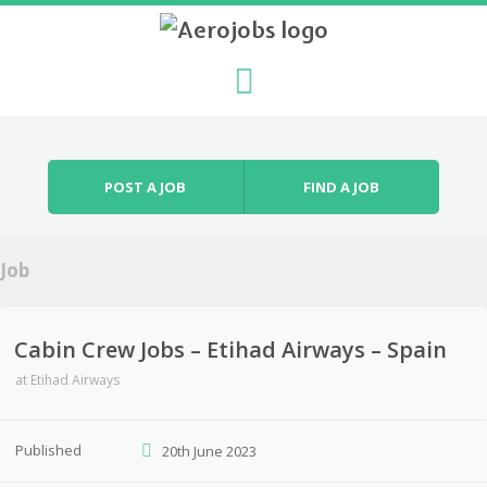
Skip to content
Menu
POST A JOB
FIND A JOB
Job
Cabin Crew Jobs – Etihad Airways – Spain
at
Etihad Airways
Published
20th June 2023