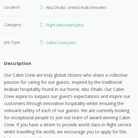
Location
Abu Dhabi, United Arab Emirates
Category
Flight Attendant Jobs
Job Type
Cabin Crew Jobs
Description
Our Cabin Crew are truly global citizens who share a collective
passion for caring for our guests, inspired by the traditional
Arabian hospitality found in our home, Abu Dhabi. Our Cabin
Crew aspire to surpass our guest’s expectations and inspire our
customers through innovative hospitality whilst ensuring the
onboard safety of each of our guests. We are currently looking
for exceptional people to join our team of award winning Cabin
Crew. If you have a desire to provide world class in-flight service
whilst travelling the world, we encourage you to apply for this