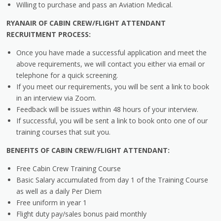
Willing to purchase and pass an Aviation Medical.
RYANAIR OF CABIN CREW/FLIGHT ATTENDANT
RECRUITMENT PROCESS:
Once you have made a successful application and meet the
above requirements, we will contact you either via email or
telephone for a quick screening.
If you meet our requirements, you will be sent a link to book
in an interview via Zoom.
Feedback will be issues within 48 hours of your interview.
If successful, you will be sent a link to book onto one of our
training courses that suit you.
BENEFITS OF CABIN CREW/FLIGHT ATTENDANT:
Free Cabin Crew Training Course
Basic Salary accumulated from day 1 of the Training Course
as well as a daily Per Diem
Free uniform in year 1
Flight duty pay/sales bonus paid monthly