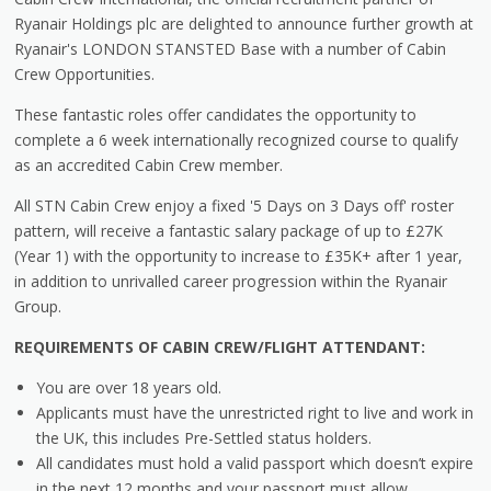
Ryanair Holdings plc are delighted to announce further growth at
Ryanair's LONDON STANSTED Base with a number of Cabin
Crew Opportunities.
These fantastic roles offer candidates the opportunity to
complete a 6 week internationally recognized course to qualify
as an accredited Cabin Crew member.
All STN Cabin Crew enjoy a fixed '5 Days on 3 Days off' roster
pattern, will receive a fantastic salary package of up to £27K
(Year 1) with the opportunity to increase to £35K+ after 1 year,
in addition to unrivalled career progression within the Ryanair
Group.
REQUIREMENTS OF CABIN CREW/FLIGHT ATTENDANT:
You are over 18 years old.
Applicants must have the unrestricted right to live and work in
the UK, this includes Pre-Settled status holders.
All candidates must hold a valid passport which doesn’t expire
in the next 12 months and your passport must allow