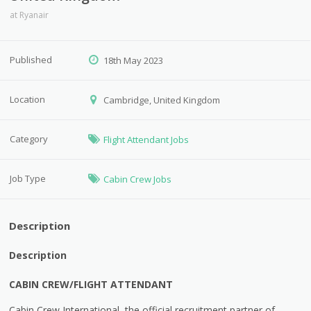
at
Ryanair
Published
18th May 2023
Location
Cambridge, United Kingdom
Category
Flight Attendant Jobs
Job Type
Cabin Crew Jobs
Description
Description
CABIN CREW/FLIGHT ATTENDANT
Cabin Crew International, the official recruitment partner of