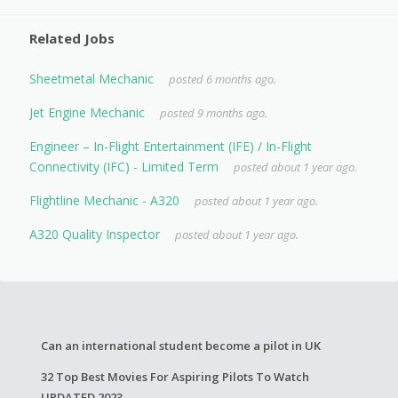
Related Jobs
Sheetmetal Mechanic
posted 6 months ago.
Jet Engine Mechanic
posted 9 months ago.
Engineer – In-Flight Entertainment (IFE) / In-Flight
Connectivity (IFC) - Limited Term
posted about 1 year ago.
Flightline Mechanic - A320
posted about 1 year ago.
A320 Quality Inspector
posted about 1 year ago.
Can an international student become a pilot in UK
32 Top Best Movies For Aspiring Pilots To Watch
UPDATED 2023