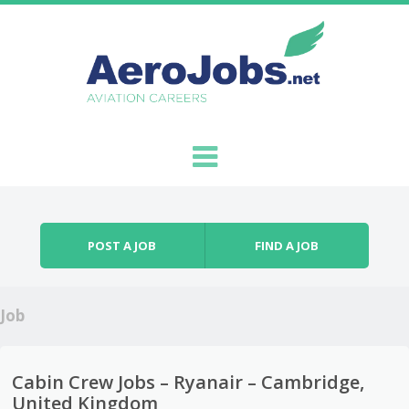
Skip to content
Menu
POST A JOB
FIND A JOB
Job
Cabin Crew Jobs – Ryanair – Cambridge,
United Kingdom