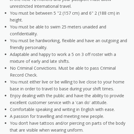
unrestricted International travel.
You must be between 5 "2 (157 cm) and 6" 2 (188 cm) in
height.
You must be able to swim 25 meters unaided and
confidentiality.
You must be hardworking, flexible and have an outgoing and
friendly personality.
Adaptable and happy to work a 5 on 3 off roster with a
mixture of early and late shifts.
No Criminal Convictions. Must be able to pass Criminal
Record Check.
You must either live or be willing to live close to your home
base in order to travel to base during your shift times.
Enjoy dealing with the public and have the ability to provide
excellent customer service with a 'can do' attitude.
Comfortable speaking and writing in English with ease.
A passion for travelling and meeting new people.
You don’t have tattoos and/or piercing on parts of the body
that are visible when wearing uniform.