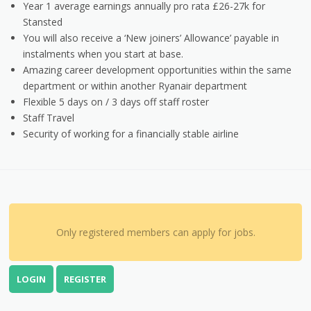
Year 1 average earnings annually pro rata £26-27k for
Stansted
You will also receive a ‘New joiners’ Allowance’ payable in
instalments when you start at base.
Amazing career development opportunities within the same
department or within another Ryanair department
Flexible 5 days on / 3 days off staff roster
Staff Travel
Security of working for a financially stable airline
Only registered members can apply for jobs.
LOGIN
REGISTER