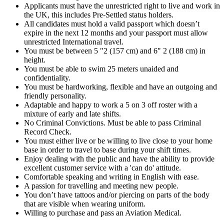
Applicants must have the unrestricted right to live and work in
the UK, this includes Pre-Settled status holders.
All candidates must hold a valid passport which doesn’t
expire in the next 12 months and your passport must allow
unrestricted International travel.
You must be between 5 "2 (157 cm) and 6" 2 (188 cm) in
height.
You must be able to swim 25 meters unaided and
confidentiality.
You must be hardworking, flexible and have an outgoing and
friendly personality.
Adaptable and happy to work a 5 on 3 off roster with a
mixture of early and late shifts.
No Criminal Convictions. Must be able to pass Criminal
Record Check.
You must either live or be willing to live close to your home
base in order to travel to base during your shift times.
Enjoy dealing with the public and have the ability to provide
excellent customer service with a 'can do' attitude.
Comfortable speaking and writing in English with ease.
A passion for travelling and meeting new people.
You don’t have tattoos and/or piercing on parts of the body
that are visible when wearing uniform.
Willing to purchase and pass an Aviation Medical.