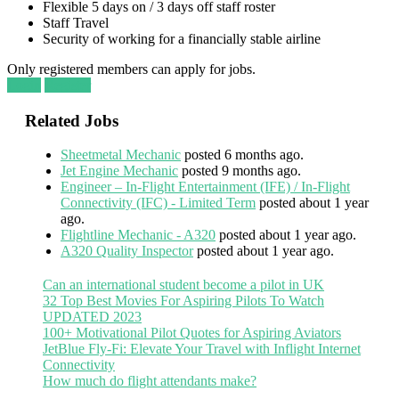
Flexible 5 days on / 3 days off staff roster
Staff Travel
Security of working for a financially stable airline
Only registered members can apply for jobs.
Login
Register
Related Jobs
Sheetmetal Mechanic
posted 6 months ago.
Jet Engine Mechanic
posted 9 months ago.
Engineer – In-Flight Entertainment (IFE) / In-Flight
Connectivity (IFC) - Limited Term
posted about 1 year
ago.
Flightline Mechanic - A320
posted about 1 year ago.
A320 Quality Inspector
posted about 1 year ago.
Can an international student become a pilot in UK
32 Top Best Movies For Aspiring Pilots To Watch
UPDATED 2023
100+ Motivational Pilot Quotes for Aspiring Aviators
JetBlue Fly-Fi: Elevate Your Travel with Inflight Internet
Connectivity
How much do flight attendants make?