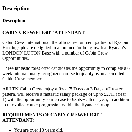
Description
Description
CABIN CREW/FLIGHT ATTENDANT
Cabin Crew International, the official recruitment partner of Ryanair
Holdings plc are delighted to announce further growth at Ryanair's
LONDON LUTON Base with a number of Cabin Crew
Opportunities.
These fantastic roles offer candidates the opportunity to complete a 6
week internationally recognized course to qualify as an accredited
Cabin Crew member.
All LTN Cabin Crew enjoy a fixed '5 Days on 3 Days off' roster
pattern, will receive a fantastic salary package of up to £27K (Year
1) with the opportunity to increase to £35K+ after 1 year, in addition
to unrivalled career progression within the Ryanair Group.
REQUIREMENTS OF CABIN CREW/FLIGHT
ATTENDANT:
You are over 18 years old.