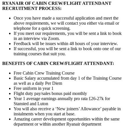
RYANAIR OF CABIN CREW/FLIGHT ATTENDANT
RECRUITMENT PROCESS:
Once you have made a successful application and meet the
above requirements, we will contact you either via email or
telephone for a quick screening.
If you meet our requirements, you will be sent a link to book
in an interview via Zoom.
Feedback will be issues within 48 hours of your interview.
If successful, you will be sent a link to book onto one of our
training courses that suit you.
BENEFITS OF CABIN CREW/FLIGHT ATTENDANT:
Free Cabin Crew Training Course
Basic Salary accumulated from day 1 of the Training Course
as well as a daily Per Diem
Free uniform in year 1
Flight duty pay/sales bonus paid monthly
Year 1 average earnings annually pro rata £26-27k for
Stansted and Luton
You will also receive a ‘New joiners’ Allowance’ payable in
instalments when you start at base.
Amazing career development opportunities within the same
department or within another Ryanair department