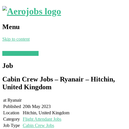
Menu
Skip to content
Post a job
Find a job
Job
Cabin Crew Jobs – Ryanair – Hitchin,
United Kingdom
at
Ryanair
Published
20th May 2023
Location
Hitchin, United Kingdom
Category
Flight Attendant Jobs
Job Type
Cabin Crew Jobs