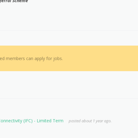
Referral Scheme
red members can apply for jobs.
 Connectivity (IFC) - Limited Term
posted about 1 year ago.