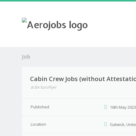
Job
Cabin Crew Jobs (without Attestatio
at
BA EuroFlyer
Published
16th May 202
Location
Gatwick, Unit