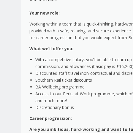
Your new role:
Working within a team that is quick-thinking, hard-wo
provided with a safe, relaxing, and secure experience. 
for career progression that you would expect from Brit
What we’ll offer you:
With a competitive salary, you’ll be able to earn up
commission, and allowances (basic pay is £16,200
Discounted staff travel (non-contractual and discre
Southern Rail ticket discounts
BA Wellbeing programme
Access to our Perks at Work programme, which offer
and much more!
Discretionary bonus
Career progression:
Are you ambitious, hard-working and want to ta