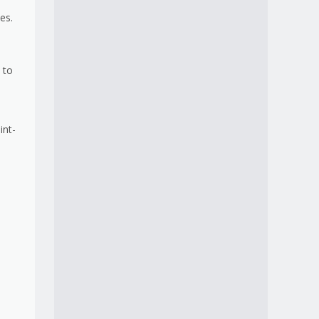
es.
 to
int-