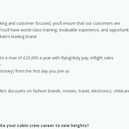
rking and customer focused, you’ll ensure that our customers are
You’ll have world-class training, invaluable experience, and opportunit
ain’s leading brand.
 to a max of £25,000 a year with flying/duty pay, inflight sales
)
tionary) from the first day you join us
s discounts on fashion brands, movies, travel, electronics, childcar
ke your cabin crew career to new heights?