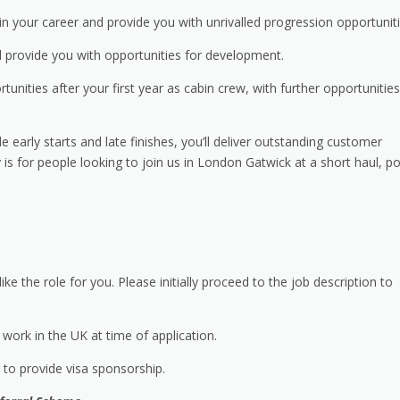
n your career and provide you with unrivalled progression opportuniti
 provide you with opportunities for development.
rtunities after your first year as cabin crew, with further opportunities
e early starts and late finishes, you’ll deliver outstanding customer
 is for people looking to join us in London Gatwick at a short haul, po
ike the role for you. Please initially proceed to the job description to
work in the UK at time of application.
e to provide visa sponsorship.