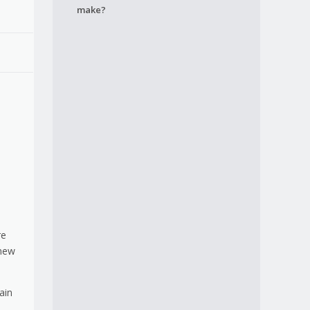
make?
re
 new
ain