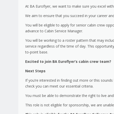
At BA Euroflyer, we want to make sure you excel withi
We aim to ensure that you succeed in your career and
You will be eligible to apply for senior cabin crew oppo
advance to Cabin Service Manager.
You will be working to a roster pattern that may includ
service regardless of the time of day. This opportunity
to-point base.
Excited to join BA Euroflyer’s cabin crew team?
Next Steps
If you’re interested in finding out more or this sounds l
check you can meet our essential criteria.
You must be able to demonstrate the right to live and 
This role is not eligible for sponsorship, we are unabl