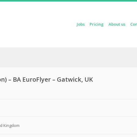
Skip to content
Jobs
Pricing
About us
Con
Menu
n) – BA EuroFlyer – Gatwick, UK
3
ed Kingdom