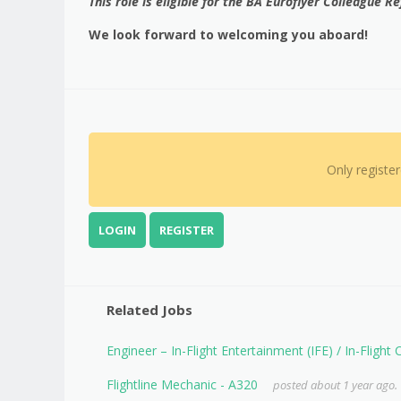
This role is eligible for the BA Euroflyer Colleague 
We look forward to welcoming you aboard!
Only registe
LOGIN
REGISTER
Related Jobs
Engineer – In-Flight Entertainment (IFE) / In-Flight
Flightline Mechanic - A320
posted about 1 year ago.