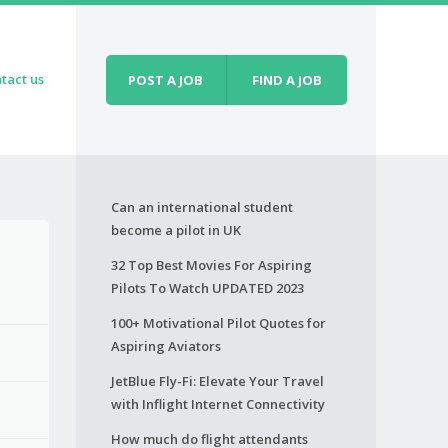
tact us
POST A JOB
FIND A JOB
Can an international student
become a pilot in UK
32 Top Best Movies For Aspiring
Pilots To Watch UPDATED 2023
100+ Motivational Pilot Quotes for
Aspiring Aviators
JetBlue Fly-Fi: Elevate Your Travel
with Inflight Internet Connectivity
How much do flight attendants