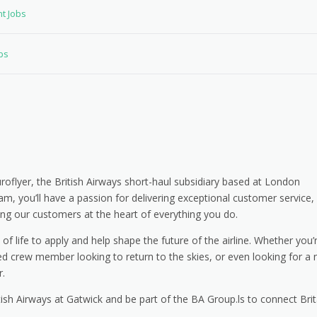
nt Jobs
bs
uroflyer, the British Airways short-haul subsidiary based at London
, you’ll have a passion for delivering exceptional customer service,
ing our customers at the heart of everything you do.
 life to apply and help shape the future of the airline. Whether you’
nced crew member looking to return to the skies, or even looking for a
r.
tish Airways at Gatwick and be part of the BA Group.ls to connect Brit