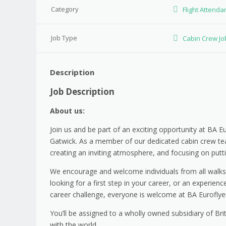
Category
Flight Attenda
Job Type
Cabin Crew Jo
Description
Job Description
About us:
Join us and be part of an exciting opportunity at BA E
Gatwick. As a member of our dedicated cabin crew team
creating an inviting atmosphere, and focusing on putt
We encourage and welcome individuals from all walks of
looking for a first step in your career, or an experie
career challenge, everyone is welcome at BA Euroflye
You’ll be assigned to a wholly owned subsidiary of Bri
with the world