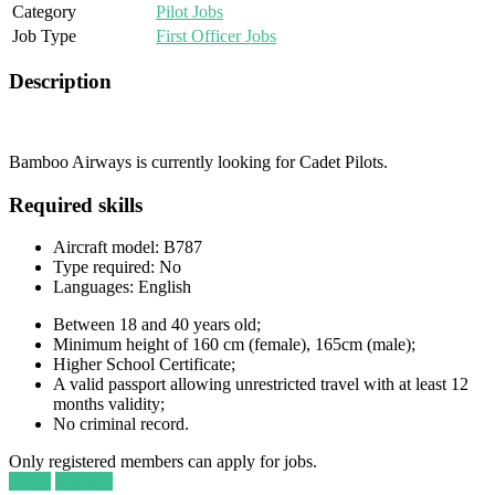
Category
Pilot Jobs
Job Type
First Officer Jobs
Description
Bamboo Airways is currently looking for Cadet Pilots.
Required skills
Aircraft model: B787
Type required: No
Languages: English
Between 18 and 40 years old;
Minimum height of 160 cm (female), 165cm (male);
Higher School Certificate;
A valid passport allowing unrestricted travel with at least 12
months validity;
No criminal record.
Only registered members can apply for jobs.
Login
Register