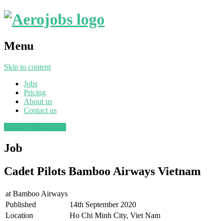
Menu
Skip to content
Jobs
Pricing
About us
Contact us
Post a job
Find a job
Job
Cadet Pilots Bamboo Airways Vietnam
at
Bamboo Airways
Published
14th September 2020
Location
Ho Chi Minh City, Viet Nam