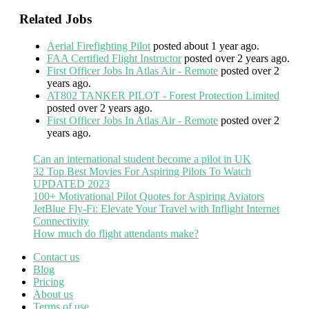
Related Jobs
Aerial Firefighting Pilot
posted about 1 year ago.
FAA Certified Flight Instructor
posted over 2 years ago.
First Officer Jobs In Atlas Air - Remote
posted over 2
years ago.
AT802 TANKER PILOT - Forest Protection Limited
posted over 2 years ago.
First Officer Jobs In Atlas Air - Remote
posted over 2
years ago.
Can an international student become a pilot in UK
32 Top Best Movies For Aspiring Pilots To Watch
UPDATED 2023
100+ Motivational Pilot Quotes for Aspiring Aviators
JetBlue Fly-Fi: Elevate Your Travel with Inflight Internet
Connectivity
How much do flight attendants make?
Contact us
Blog
Pricing
About us
Terms of use