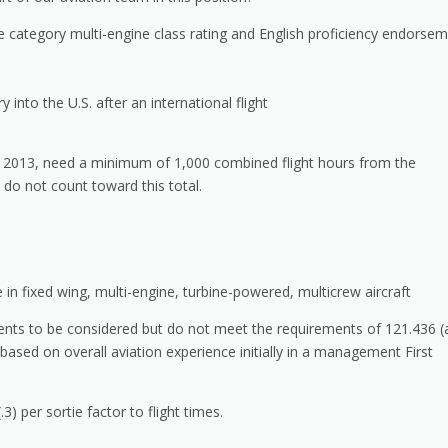
ne category multi-engine class rating and English proficiency endorse
into the U.S. after an international flight
, 2013, need a minimum of 1,000 combined flight hours from the
 do not count toward this total.
in fixed wing, multi-engine, turbine-powered, multicrew aircraft
ents to be considered but do not meet the requirements of 121.436 (
ased on overall aviation experience initially in a management First
3) per sortie factor to flight times.