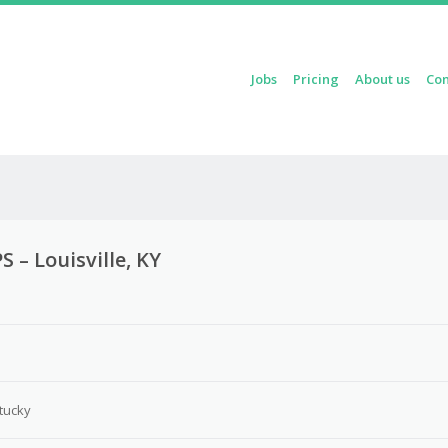
Skip to content
Jobs
Pricing
About us
Con
Menu
 – Louisville, KY
3
ntucky