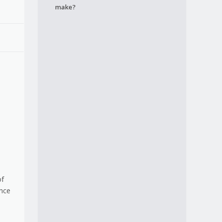
make?
of
ence