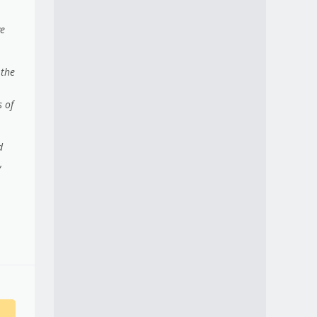
ve
 the
 of
d
,