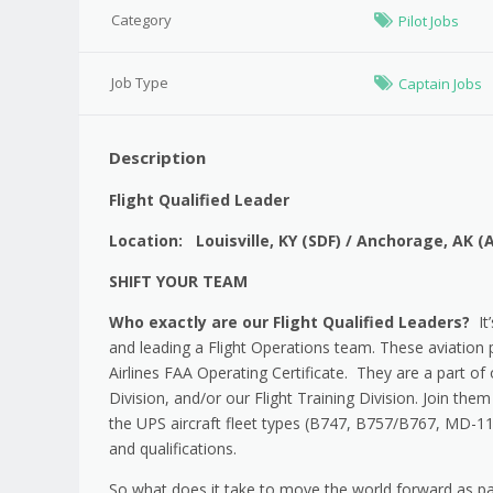
Category
Pilot Jobs
Job Type
Captain Jobs
Description
Flight Qualified Leader
Location: Louisville, KY (SDF) / Anchorage, AK (
SHIFT YOUR TEAM
Who exactly are our Flight Qualified Leaders?
It’
and leading a Flight Operations team. These aviation
Airlines FAA Operating Certificate. They are a part o
Division, and/or our Flight Training Division. Join them 
the UPS aircraft fleet types (B747, B757/B767, MD-11
and qualifications.
So what does it take to move the world forward as par