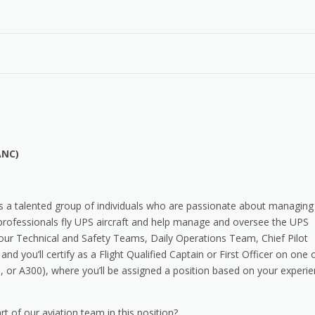
ANC)
s a talented group of individuals who are passionate about managing
 professionals fly UPS aircraft and help manage and oversee the UPS
f our Technical and Safety Teams, Daily Operations Team, Chief Pilot
and you’ll certify as a Flight Qualified Captain or First Officer on one 
, or A300), where you’ll be assigned a position based on your experi
t of our aviation team in this position?