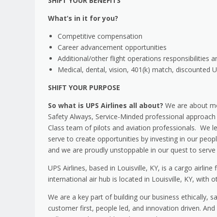
SHIFT YOUR BENEFITS
What’s in it for you?
Competitive compensation
Career advancement opportunities
Additional/other flight operations responsibilities a
Medical, dental, vision, 401(k) match, discounted
SHIFT YOUR PURPOSE
So what is UPS Airlines all about?
We are about mo
Safety Always, Service-Minded professional approach t
Class team of pilots and aviation professionals. We l
serve to create opportunities by investing in our peo
and we are proudly unstoppable in our quest to serve 
UPS Airlines, based in Louisville, KY, is a cargo airlin
international air hub is located in Louisville, KY, with 
We are a key part of building our business ethically, 
customer first, people led, and innovation driven. A