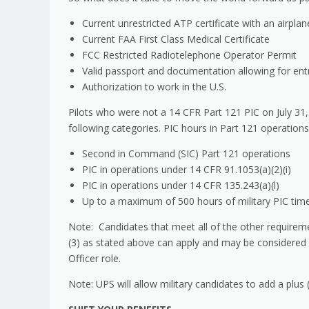
Current unrestricted ATP certificate with an airpla
Current FAA First Class Medical Certificate
FCC Restricted Radiotelephone Operator Permit
Valid passport and documentation allowing for entry 
Authorization to work in the U.S.
Pilots who were not a 14 CFR Part 121 PIC on July 31
following categories. PIC hours in Part 121 operations
Second in Command (SIC) Part 121 operations
PIC in operations under 14 CFR 91.1053(a)(2)(i)
PIC in operations under 14 CFR 135.243(a)(l)
Up to a maximum of 500 hours of military PIC time 
Note: Candidates that meet all of the other requirem
(3) as stated above can apply and may be considered b
Officer role.
Note: UPS will allow military candidates to add a plus (.