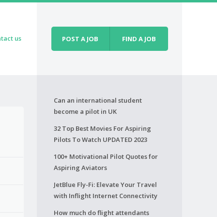
tact us
POST A JOB
FIND A JOB
Can an international student
become a pilot in UK
32 Top Best Movies For Aspiring
Pilots To Watch UPDATED 2023
100+ Motivational Pilot Quotes for
Aspiring Aviators
JetBlue Fly-Fi: Elevate Your Travel
with Inflight Internet Connectivity
How much do flight attendants