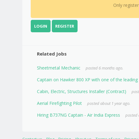
Only registe
LOGIN
REGISTER
Related Jobs
Sheetmetal Mechanic
posted 6 months ago.
Captain on Hawker 800 XP with one of the leading A
Cabin, Electric, Structures Installer (Contract)
post
Aerial Firefighting Pilot
posted about 1 year ago.
Hiring B737NG Captain - Air India Express
posted 
Contact us
Blog
Pricing
About us
Terms of use
Privacy 