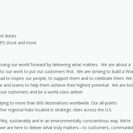
nd duties
 UPS stock and more
ving our world forward by delivering what matters. We are about a
o our work to put our customers first. We are striving to build a Wor
ead to inspire our people, to support them and to celebrate them. We
ple and teams to help them achieve their highest potential. We are bo
our customers and be a world-class airline!
e flying to more than 800 destinations worldwide. Our all-points
other regional hubs located in strategic cities across the U.S.
safely, sustainably and in an environmentally conscientious way. We’re
nd we are here to deliver what truly matters—to customers, communiti