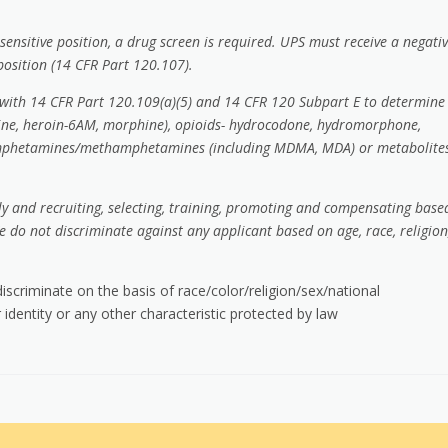
sensitive position, a drug screen is required. UPS must receive a negati
 position (14 CFR Part 120.107).
e with 14 CFR Part 120.109(a)(5) and 14 CFR 120 Subpart E to determine
deine, heroin-6AM, morphine), opioids- hydrocodone, hydromorphone,
amphetamines/methamphetamines (including MDMA, MDA) or metabolites
rly and recruiting, selecting, training, promoting and compensating base
e do not discriminate against any applicant based on age, race, religion
scriminate on the basis of race/color/religion/sex/national
 identity or any other characteristic protected by law