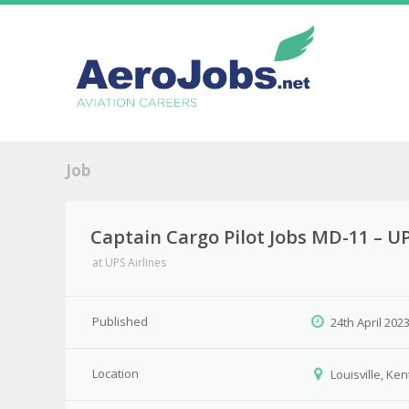
Job
Captain Cargo Pilot Jobs MD-11 – UPS
at
UPS Airlines
Published
24th April 202
Location
Louisville, Ke