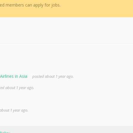
red members can apply for jobs.
irlines in Asia
posted about 1 year ago.
ed about 1 year ago.
about 1 year ago.
Policy