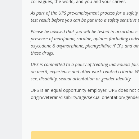
colleagues, the world, and you and your career.
As part of the UPS pre-employment process for a safety 
test result before you can be put into a safety sensitive
Please be advised that you will be tested in accordanc
presence of marijuana, cocaine, opiates (including co
oxycodone & oxymorphone, phencyclidine (PCP), and 
these drugs.
UPS is committed to a policy of treating individuals fai
on merit, experience and other work-related criteria. W
sex, disability, sexual orientation or gender identity.
UPS is an equal opportunity employer. UPS does not di
origin/veteran/disability/age/sexual orientation/gender