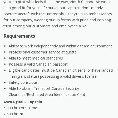
you’re a pilot who feels the same way, North Cariboo Air would
be a good fit for you. Of course, our captains don’t merely
operate aircraft with the utmost skill. They’re also ambassadors
for our company, wearing our uniforms with pride and inspiring
trust among our customers and employees alike.
Requirements
Ability to work independently and within a team environment
Professional customer service etiquette
Able to meet medical standards
Possess a valid Canadian passport
Eligible candidates must be Canadian citizens (or have landed
immigrant status) possessing a valid driver's license
Safety conscious
Able to obtain Transport Canada Security
Clearance/Restricted Area Identification Card
Avro RJ100 – Captain
5,000 hr Total Time
2,500 hr PIC