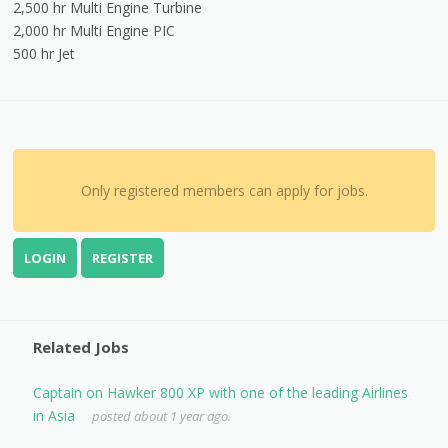
2,500 hr Multi Engine Turbine
2,000 hr Multi Engine PIC
500 hr Jet
Only registered members can apply for jobs.
LOGIN
REGISTER
Related Jobs
Captain on Hawker 800 XP with one of the leading Airlines
in Asia
posted about 1 year ago.