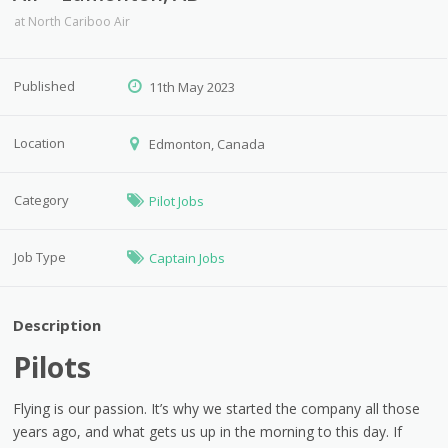
at
North Cariboo Air
Published
11th May 2023
Location
Edmonton, Canada
Category
Pilot Jobs
Job Type
Captain Jobs
Description
Pilots
Flying is our passion. It’s why we started the company all those
years ago, and what gets us up in the morning to this day. If