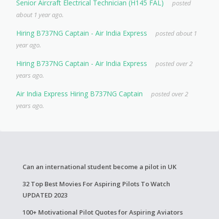
Senior Aircraft Electrical Technician (H145 FAL)
posted
about 1 year ago.
Hiring B737NG Captain - Air India Express
posted about 1
year ago.
Hiring B737NG Captain - Air India Express
posted over 2
years ago.
Air India Express Hiring B737NG Captain
posted over 2
years ago.
Can an international student become a pilot in UK
32 Top Best Movies For Aspiring Pilots To Watch
UPDATED 2023
100+ Motivational Pilot Quotes for Aspiring Aviators