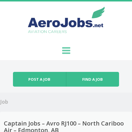
Skip to content
Menu
POST A JOB
FIND A JOB
Job
Captain Jobs – Avro RJ100 – North Cariboo
Air – Edmonton, AB