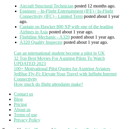
Aircraft Structural Technician
posted 12 months ago.
Engineer – In-Flight Entertainment (IFE) / In-Flight
Connectivity (IFC) - Limited Term
posted about 1 year
ago.
Captain on Hawker 800 XP with one of the leading
Airlines in Asia
posted about 1 year ago.
Flightline Mechanic - A320
posted about 1 year ago.
A320 Quality Inspector
posted about 1 year ago.
Can an international student become a pilot in UK
32 Top Best Movies For Aspiring Pilots To Watch
UPDATED 2023
100+ Motivational Pilot Quotes for Aspiring Aviators
JetBlue Fly-Fi: Elevate Your Travel with Inflight Internet
Connectivity
How much do flight attendants make?
Contact us
Blog
Pricing
About us
Terms of use
Privacy Policy