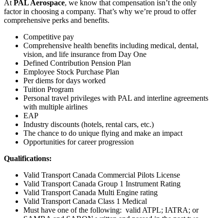
At
PAL Aerospace
, we know that compensation isn’t the only
factor in choosing a company. That’s why we’re proud to offer
comprehensive perks and benefits.
Competitive pay
Comprehensive health benefits including medical, dental,
vision, and life insurance from Day One
Defined Contribution Pension Plan
Employee Stock Purchase Plan
Per diems for days worked
Tuition Program
Personal travel privileges with PAL and interline agreements
with multiple airlines
EAP
Industry discounts (hotels, rental cars, etc.)
The chance to do unique flying and make an impact
Opportunities for career progression
Qualifications:
Valid Transport Canada Commercial Pilots License
Valid Transport Canada Group 1 Instrument Rating
Valid Transport Canada Multi Engine rating
Valid Transport Canada Class 1 Medical
Must have one of the following: valid ATPL; IATRA; or