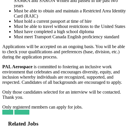
SAMRA and SARON written and passed in the past two
years
Must be able to obtain and maintain a Restricted Area Identity
Card (RAIC)
Must hold a current passport at time of hire
Must be able to travel without restrictions to the United States
Must have completed a high school diploma
Must meet Transport Canada English proficiency standard
Applications will be accepted on an ongoing basis. You will be able
to check your qualifications and preferences (base, division, etc.)
during the application process.
PAL Aerospace
is committed to fostering an inclusive work
environment that celebrates and encourages diversity, equity, and
inclusion whereby individuals are recognized, supported, and
respected. Candidates of all backgrounds are encouraged to apply.
Only those candidates selected for an interview will be contacted.
Thank you.
Only registered members can apply for jobs.
Login
Register
Related Jobs