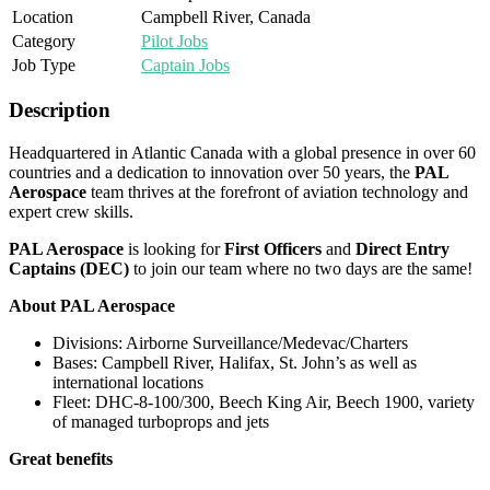
Location
Campbell River, Canada
Category
Pilot Jobs
Job Type
Captain Jobs
Description
Headquartered in Atlantic Canada with a global presence in over 60
countries and a dedication to innovation over 50 years, the
PAL
Aerospace
team thrives at the forefront of aviation technology and
expert crew skills.
PAL Aerospace
is looking for
First Officers
and
Direct Entry
Captains (DEC)
to join our team where no two days are the same!
About PAL Aerospace
Divisions: Airborne Surveillance/Medevac/Charters
Bases: Campbell River, Halifax, St. John’s as well as
international locations
Fleet: DHC-8-100/300, Beech King Air, Beech 1900, variety
of managed turboprops and jets
Great benefits