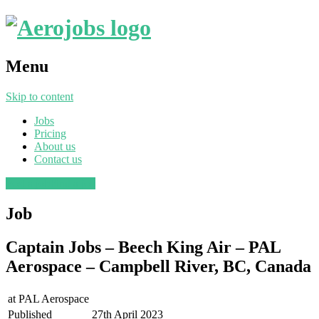
Menu
Skip to content
Jobs
Pricing
About us
Contact us
Post a job
Find a job
Job
Captain Jobs – Beech King Air – PAL
Aerospace – Campbell River, BC, Canada
at
PAL Aerospace
Published
27th April 2023