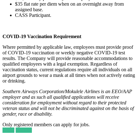
$35 flat rate per diem when on an overnight away from
assigned base.
CASS Participant.
COVID-19 Vaccination Requirement
Where permitted by applicable law, employees must provide proof
of COVID-19 vaccination or weekly negative COVID-19 test
results. The Company will provide reasonable accommodations to
qualified employees with a legal exemption. Regardless of
vaccination status, current regulations require all individuals on all
airport grounds to wear a mask at all times when not actively eating
or drinking.
Southern Airways Corporation/Mokulele Airlines is an EEO/AAP
employer and as such all qualified applications will receive
consideration for employment without regard to their protected
veteran status and will not be discriminated against on the basis of
gender, race or disability.
Only registered members can apply for jobs.
Login
Register