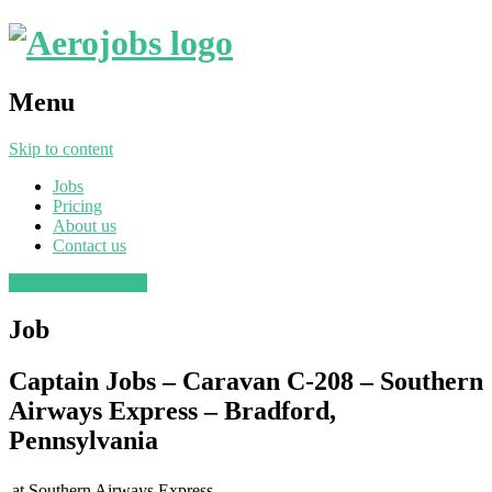
Menu
Skip to content
Jobs
Pricing
About us
Contact us
Post a job
Find a job
Job
Captain Jobs – Caravan C-208 – Southern
Airways Express – Bradford,
Pennsylvania
at
Southern Airways Express