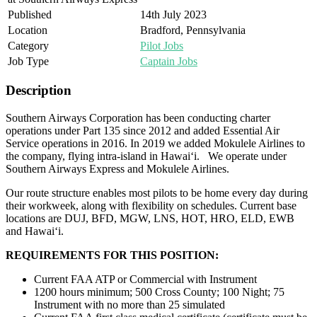
Published
14th July 2023
Location
Bradford, Pennsylvania
Category
Pilot Jobs
Job Type
Captain Jobs
Description
Southern Airways Corporation has been conducting charter
operations under Part 135 since 2012 and added Essential Air
Service operations in 2016. In 2019 we added Mokulele Airlines to
the company, flying intra-island in Hawai‘i. We operate under
Southern Airways Express and Mokulele Airlines.
Our route structure enables most pilots to be home every day during
their workweek, along with flexibility on schedules. Current base
locations are DUJ, BFD, MGW, LNS, HOT, HRO, ELD, EWB
and Hawai‘i.
REQUIREMENTS FOR THIS POSITION:
Current FAA ATP or Commercial with Instrument
1200 hours minimum; 500 Cross County; 100 Night; 75
Instrument with no more than 25 simulated