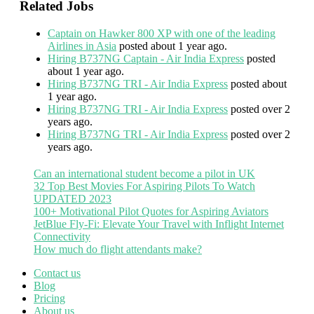
Related Jobs
Captain on Hawker 800 XP with one of the leading
Airlines in Asia
posted about 1 year ago.
Hiring B737NG Captain - Air India Express
posted
about 1 year ago.
Hiring B737NG TRI - Air India Express
posted about
1 year ago.
Hiring B737NG TRI - Air India Express
posted over 2
years ago.
Hiring B737NG TRI - Air India Express
posted over 2
years ago.
Can an international student become a pilot in UK
32 Top Best Movies For Aspiring Pilots To Watch
UPDATED 2023
100+ Motivational Pilot Quotes for Aspiring Aviators
JetBlue Fly-Fi: Elevate Your Travel with Inflight Internet
Connectivity
How much do flight attendants make?
Contact us
Blog
Pricing
About us