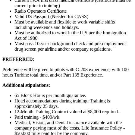
Current FAA first class medical certificate (certificate must be
current prior to training)
Radio Operators Certificate
Valid US Passport (Needed for CASS)
Must be available and flexible to work variable shifts
including weekends and holidays.
Must be authorized to work in the U.S per the Immigration
Act of 1986.
Must pass 10-year background check and pre-employment
drug screen per airline and/or company regulations.
PREFERRED
:
Preference will be given to pilots with C-208 experience, with 100
hours Turbine total time, and/or Part 135 Experience.
Additional stipulations:
65 Block Hours per month guarantee.
Hotel accommodations during training. Training is
approximately 25 days.
12-Month Training Contract valued at $8,000 required.
Paid training - $400/wk.
Medical, Vision, and Dental insurance available with the
company paying most of the costs. Life Insurance Policy -
$50,000 fully paid for by the company.