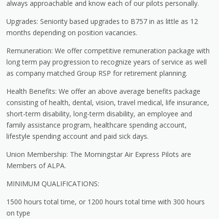
always approachable and know each of our pilots personally.
Upgrades: Seniority based upgrades to B757 in as little as 12
months depending on position vacancies.
Remuneration: We offer competitive remuneration package with
long term pay progression to recognize years of service as well
as company matched Group RSP for retirement planning.
Health Benefits: We offer an above average benefits package
consisting of health, dental, vision, travel medical, life insurance,
short-term disability, long-term disability, an employee and
family assistance program, healthcare spending account,
lifestyle spending account and paid sick days.
Union Membership: The Morningstar Air Express Pilots are
Members of ALPA.
MINIMUM QUALIFICATIONS:
1500 hours total time, or 1200 hours total time with 300 hours
on type