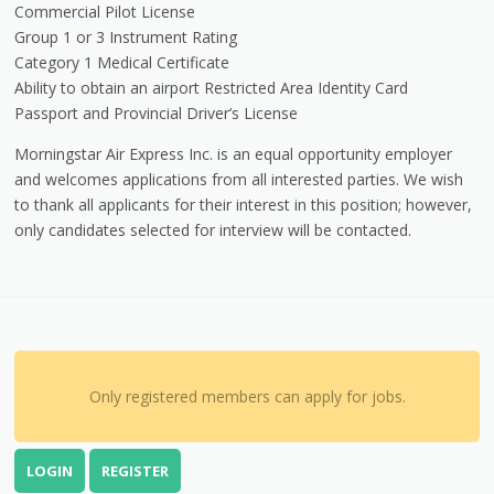
Commercial Pilot License
Group 1 or 3 Instrument Rating
Category 1 Medical Certificate
Ability to obtain an airport Restricted Area Identity Card
Passport and Provincial Driver’s License
Morningstar Air Express Inc. is an equal opportunity employer
and welcomes applications from all interested parties. We wish
to thank all applicants for their interest in this position; however,
only candidates selected for interview will be contacted.
Only registered members can apply for jobs.
LOGIN
REGISTER