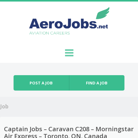
Skip to content
Menu
POST A JOB
FIND A JOB
Job
Captain Jobs – Caravan C208 – Morningstar
Air Express – Toronto, ON, Canada