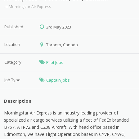
at
Morningstar Air Express
Published
3rd May 2023
Location
Toronto, Canada
Category
Pilot Jobs
Job Type
Captain Jobs
Description
Morningstar Air Express is an industry leading provider of
specialized air cargo services utilizing a fleet of FedEx branded
B757, ATR72 and C208 Aircraft. With head office based in
Edmonton, we have Flight Operations bases in CYVR, CYWG,