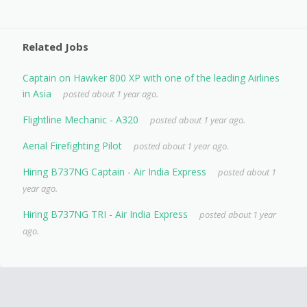
Related Jobs
Captain on Hawker 800 XP with one of the leading Airlines
in Asia
posted about 1 year ago.
Flightline Mechanic - A320
posted about 1 year ago.
Aerial Firefighting Pilot
posted about 1 year ago.
Hiring B737NG Captain - Air India Express
posted about 1
year ago.
Hiring B737NG TRI - Air India Express
posted about 1 year
ago.