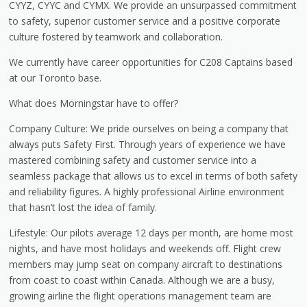
CYYZ, CYYC and CYMX. We provide an unsurpassed commitment
to safety, superior customer service and a positive corporate
culture fostered by teamwork and collaboration.
We currently have career opportunities for C208 Captains based
at our Toronto base.
What does Morningstar have to offer?
Company Culture: We pride ourselves on being a company that
always puts Safety First. Through years of experience we have
mastered combining safety and customer service into a
seamless package that allows us to excel in terms of both safety
and reliability figures. A highly professional Airline environment
that hasn’t lost the idea of family.
Lifestyle: Our pilots average 12 days per month, are home most
nights, and have most holidays and weekends off. Flight crew
members may jump seat on company aircraft to destinations
from coast to coast within Canada. Although we are a busy,
growing airline the flight operations management team are