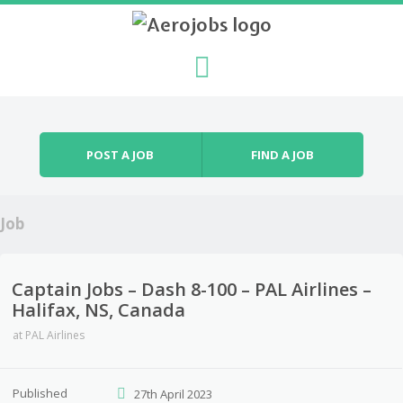
Skip to content
Menu
POST A JOB
FIND A JOB
Job
Captain Jobs – Dash 8-100 – PAL Airlines –
Halifax, NS, Canada
at
PAL Airlines
Published
27th April 2023