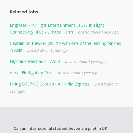
Related Jobs
Engineer – In-Flight Entertainment (IFE) / In-Flight
Connectivity (IFC) - Limited Term
posted about 1 year ago.
Captain on Hawker 800 XP with one of the leading Airlines
in Asia
posted about 1 year ago.
Flightline Mechanic - A320
posted about 1 year ago.
Aerial Firefighting Pilot
posted about 1 year ago.
Hiring B737NG Captain - Air India Express
posted about 1
year ago.
Can an international student become a pilot in UK