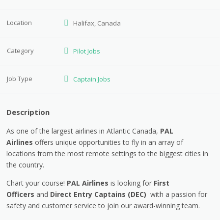
Location
Halifax, Canada
Category
Pilot Jobs
Job Type
Captain Jobs
Description
As one of the largest airlines in Atlantic Canada,
PAL
Airlines
offers unique opportunities to fly in an array of
locations from the most remote settings to the biggest cities in
the country.
Chart your course!
PAL Airlines
is looking for
First
Officers
and
Direct Entry Captains (DEC)
with a passion for
safety and customer service to join our award-winning team.