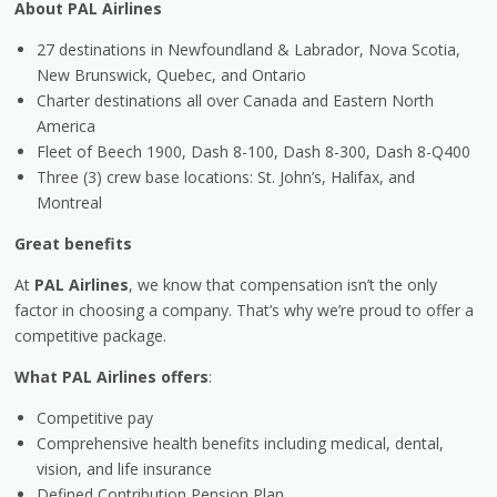
About PAL Airlines
27 destinations in Newfoundland & Labrador, Nova Scotia,
New Brunswick, Quebec, and Ontario
Charter destinations all over Canada and Eastern North
America
Fleet of Beech 1900, Dash 8-100, Dash 8-300, Dash 8-Q400
Three (3) crew base locations: St. John’s, Halifax, and
Montreal
Great benefits
At
PAL Airlines
, we know that compensation isn’t the only
factor in choosing a company. That’s why we’re proud to offer a
competitive package.
What PAL Airlines offers
:
Competitive pay
Comprehensive health benefits including medical, dental,
vision, and life insurance
Defined Contribution Pension Plan