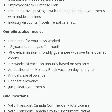
Employee Stock Purchase Plan
Personal travel privileges with PAL and interline agreements
with multiple airlines
Industry discounts (hotels, rental cars, etc.)
Our pilots also receive
:
Per diems for your days worked
12 guaranteed days off a month
78 credit minimum monthly guarantee with overtime over 90
credits
2-5 weeks of vacation annually based on seniority
An additional 11 Holiday Block vacation days per year
Annual shoe allowance
Headset allowance
Jump seat agreements
Qualifications:
Valid Transport Canada Commercial Pilots License
Valid Transport Canada Group 1 Instrument Rating