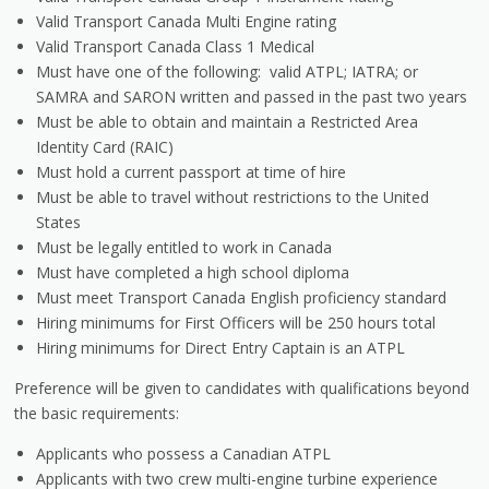
Valid Transport Canada Multi Engine rating
Valid Transport Canada Class 1 Medical
Must have one of the following: valid ATPL; IATRA; or
SAMRA and SARON written and passed in the past two years
Must be able to obtain and maintain a Restricted Area
Identity Card (RAIC)
Must hold a current passport at time of hire
Must be able to travel without restrictions to the United
States
Must be legally entitled to work in Canada
Must have completed a high school diploma
Must meet Transport Canada English proficiency standard
Hiring minimums for First Officers will be 250 hours total
Hiring minimums for Direct Entry Captain is an ATPL
Preference will be given to candidates with qualifications beyond
the basic requirements:
Applicants who possess a Canadian ATPL
Applicants with two crew multi-engine turbine experience