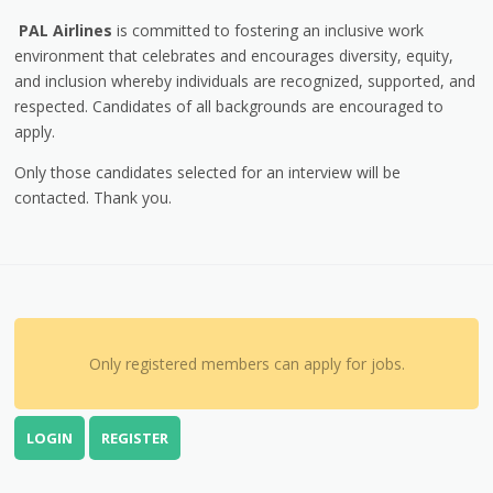
PAL Airlines
is committed to fostering an inclusive work
environment that celebrates and encourages diversity, equity,
and inclusion whereby individuals are recognized, supported, and
respected. Candidates of all backgrounds are encouraged to
apply.
Only those candidates selected for an interview will be
contacted. Thank you.
Only registered members can apply for jobs.
LOGIN
REGISTER