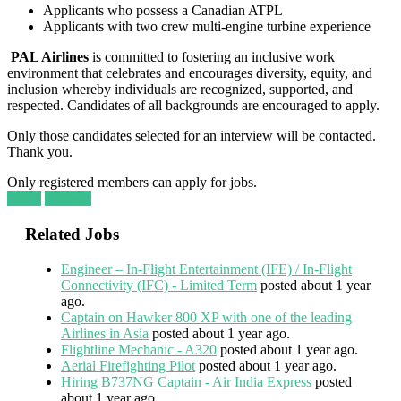
Applicants who possess a Canadian ATPL
Applicants with two crew multi-engine turbine experience
PAL Airlines
is committed to fostering an inclusive work
environment that celebrates and encourages diversity, equity, and
inclusion whereby individuals are recognized, supported, and
respected. Candidates of all backgrounds are encouraged to apply.
Only those candidates selected for an interview will be contacted.
Thank you.
Only registered members can apply for jobs.
Login
Register
Related Jobs
Engineer – In-Flight Entertainment (IFE) / In-Flight
Connectivity (IFC) - Limited Term
posted about 1 year
ago.
Captain on Hawker 800 XP with one of the leading
Airlines in Asia
posted about 1 year ago.
Flightline Mechanic - A320
posted about 1 year ago.
Aerial Firefighting Pilot
posted about 1 year ago.
Hiring B737NG Captain - Air India Express
posted
about 1 year ago.