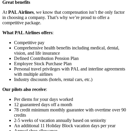
Great benefits
At
PAL Airlines
, we know that compensation isn’t the only factor
in choosing a company. That’s why we’re proud to offer a
competitive package.
What PAL Airlines offers
:
Competitive pay
Comprehensive health benefits including medical, dental,
vision, and life insurance
Defined Contribution Pension Plan
Employee Stock Purchase Plan
Personal travel privileges with PAL and interline agreements
with multiple airlines
Industry discounts (hotels, rental cars, etc.)
Our pilots also receive
:
Per diems for your days worked
12 guaranteed days off a month
78 credit minimum monthly guarantee with overtime over 90
credits
2-5 weeks of vacation annually based on seniority
An additional 11 Holiday Block vacation days per year
Annual shoe allowance