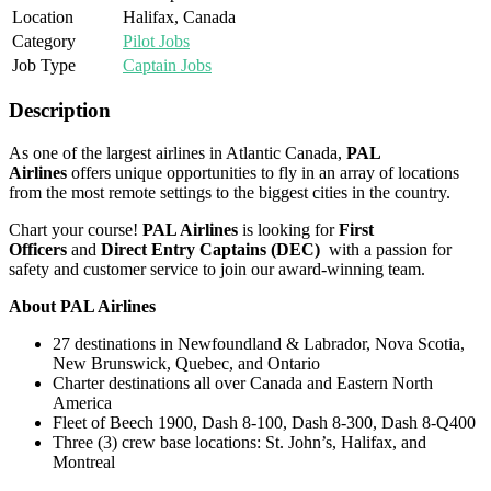
Location
Halifax, Canada
Category
Pilot Jobs
Job Type
Captain Jobs
Description
As one of the largest airlines in Atlantic Canada,
PAL
Airlines
offers unique opportunities to fly in an array of locations
from the most remote settings to the biggest cities in the country.
Chart your course!
PAL Airlines
is looking for
First
Officers
and
Direct Entry Captains (DEC)
with a passion for
safety and customer service to join our award-winning team.
About PAL Airlines
27 destinations in Newfoundland & Labrador, Nova Scotia,
New Brunswick, Quebec, and Ontario
Charter destinations all over Canada and Eastern North
America
Fleet of Beech 1900, Dash 8-100, Dash 8-300, Dash 8-Q400
Three (3) crew base locations: St. John’s, Halifax, and
Montreal