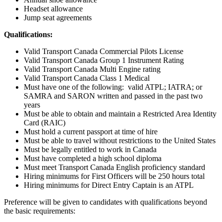
Headset allowance
Jump seat agreements
Qualifications:
Valid Transport Canada Commercial Pilots License
Valid Transport Canada Group 1 Instrument Rating
Valid Transport Canada Multi Engine rating
Valid Transport Canada Class 1 Medical
Must have one of the following: valid ATPL; IATRA; or
SAMRA and SARON written and passed in the past two
years
Must be able to obtain and maintain a Restricted Area Identity
Card (RAIC)
Must hold a current passport at time of hire
Must be able to travel without restrictions to the United States
Must be legally entitled to work in Canada
Must have completed a high school diploma
Must meet Transport Canada English proficiency standard
Hiring minimums for First Officers will be 250 hours total
Hiring minimums for Direct Entry Captain is an ATPL
Preference will be given to candidates with qualifications beyond
the basic requirements: