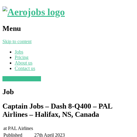
Menu
Skip to content
Jobs
Pricing
About us
Contact us
Post a job
Find a job
Job
Captain Jobs – Dash 8-Q400 – PAL
Airlines – Halifax, NS, Canada
at
PAL Airlines
Published
27th April 2023