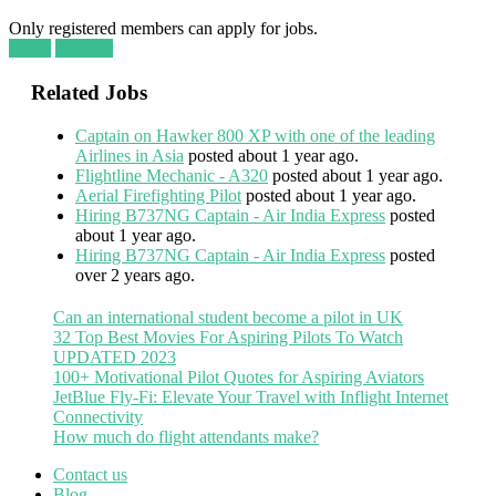
Only registered members can apply for jobs.
Login
Register
Related Jobs
Captain on Hawker 800 XP with one of the leading
Airlines in Asia
posted about 1 year ago.
Flightline Mechanic - A320
posted about 1 year ago.
Aerial Firefighting Pilot
posted about 1 year ago.
Hiring B737NG Captain - Air India Express
posted
about 1 year ago.
Hiring B737NG Captain - Air India Express
posted
over 2 years ago.
Can an international student become a pilot in UK
32 Top Best Movies For Aspiring Pilots To Watch
UPDATED 2023
100+ Motivational Pilot Quotes for Aspiring Aviators
JetBlue Fly-Fi: Elevate Your Travel with Inflight Internet
Connectivity
How much do flight attendants make?
Contact us
Blog