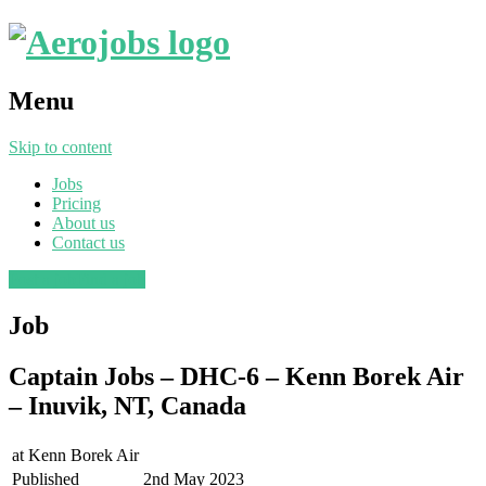
Menu
Skip to content
Jobs
Pricing
About us
Contact us
Post a job
Find a job
Job
Captain Jobs – DHC-6 – Kenn Borek Air
– Inuvik, NT, Canada
at
Kenn Borek Air
Published
2nd May 2023