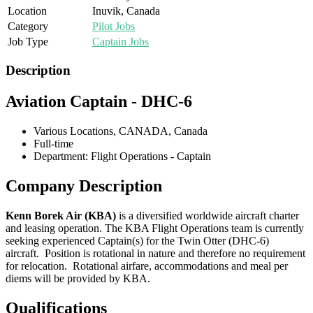
Location
Inuvik, Canada
Category
Pilot Jobs
Job Type
Captain Jobs
Description
Aviation Captain - DHC-6
Various Locations, CANADA, Canada
Full-time
Department: Flight Operations - Captain
Company Description
Kenn Borek Air (KBA)
is a diversified worldwide aircraft charter
and leasing operation. The KBA Flight Operations team is currently
seeking experienced Captain(s) for the Twin Otter (DHC-6)
aircraft. Position is rotational in nature and therefore no requirement
for relocation. Rotational airfare, accommodations and meal per
diems will be provided by KBA.
Qualifications