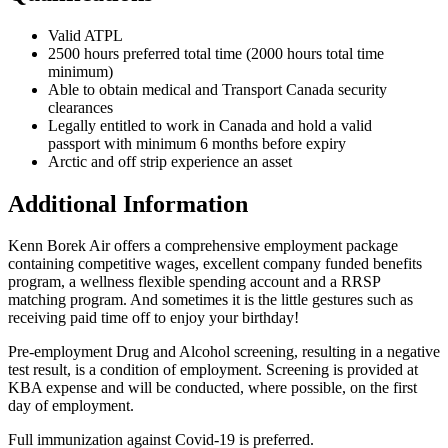
Valid ATPL
2500 hours preferred total time (2000 hours total time
minimum)
Able to obtain medical and Transport Canada security
clearances
Legally entitled to work in Canada and hold a valid
passport with minimum 6 months before expiry
Arctic and off strip experience an asset
Additional Information
Kenn Borek Air offers a comprehensive employment package
containing competitive wages, excellent company funded benefits
program, a wellness flexible spending account and a RRSP
matching program. And sometimes it is the little gestures such as
receiving paid time off to enjoy your birthday!
Pre-employment Drug and Alcohol screening, resulting in a negative
test result, is a condition of employment. Screening is provided at
KBA expense and will be conducted, where possible, on the first
day of employment.
Full immunization against Covid-19 is preferred.