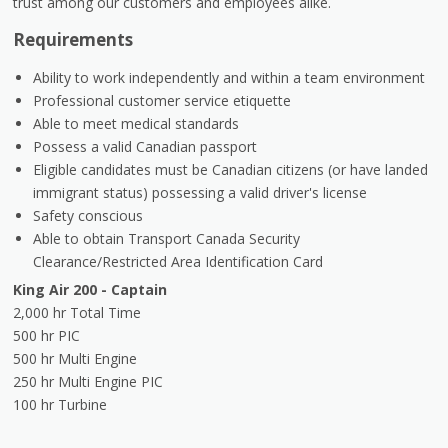
trust among our customers and employees alike.
Requirements
Ability to work independently and within a team environment
Professional customer service etiquette
Able to meet medical standards
Possess a valid Canadian passport
Eligible candidates must be Canadian citizens (or have landed
immigrant status) possessing a valid driver's license
Safety conscious
Able to obtain Transport Canada Security
Clearance/Restricted Area Identification Card
King Air 200 - Captain
2,000 hr Total Time
500 hr PIC
500 hr Multi Engine
250 hr Multi Engine PIC
100 hr Turbine