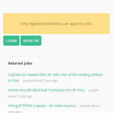
Only registered members can apply for jobs.
LOGIN
REGISTER
Related Jobs
Captain on Hawker 800 XP with one of the leading Airlines
in Asia
posted about 1 year ago.
Senior Aircraft Electrical Technician (H145 FAL)
posted
about 1 year ago.
Hiring B737NG Captain - Air India Express
posted about 1
year ago.