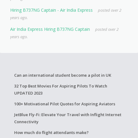
Hiring B737NG Captain - Air India Express
posted over 2
years ago.
Air India Express Hiring B737NG Captain
posted over 2
years ago.
Can an international student become a pilot in UK
32 Top Best Movies For Aspiring Pilots To Watch
UPDATED 2023
100+ Motivational Pilot Quotes for Aspiring Aviators
JetBlue Fly-Fi: Elevate Your Travel with Inflight Internet
Connectivity
How much do flight attendants make?