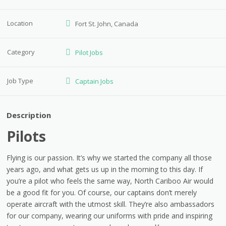
Location
Fort St. John, Canada
Category
Pilot Jobs
Job Type
Captain Jobs
Description
Pilots
Flying is our passion. It’s why we started the company all those
years ago, and what gets us up in the morning to this day. If
you’re a pilot who feels the same way, North Cariboo Air would
be a good fit for you. Of course, our captains don’t merely
operate aircraft with the utmost skill. They’re also ambassadors
for our company, wearing our uniforms with pride and inspiring