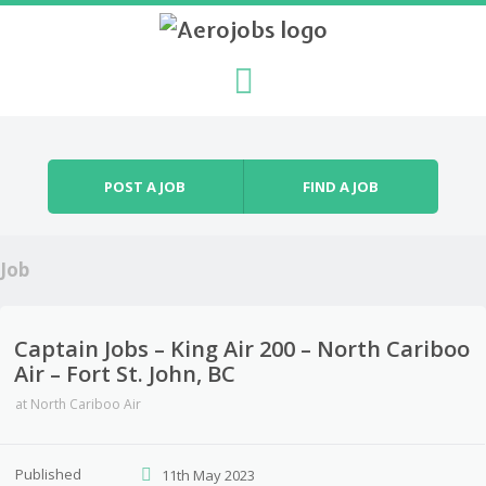
Skip to content
Menu
POST A JOB
FIND A JOB
Job
Captain Jobs – King Air 200 – North Cariboo
Air – Fort St. John, BC
at
North Cariboo Air
Published
11th May 2023