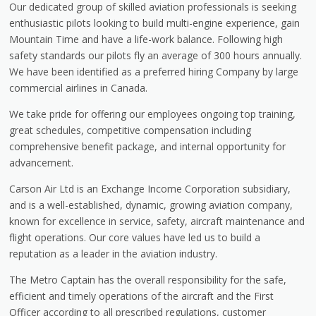
Our dedicated group of skilled aviation professionals is seeking
enthusiastic pilots looking to build multi-engine experience, gain
Mountain Time and have a life-work balance. Following high
safety standards our pilots fly an average of 300 hours annually.
We have been identified as a preferred hiring Company by large
commercial airlines in Canada.
We take pride for offering our employees ongoing top training,
great schedules, competitive compensation including
comprehensive benefit package, and internal opportunity for
advancement.
Carson Air Ltd is an Exchange Income Corporation subsidiary,
and is a well-established, dynamic, growing aviation company,
known for excellence in service, safety, aircraft maintenance and
flight operations. Our core values have led us to build a
reputation as a leader in the aviation industry.
The Metro Captain has the overall responsibility for the safe,
efficient and timely operations of the aircraft and the First
Officer according to all prescribed regulations, customer