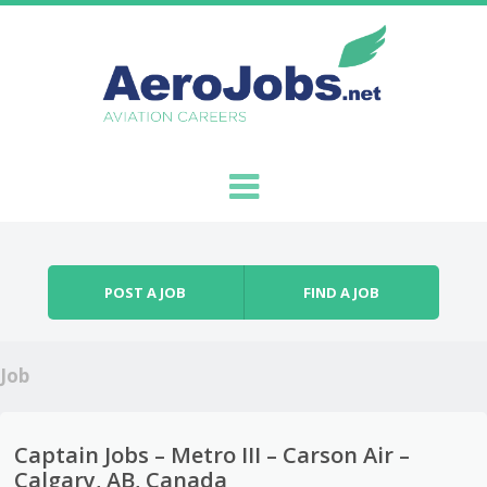
Skip to content
Menu
POST A JOB
FIND A JOB
Job
Captain Jobs – Metro III – Carson Air –
Calgary, AB, Canada