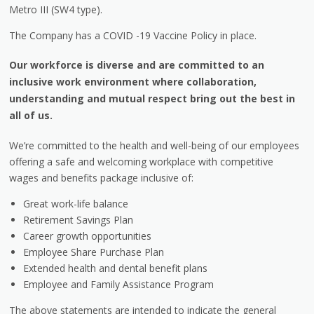
Metro III (SW4 type).
The Company has a COVID -19 Vaccine Policy in place.
Our workforce is diverse and are committed to an
inclusive work environment where collaboration,
understanding and mutual respect bring out the best in
all of us.
We’re committed to the health and well-being of our employees
offering a safe and welcoming workplace with competitive
wages and benefits package inclusive of:
Great work-life balance
Retirement Savings Plan
Career growth opportunities
Employee Share Purchase Plan
Extended health and dental benefit plans
Employee and Family Assistance Program
The above statements are intended to indicate the general