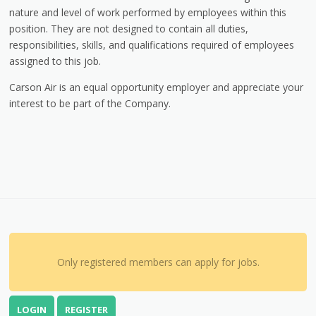
nature and level of work performed by employees within this
position. They are not designed to contain all duties,
responsibilities, skills, and qualifications required of employees
assigned to this job.
Carson Air is an equal opportunity employer and appreciate your
interest to be part of the Company.
Only registered members can apply for jobs.
LOGIN
REGISTER