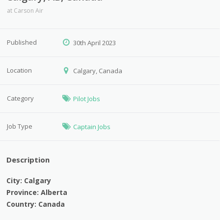
at
Carson Air
Published
30th April 2023
Location
Calgary, Canada
Category
Pilot Jobs
Job Type
Captain Jobs
Description
City: Calgary
Province: Alberta
Country: Canada