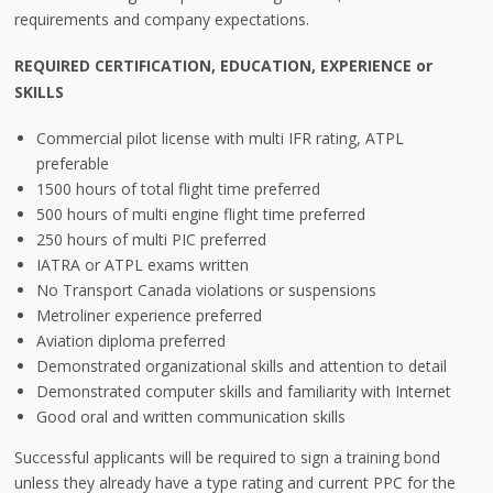
requirements and company expectations.
REQUIRED CERTIFICATION, EDUCATION, EXPERIENCE or
SKILLS
Commercial pilot license with multi IFR rating, ATPL
preferable
1500 hours of total flight time preferred
500 hours of multi engine flight time preferred
250 hours of multi PIC preferred
IATRA or ATPL exams written
No Transport Canada violations or suspensions
Metroliner experience preferred
Aviation diploma preferred
Demonstrated organizational skills and attention to detail
Demonstrated computer skills and familiarity with Internet
Good oral and written communication skills
Successful applicants will be required to sign a training bond
unless they already have a type rating and current PPC for the