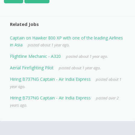
Related Jobs
Captain on Hawker 800 XP with one of the leading Airlines
in Asia
posted about 1 year ago.
Flightline Mechanic - A320
posted about 1 year ago.
Aerial Firefighting Pilot
posted about 1 year ago.
Hiring B737NG Captain - Air India Express
posted about 1
year ago.
Hiring B737NG Captain - Air India Express
posted over 2
years ago.