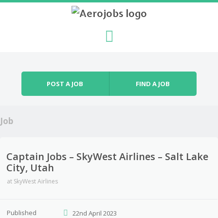
Skip to content
Menu
POST A JOB
FIND A JOB
Job
Captain Jobs – SkyWest Airlines – Salt Lake
City, Utah
at
SkyWest Airlines
Published
22nd April 2023