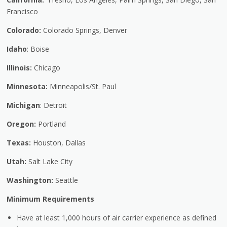
Francisco
Colorado:
Colorado Springs, Denver
Idaho
: Boise
Illinois:
Chicago
Minnesota:
Minneapolis/St. Paul
Michigan
: Detroit
Oregon:
Portland
Texas:
Houston, Dallas
Utah:
Salt Lake City
Washington:
Seattle
Minimum Requirements
Have at least 1,000 hours of air carrier experience as defined