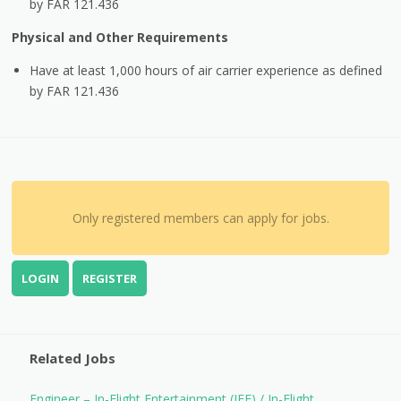
by FAR 121.436
Physical and Other Requirements
Have at least 1,000 hours of air carrier experience as defined
by FAR 121.436
Only registered members can apply for jobs.
LOGIN
REGISTER
Related Jobs
Engineer – In-Flight Entertainment (IFE) / In-Flight