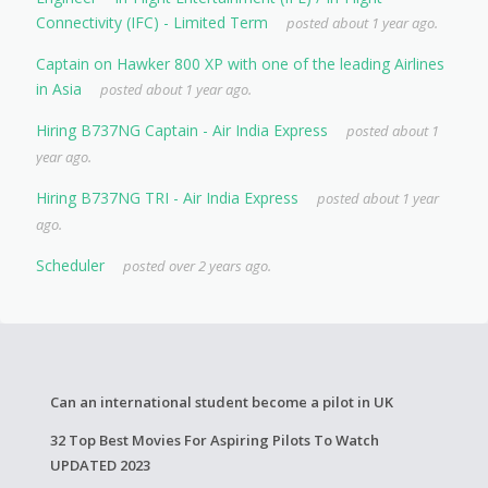
Connectivity (IFC) - Limited Term
posted about 1 year ago.
Captain on Hawker 800 XP with one of the leading Airlines
in Asia
posted about 1 year ago.
Hiring B737NG Captain - Air India Express
posted about 1
year ago.
Hiring B737NG TRI - Air India Express
posted about 1 year
ago.
Scheduler
posted over 2 years ago.
Can an international student become a pilot in UK
32 Top Best Movies For Aspiring Pilots To Watch
UPDATED 2023