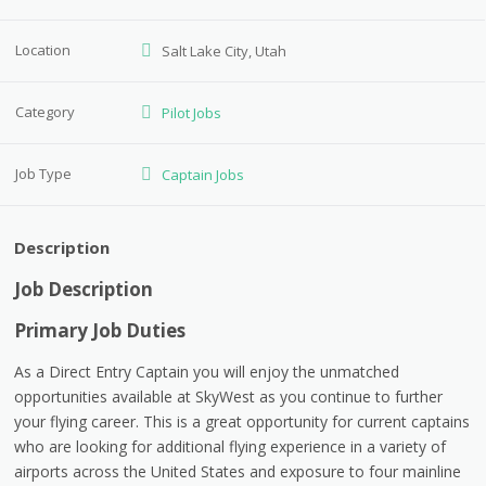
Location
Salt Lake City, Utah
Category
Pilot Jobs
Job Type
Captain Jobs
Description
Job Description
Primary Job Duties
As a Direct Entry Captain you will enjoy the unmatched
opportunities available at SkyWest as you continue to further
your flying career. This is a great opportunity for current captains
who are looking for additional flying experience in a variety of
airports across the United States and exposure to four mainline