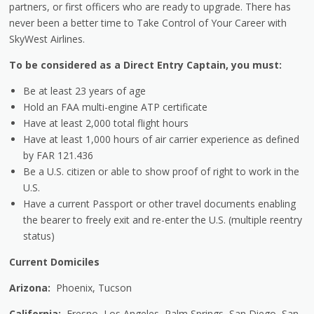
partners, or first officers who are ready to upgrade. There has
never been a better time to Take Control of Your Career with
SkyWest Airlines.
To be considered as a Direct Entry Captain, you must:
Be at least 23 years of age
Hold an FAA multi-engine ATP certificate
Have at least 2,000 total flight hours
Have at least 1,000 hours of air carrier experience as defined
by FAR 121.436
Be a U.S. citizen or able to show proof of right to work in the
U.S.
Have a current Passport or other travel documents enabling
the bearer to freely exit and re-enter the U.S. (multiple reentry
status)
Current Domiciles
Arizona:
Phoenix, Tucson
California:
Fresno, Los Angeles, Palm Springs, San Diego, San