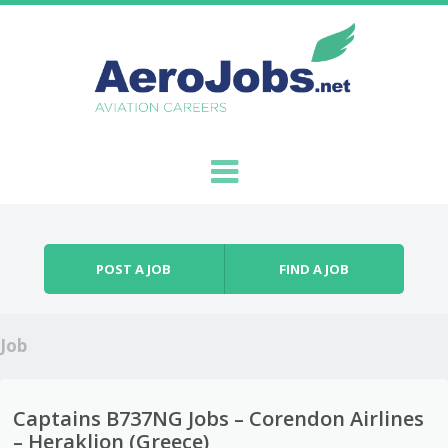
Skip to content
Menu
POST A JOB
FIND A JOB
Job
Captains B737NG Jobs – Corendon Airlines
– Heraklion (Greece)