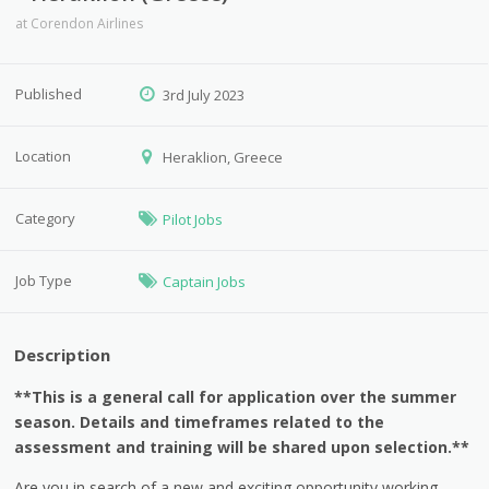
at
Corendon Airlines
Published
3rd July 2023
Location
Heraklion, Greece
Category
Pilot Jobs
Job Type
Captain Jobs
Description
**This is a general call for application over the summer
season. Details and timeframes related to the
assessment and training will be shared upon selection.**
Are you in search of a new and exciting opportunity working