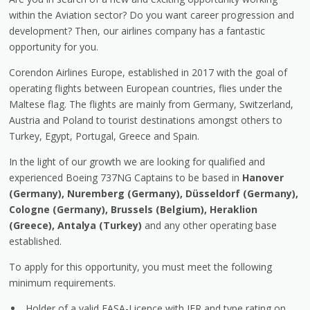
within the Aviation sector? Do you want career progression and
development? Then, our airlines company has a fantastic
opportunity for you.
Corendon Airlines Europe, established in 2017 with the goal of
operating flights between European countries, flies under the
Maltese flag. The flights are mainly from Germany, Switzerland,
Austria and Poland to tourist destinations amongst others to
Turkey, Egypt, Portugal, Greece and Spain.
In the light of our growth we are looking for qualified and
experienced Boeing 737NG Captains to be based in
Hanover
(Germany), Nuremberg (Germany), Düsseldorf (Germany),
Cologne (Germany), Brussels (Belgium), Heraklion
(Greece), Antalya (Turkey)
and any other operating base
established.
To apply for this opportunity, you must meet the following
minimum requirements.
Holder of a valid EASA-Licence with IFR and type rating on