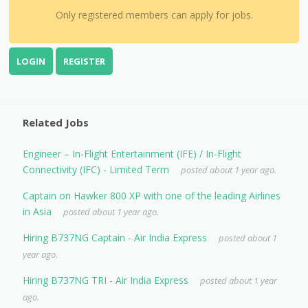
Only registered members can apply for jobs.
LOGIN
REGISTER
Related Jobs
Engineer – In-Flight Entertainment (IFE) / In-Flight
Connectivity (IFC) - Limited Term
posted about 1 year ago.
Captain on Hawker 800 XP with one of the leading Airlines
in Asia
posted about 1 year ago.
Hiring B737NG Captain - Air India Express
posted about 1
year ago.
Hiring B737NG TRI - Air India Express
posted about 1 year
ago.