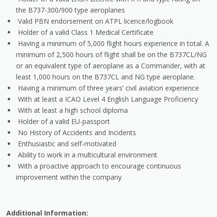
the B737-300/900 type aeroplanes
Valid PBN endorsement on ATPL licence/logbook
Holder of a valid Class 1 Medical Certificate
Having a minimum of 5,000 flight hours experience in total. A
minimum of 2,500 hours of flight shall be on the B737CL/NG
or an equivalent type of aeroplane as a Commander, with at
least 1,000 hours on the B737CL and NG type aeroplane.
Having a minimum of three years’ civil aviation experience
With at least a ICAO Level 4 English Language Proficiency
With at least a high school diploma
Holder of a valid EU-passport
No History of Accidents and Incidents
Enthusiastic and self-motivated
Ability to work in a multicultural environment
With a proactive approach to encourage continuous
improvement within the company
Additional Information: