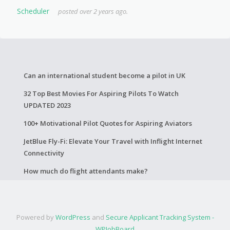
Scheduler
posted over 2 years ago.
Can an international student become a pilot in UK
32 Top Best Movies For Aspiring Pilots To Watch
UPDATED 2023
100+ Motivational Pilot Quotes for Aspiring Aviators
JetBlue Fly-Fi: Elevate Your Travel with Inflight Internet
Connectivity
How much do flight attendants make?
Powered by
WordPress
and
Secure Applicant Tracking System -
WPJobBoard