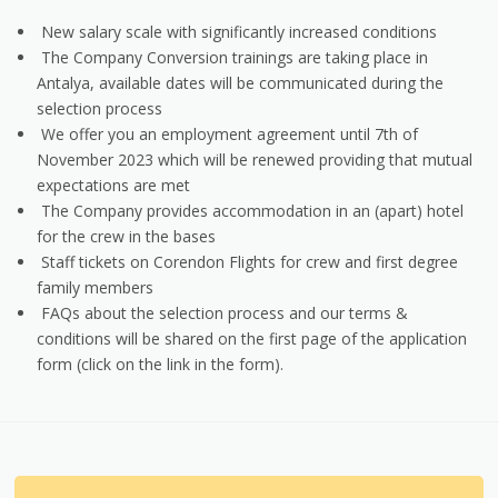
New salary scale with significantly increased conditions
The Company Conversion trainings are taking place in
Antalya, available dates will be communicated during the
selection process
We offer you an employment agreement until 7th of
November 2023 which will be renewed providing that mutual
expectations are met
The Company provides accommodation in an (apart) hotel
for the crew in the bases
Staff tickets on Corendon Flights for crew and first degree
family members
FAQs about the selection process and our terms &
conditions will be shared on the first page of the application
form (click on the link in the form).