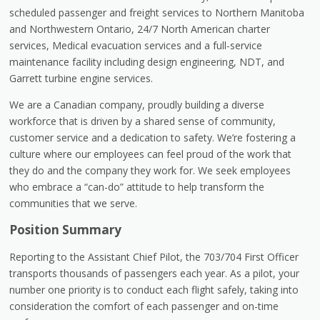
scheduled passenger and freight services to Northern Manitoba
and Northwestern Ontario, 24/7 North American charter
services, Medical evacuation services and a full-service
maintenance facility including design engineering, NDT, and
Garrett turbine engine services.
We are a Canadian company, proudly building a diverse
workforce that is driven by a shared sense of community,
customer service and a dedication to safety. We’re fostering a
culture where our employees can feel proud of the work that
they do and the company they work for. We seek employees
who embrace a “can-do” attitude to help transform the
communities that we serve.
Position Summary
Reporting to the Assistant Chief Pilot, the 703/704 First Officer
transports thousands of passengers each year. As a pilot, your
number one priority is to conduct each flight safely, taking into
consideration the comfort of each passenger and on-time