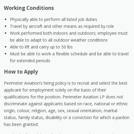
Working Conditions
Physically able to perform all listed job duties
Travel by aircraft and other means as required by role
Work performed both indoors and outdoors; employee must
be able to adapt to all outdoor weather conditions
Able to lift and carry up to 50 lbs
Must be able to work a flexible schedule and be able to travel
for extended periods
How to Apply
Perimeter Aviation’s hiring policy is to recruit and select the best
applicant for employment solely on the basis of their
qualifications for the position. Perimeter Aviation LP does not
discriminate against applicants based on race, national or ethnic
origin, colour, religion, age, sex, sexual orientation, marital
status, family status, disability or a conviction for which a pardon
has been granted.