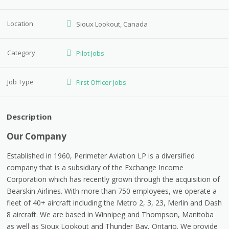
Location
Sioux Lookout, Canada
Category
Pilot Jobs
Job Type
First Officer Jobs
Description
Our Company
Established in 1960, Perimeter Aviation LP is a diversified
company that is a subsidiary of the Exchange Income
Corporation which has recently grown through the acquisition of
Bearskin Airlines. With more than 750 employees, we operate a
fleet of 40+ aircraft including the Metro 2, 3, 23, Merlin and Dash
8 aircraft. We are based in Winnipeg and Thompson, Manitoba
as well as Sioux Lookout and Thunder Bay, Ontario. We provide