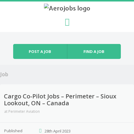
Skip to content
Menu
POST A JOB
FIND A JOB
Job
Cargo Co-Pilot Jobs – Perimeter – Sioux
Lookout, ON – Canada
at
Perimeter Aviation
Published
28th April 2023