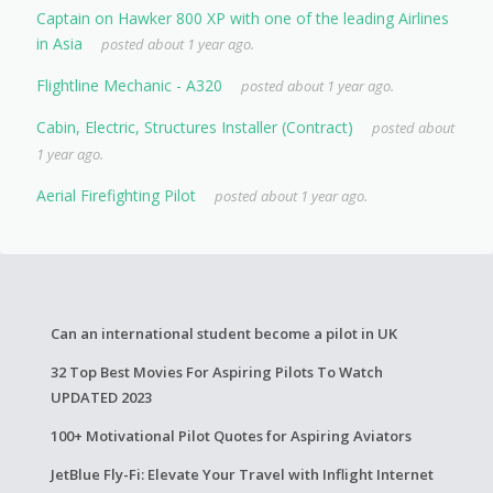
Captain on Hawker 800 XP with one of the leading Airlines
in Asia
posted about 1 year ago.
Flightline Mechanic - A320
posted about 1 year ago.
Cabin, Electric, Structures Installer (Contract)
posted about
1 year ago.
Aerial Firefighting Pilot
posted about 1 year ago.
Can an international student become a pilot in UK
32 Top Best Movies For Aspiring Pilots To Watch
UPDATED 2023
100+ Motivational Pilot Quotes for Aspiring Aviators
JetBlue Fly-Fi: Elevate Your Travel with Inflight Internet