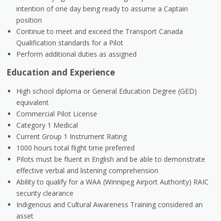
intention of one day being ready to assume a Captain
position
Continue to meet and exceed the Transport Canada
Qualification standards for a Pilot
Perform additional duties as assigned
Education and Experience
High school diploma or General Education Degree (GED)
equivalent
Commercial Pilot License
Category 1 Medical
Current Group 1 Instrument Rating
1000 hours total flight time preferred
Pilots must be fluent in English and be able to demonstrate
effective verbal and listening comprehension
Ability to qualify for a WAA (Winnipeg Airport Authority) RAIC
security clearance
Indigenous and Cultural Awareness Training considered an
asset