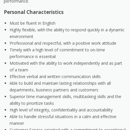
performance.
Personal Characteristics
Must be fluent in English
Highly flexible, with the ability to respond quickly in a dynamic
environment
Professional and respectful, with a positive work attitude
Timely with a high level of commitment to on-time
performance is essential
Motivated with the ability to work independently and as part
of a team
Effective verbal and written communication skills
Able to build and maintain lasting relationships with all
departments, business partners and customers
Superior time management skills, multitasking skills and the
ability to prioritize tasks
High level of integrity, confidentiality and accountability
Able to handle stressful situations in a calm and effective
manner
Customer Service-oriented with a commitment to exceptional