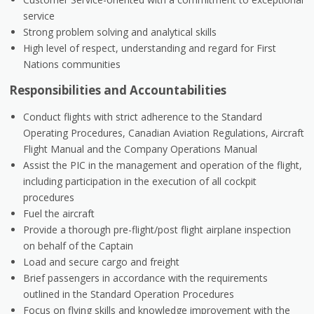
service
Strong problem solving and analytical skills
High level of respect, understanding and regard for First
Nations communities
Responsibilities and Accountabilities
Conduct flights with strict adherence to the Standard
Operating Procedures, Canadian Aviation Regulations, Aircraft
Flight Manual and the Company Operations Manual
Assist the PIC in the management and operation of the flight,
including participation in the execution of all cockpit
procedures
Fuel the aircraft
Provide a thorough pre-flight/post flight airplane inspection
on behalf of the Captain
Load and secure cargo and freight
Brief passengers in accordance with the requirements
outlined in the Standard Operation Procedures
Focus on flying skills and knowledge improvement with the