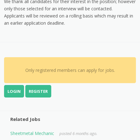
We thank all candidates for their interest in the position; however
only those selected for an interview will be contacted.
Applicants will be reviewed on a rolling basis which may result in
an earlier application deadline.
Only registered members can apply for jobs.
LOGIN
REGISTER
Related Jobs
Sheetmetal Mechanic
posted 6 months ago.