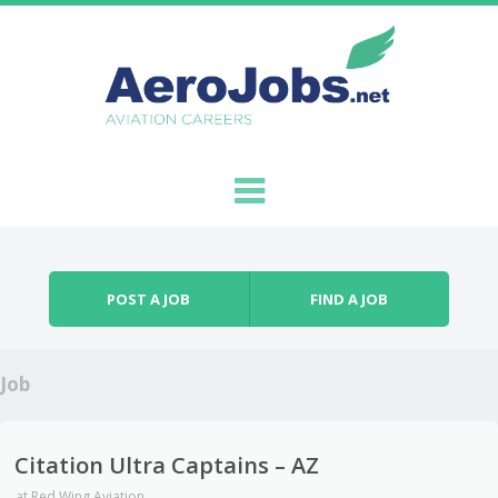
Skip to content
Menu
POST A JOB
FIND A JOB
Job
Citation Ultra Captains – AZ
at
Red Wing Aviation