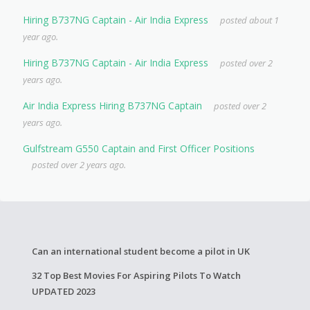
Hiring B737NG Captain - Air India Express
posted about 1
year ago.
Hiring B737NG Captain - Air India Express
posted over 2
years ago.
Air India Express Hiring B737NG Captain
posted over 2
years ago.
Gulfstream G550 Captain and First Officer Positions
posted over 2 years ago.
Can an international student become a pilot in UK
32 Top Best Movies For Aspiring Pilots To Watch
UPDATED 2023