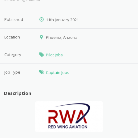
Published
11th January 2021
Location
Phoenix, Arizona
Category
Pilot Jobs
Job Type
Captain Jobs
Description