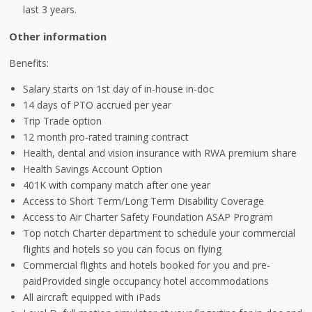
last 3 years.
Other information
Benefits:
Salary starts on 1st day of in-house in-doc
14 days of PTO accrued per year
Trip Trade option
12 month pro-rated training contract
Health, dental and vision insurance with RWA premium share
Health Savings Account Option
401K with company match after one year
Access to Short Term/Long Term Disability Coverage
Access to Air Charter Safety Foundation ASAP Program
Top notch Charter department to schedule your commercial
flights and hotels so you can focus on flying
Commercial flights and hotels booked for you and pre-
paidProvided single occupancy hotel accommodations
All aircraft equipped with iPads