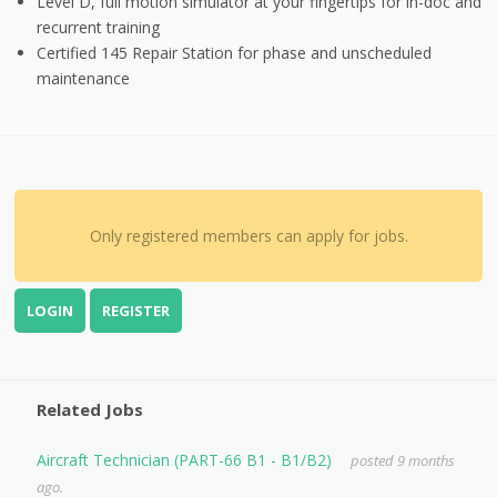
Level D, full motion simulator at your fingertips for in-doc and
recurrent training
Certified 145 Repair Station for phase and unscheduled
maintenance
Only registered members can apply for jobs.
LOGIN
REGISTER
Related Jobs
Aircraft Technician (PART-66 B1 - B1/B2)
posted 9 months
ago.