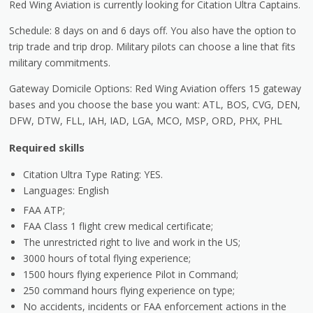
Red Wing Aviation is currently looking for Citation Ultra Captains.
Schedule: 8 days on and 6 days off. You also have the option to
trip trade and trip drop. Military pilots can choose a line that fits
military commitments.
Gateway Domicile Options: Red Wing Aviation offers 15 gateway
bases and you choose the base you want: ATL, BOS, CVG, DEN,
DFW, DTW, FLL, IAH, IAD, LGA, MCO, MSP, ORD, PHX, PHL
Required skills
Citation Ultra Type Rating: YES.
Languages: English
FAA ATP;
FAA Class 1 flight crew medical certificate;
The unrestricted right to live and work in the US;
3000 hours of total flying experience;
1500 hours flying experience Pilot in Command;
250 command hours flying experience on type;
No accidents, incidents or FAA enforcement actions in the