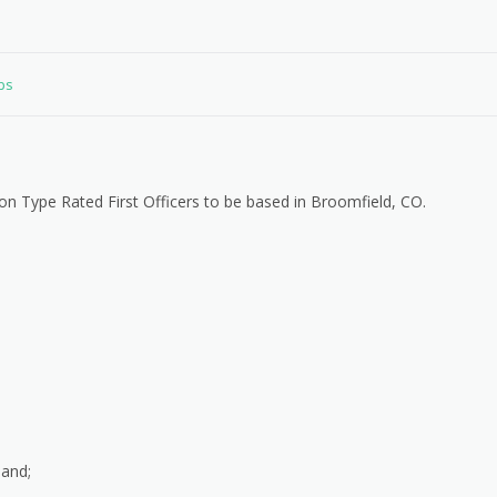
obs
Non Type Rated First Officers to be based in Broomfield, CO.
mand;