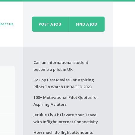
tact us
POST A JOB
FIND A JOB
Can an international student
become a pilot in UK
32 Top Best Movies For Aspiring
Pilots To Watch UPDATED 2023
100+ Motivational Pilot Quotes for
Aspiring Aviators
JetBlue Fly-Fi: Elevate Your Travel
with Inflight Internet Connectivity
How much do flight attendants