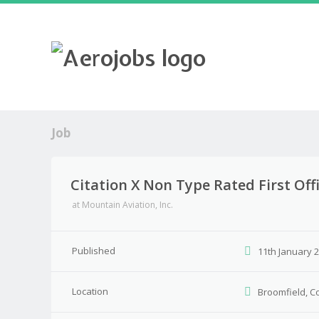
Job
Citation X Non Type Rated First Off
at
Mountain Aviation, Inc.
Published
11th January 
Location
Broomfield, C