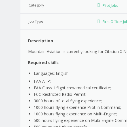
Category
Pilot Jobs
Job Type
First Officer J
Description
Mountain Aviation is currently looking for Citation X 
Required skills
Languages: English
FAA ATP;
FAA Class 1 flight crew medical certificate;
FCC Restricted Radio Permit;
3000 hours of total flying experience;
1000 hours flying experience Pilot in Command;
1000 hours flying experience on Multi-Engine;
500 hours flying experience on Multi-Engine Com
500 hours on turbine aircraft;