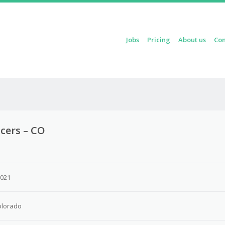
Skip to content
Jobs
Pricing
About us
Con
Menu
icers – CO
2021
olorado