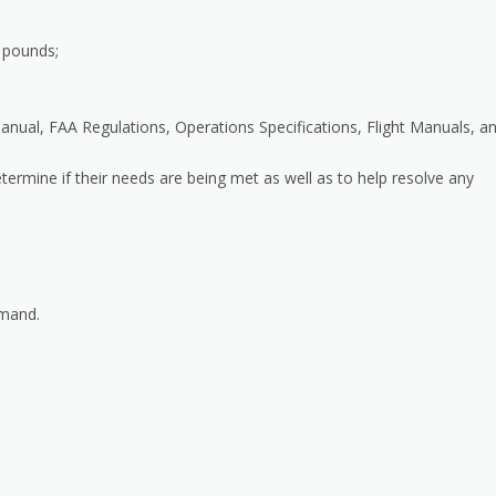
0 pounds;
nual, FAA Regulations, Operations Specifications, Flight Manuals, a
etermine if their needs are being met as well as to help resolve any
mmand.