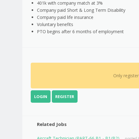
401k with company match at 3%
Company paid Short & Long Term Disability
Company paid life insurance
Voluntary benefits
PTO begins after 6 months of employment
Only registe
LOGIN
REGISTER
Related Jobs
Aircraft Technician (PART-66 B1 - B1/B2)
posted 