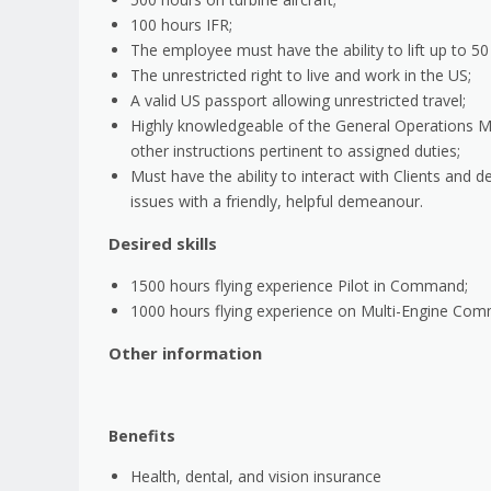
100 hours IFR;
The employee must have the ability to lift up to 5
The unrestricted right to live and work in the US;
A valid US passport allowing unrestricted travel;
Highly knowledgeable of the General Operations Ma
other instructions pertinent to assigned duties;
Must have the ability to interact with Clients and d
issues with a friendly, helpful demeanour.
Desired skills
1500 hours flying experience Pilot in Command;
1000 hours flying experience on Multi-Engine Co
Other information
Benefits
Health, dental, and vision insurance